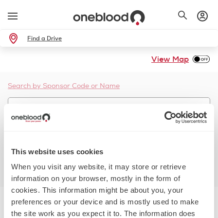
Find a Drive
View Map
Search by Sponsor Code or Name
Use Current Location
This website uses cookies
Whole Blood
Platelets
Double Red
When you visit any website, it may store or retrieve
More Filters
Reset Filters
information on your browser, mostly in the form of
cookies. This information might be about you, your
preferences or your device and is mostly used to make
the site work as you expect it to. The information does