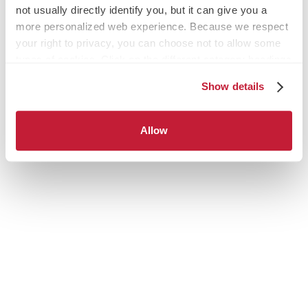
not usually directly identify you, but it can give you a
more personalized web experience. Because we respect
your right to privacy, you can choose not to allow some
types of cookies. Click on the different category headings
to find out more and change our default settings.
Show details
However, blocking some types of cookies may impact
your experience of the site and the services we are able
to offer.
Allow