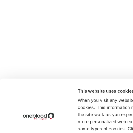
This website uses cookie
When you visit any website
cookies. This information 
the site work as you expect
more personalized web exp
some types of cookies. Cli