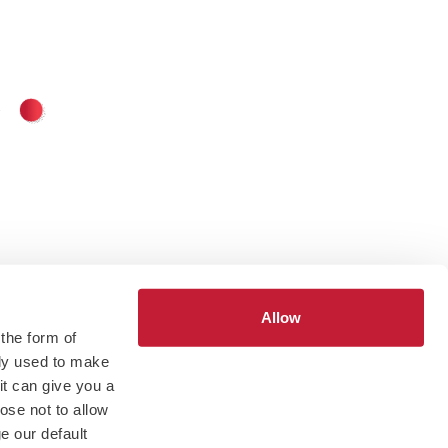
Allow
 the form of
tly used to make
 it can give you a
ose not to allow
e our default