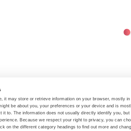
s
, it may store or retrieve information on your browser, mostly in
might be about you, your preferences or your device and is mos
 it to. The information does not usually directly identify you, but
erience. Because we respect your right to privacy, you can cho
ck on the different category headings to find out more and chang