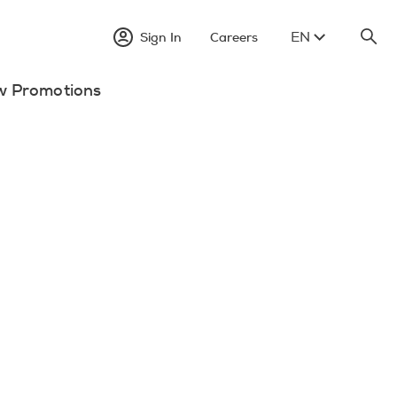
EN
Sign In
Careers
w Promotions