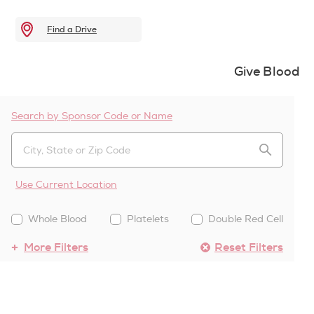
Find a Drive
Give Blood
Search by Sponsor Code or Name
Use Current Location
Whole Blood
Platelets
Double Red Cell
More Filters
Reset Filters