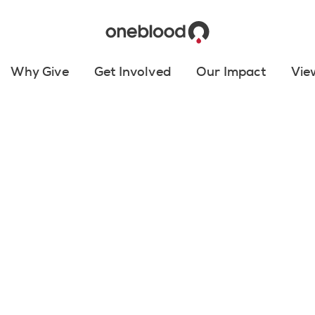
Why Give
Get Involved
Our Impact
Vie