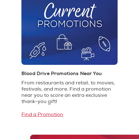
Blood Drive Promotions Near You
From restaurants and retail, to movies,
festivals, and more. Find a promotion
near you to score an extra exclusive
thank-you gift!
Find a Promotion