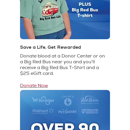
Save a Life, Get Rewarded
Donate blood at a Donor Center or on
a Big Red Bus near you and you'll
receive a Big Red Bus T-Shirt and a
$25 eGift card.
Donate Now