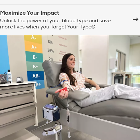
Maximize Your Impact
Unlock the power of your blood type and save
more lives when you Target Your Type®.