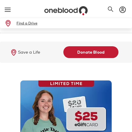
Find a Drive
Save a Life
Donate Blood