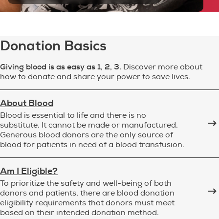
Donation Basics
Giving blood is as easy as 1, 2, 3.
Discover more about
how to donate and share your power to save lives.
About Blood
Blood is essential to life and there is no
substitute. It cannot be made or manufactured.
Generous blood donors are the only source of
blood for patients in need of a blood transfusion.
Am I Eligible?
To prioritize the safety and well-being of both
donors and patients, there are blood donation
eligibility requirements that donors must meet
based on their intended donation method.