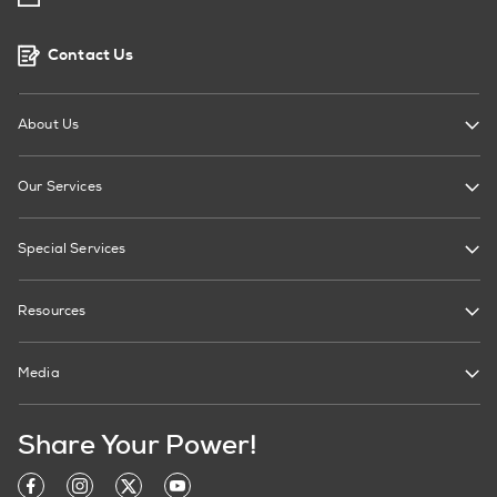
Contact Us
About Us
Our Services
Special Services
Resources
Media
Share Your Power!