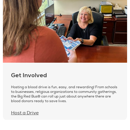
Get Involved
Hosting a blood drive is fun, easy, and rewarding! From schools
to businesses, religious organizations to community gatherings,
the Big Red Bus® can roll up just about anywhere there are
blood donors ready to save lives.
Host a Drive