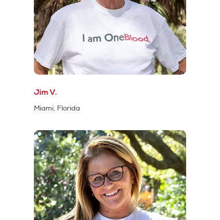
Jim V.
Miami, Florida