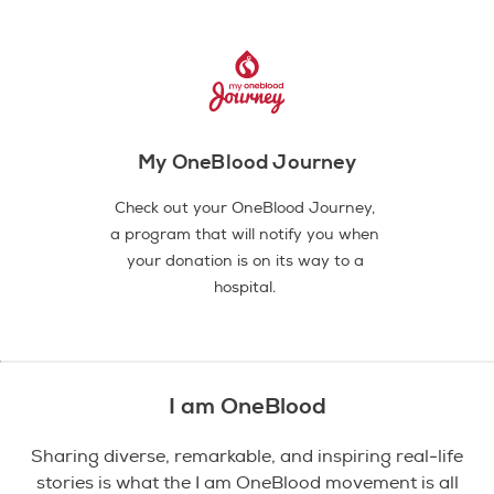
My OneBlood Journey
Check out your OneBlood Journey,
a program that will notify you when
your donation is on its way to a
hospital.
I am OneBlood
Sharing diverse, remarkable, and inspiring real-life
stories is what the I am OneBlood movement is all