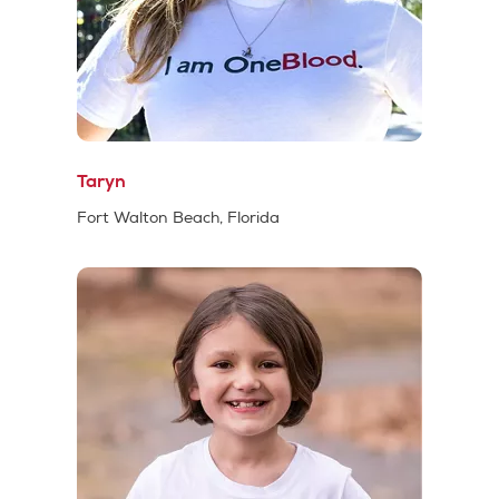
Taryn
Fort Walton Beach, Florida