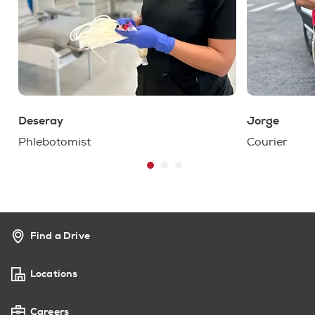
Deseray
Jorge
Phlebotomist
Courier
Find a Drive
Locations
Careers