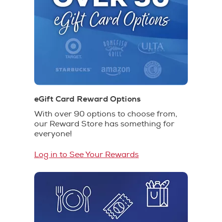
eGift Card Reward Options
With over 90 options to choose from,
our Reward Store has something for
everyone!
Log in to See Your Rewards