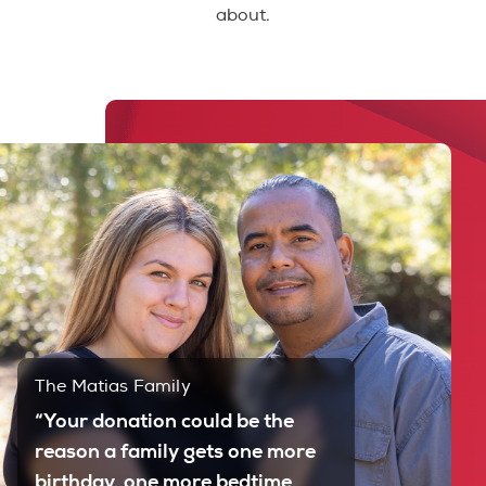
about.
The Matias Family
“Your donation could be the
reason a family gets one more
birthday, one more bedtime