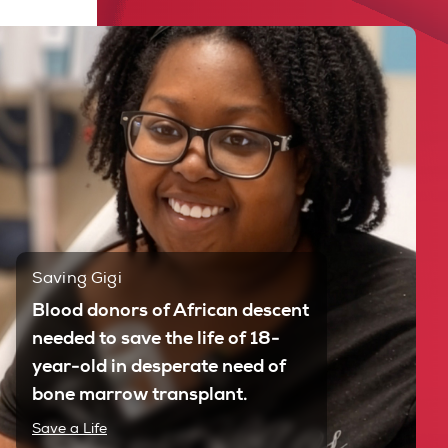
Saving Gigi
Blood donors of African descent
needed to save the life of 18-
year-old in desperate need of
bone marrow transplant.
Save a Life