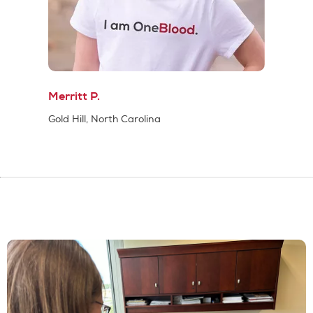
Merritt P.
Gold Hill, North Carolina