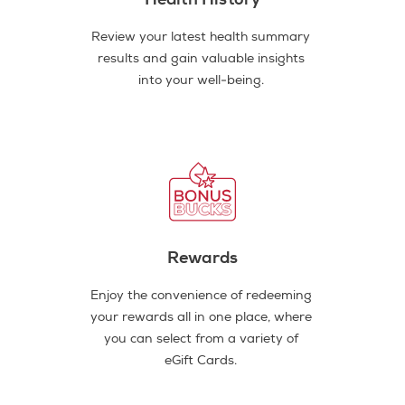
Review your latest health summary
results and gain valuable insights
into your well-being.
Rewards
Enjoy the convenience of redeeming
your rewards all in one place, where
you can select from a variety of
eGift Cards.