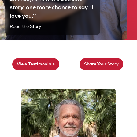
story, one more chance to say, ‘I
love you.’”
Read the Story
View Testimonials
Share Your Story