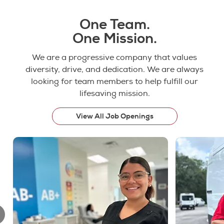
One Team.
One Mission.
We are a progressive company that values
diversity, drive, and dedication. We are always
looking for team members to help fulfill our
lifesaving mission.
View All Job Openings