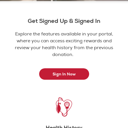
Get Signed Up & Signed In
Explore the features available in your portal,
where you can access exciting rewards and
review your health history from the previous
donation.
Sign In Now
Health History