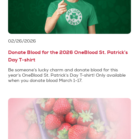
02/26/2026
Donate Blood for the 2026 OneBlood St. Patrick’s
Day T-shirt
Be someone’s lucky charm and donate blood for this
year’s OneBlood St. Patrick’s Day T-shirt! Only available
when you donate blood March 1-17.