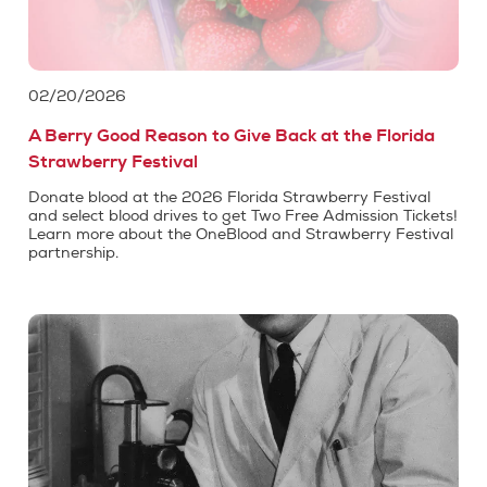
02/20/2026
A Berry Good Reason to Give Back at the Florida
Strawberry Festival
Donate blood at the 2026 Florida Strawberry Festival
and select blood drives to get Two Free Admission Tickets!
Learn more about the OneBlood and Strawberry Festival
partnership.