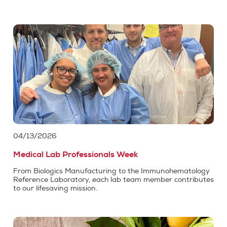
04/13/2026
Medical Lab Professionals Week
From Biologics Manufacturing to the Immunohematology
Reference Laboratory, each lab team member contributes
to our lifesaving mission.