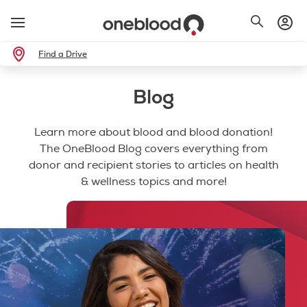
Find a Drive
Blog
Learn more about blood and blood donation!
The OneBlood Blog covers everything from
donor and recipient stories to articles on health
& wellness topics and more!