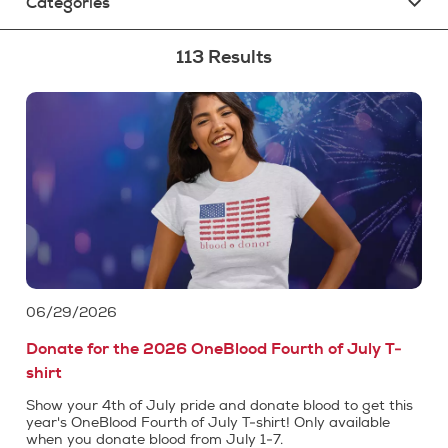
Categories
113 Results
06/29/2026
Donate for the 2026 OneBlood Fourth of July T-
shirt
Show your 4th of July pride and donate blood to get this
year's OneBlood Fourth of July T-shirt! Only available
when you donate blood from July 1-7.