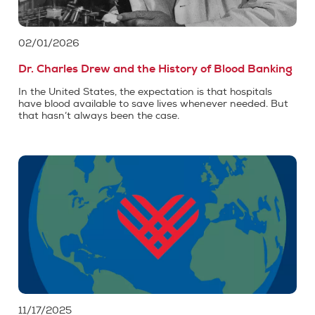
02/01/2026
Dr. Charles Drew and the History of Blood Banking
In the United States, the expectation is that hospitals
have blood available to save lives whenever needed. But
that hasn’t always been the case.
11/17/2025