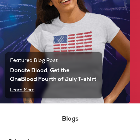
Featured Blog Post
Donate Blood, Get the
OneBlood Fourth of July T-shirt
Learn More
Blogs