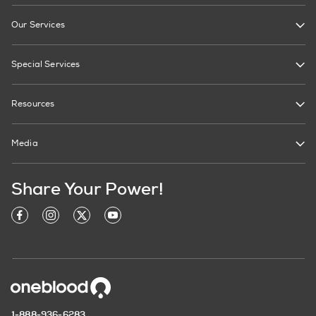
Our Services
Special Services
Resources
Media
Share Your Power!
1-888-936-6283