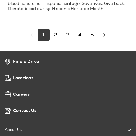
blood honors her Hispanic heritage. Save lives. Give back.
Donate blood during Hispanic Heritage Month.
1
2
3
4
5
Find a Drive
Locations
Careers
Contact Us
About Us