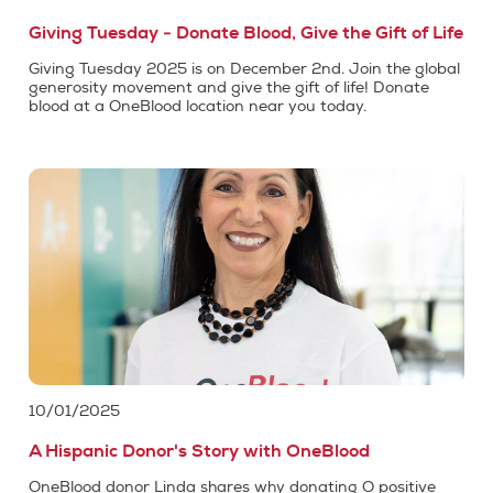
Giving Tuesday - Donate Blood, Give the Gift of Life
Giving Tuesday 2025 is on December 2nd. Join the global
generosity movement and give the gift of life! Donate
blood at a OneBlood location near you today.
10/01/2025
A Hispanic Donor's Story with OneBlood
OneBlood donor Linda shares why donating O positive