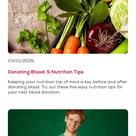
03/01/2026
Donating Blood: 5 Nutrition Tips
Keeping your nutrition top of mind is key before and after
donating blood. Try out these five easy nutrition tips for
your next blood donation.