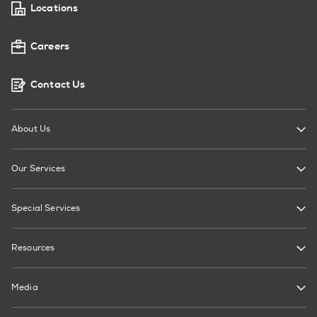
Locations
Careers
Contact Us
About Us
Our Services
Special Services
Resources
Media