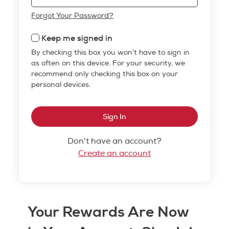
Forgot Your Password?
Keep me signed in
By checking this box you won’t have to sign in
as often on this device. For your security, we
recommend only checking this box on your
personal devices.
Sign In
Don't have an account?
Create an account
Your Rewards Are Now