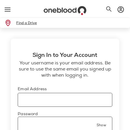
Find a Drive
Sign In to Your Account
Your username is your email address. Be
sure to use the same email you signed up
with when logging in.
Email Address
Password
Show