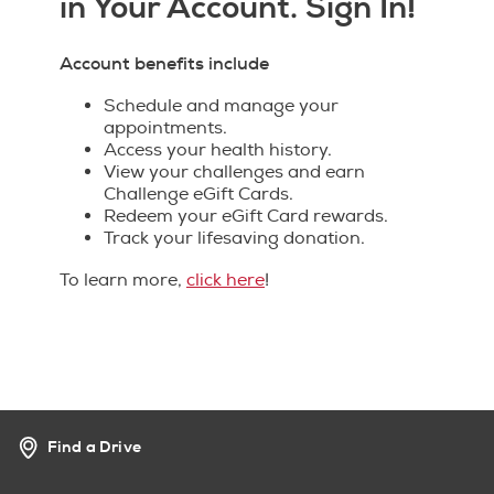
in Your Account. Sign In!
Account benefits include
Schedule and manage your
appointments.
Access your health history.
View your challenges and earn
Challenge eGift Cards.
Redeem your eGift Card rewards.
Track your lifesaving donation.
To learn more,
click here
!
Find a Drive