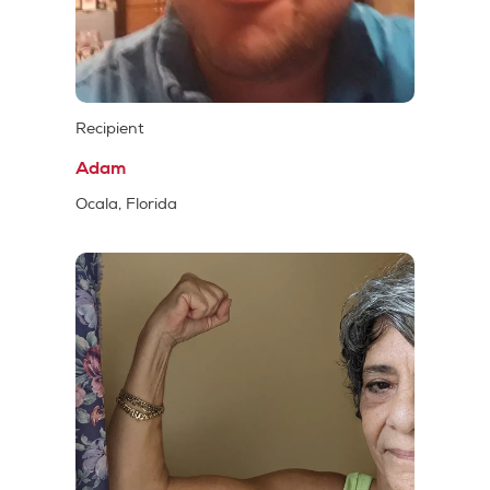
Recipient
Adam
Ocala, Florida