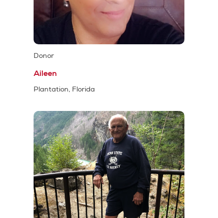
Donor
Aileen
Plantation, Florida