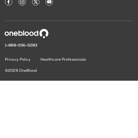
1-888-936-6283
Privacy Policy
Healthcare Professionals
©2026 OneBlood