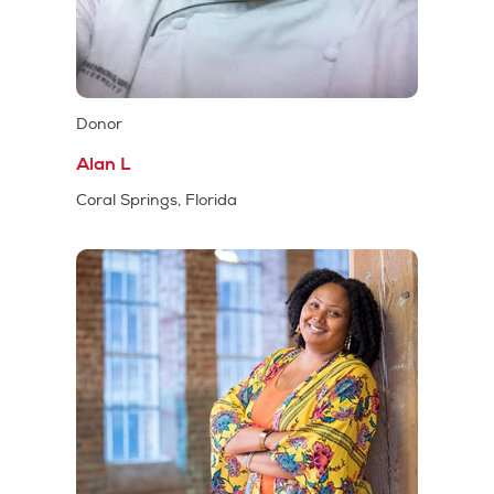
Donor
Alan L
Coral Springs, Florida