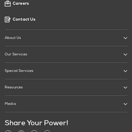
Careers
Contact Us
About Us
Our Services
Special Services
Resources
Media
Share Your Power!