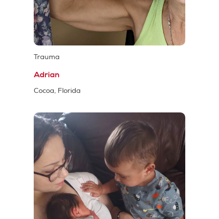
Trauma
Adrian
Cocoa, Florida