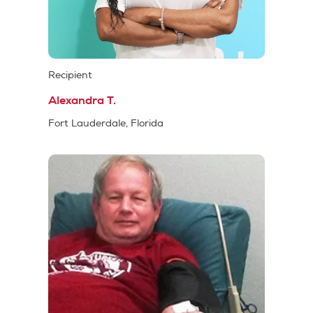
Recipient
Alexandra T.
Fort Lauderdale, Florida