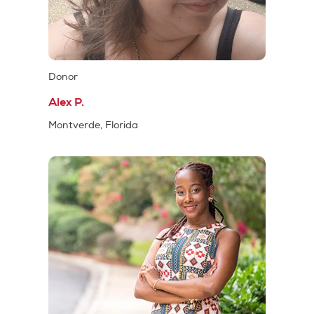
Donor
Alex P.
Montverde, Florida