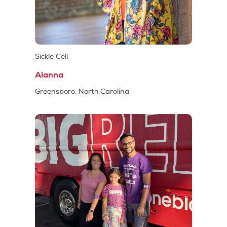
Sickle Cell
Alanna
Greensboro, North Carolina