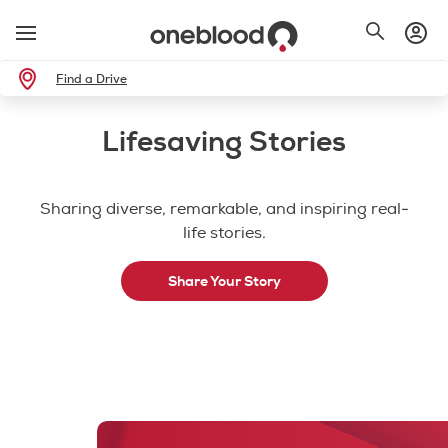
Find a Drive
Lifesaving Stories
Sharing diverse, remarkable, and inspiring real-
life stories.
Share Your Story