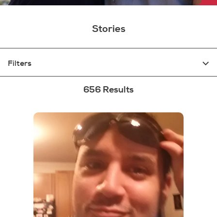
Stories
Filters
656 Results