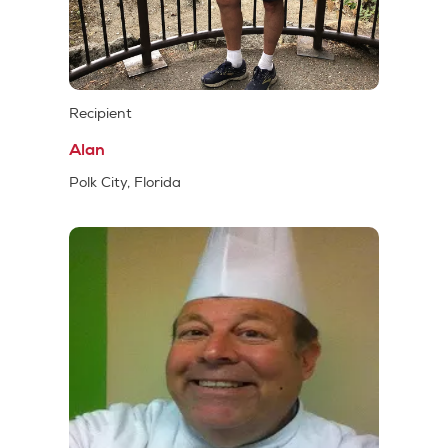
Recipient
Alan
Polk City, Florida