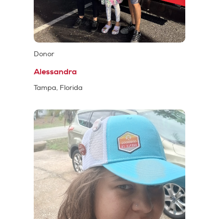
Donor
Alessandra
Tampa, Florida