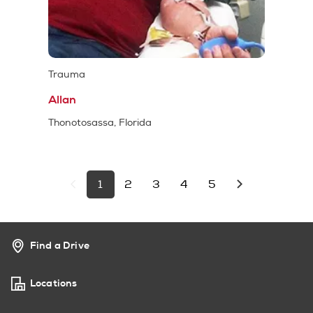
Trauma
Allan
Thonotosassa, Florida
1
2
3
4
5
Find a Drive
Locations