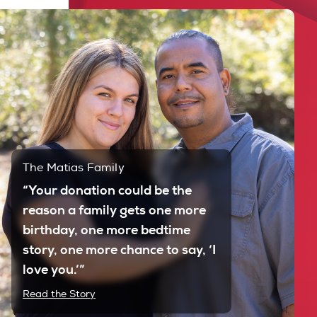
The Matias Family
“Your donation could be the
reason a family gets one more
birthday, one more bedtime
story, one more chance to say, ‘I
love you.’”
Read the Story