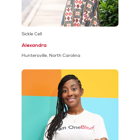
Sickle Cell
Alexandra
Huntersville, North Carolina