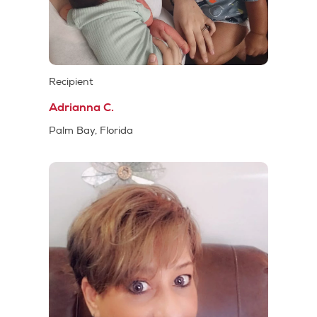
Recipient
Adrianna C.
Palm Bay, Florida