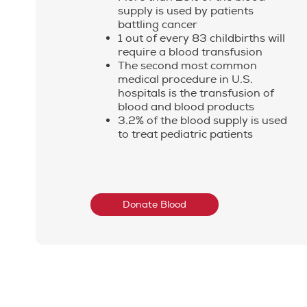
supply is used by patients
battling cancer
1 out of every 83 childbirths will
require a blood transfusion
The second most common
medical procedure in U.S.
hospitals is the transfusion of
blood and blood products
3.2% of the blood supply is used
to treat pediatric patients
Donate Blood