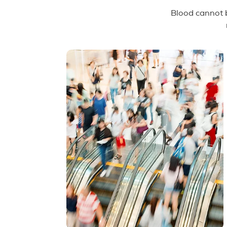
Blood cannot b