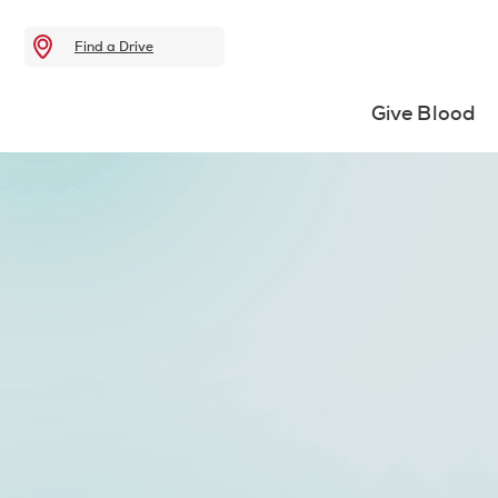
Find a Drive
Give Blood