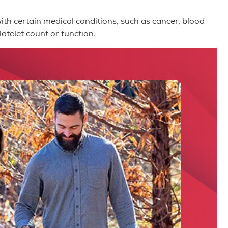
with certain medical conditions, such as cancer, blood
atelet count or function.