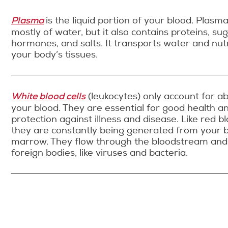
Plasma
is the liquid portion of your blood. Plasm
mostly of water, but it also contains proteins, sug
hormones, and salts. It transports water and nut
your body’s tissues.
White blood cells
(leukocytes) only account for a
your blood. They are essential for good health a
protection against illness and disease. Like red bl
they are constantly being generated from your 
marrow. They flow through the bloodstream and
foreign bodies, like viruses and bacteria.