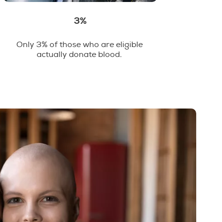
3%
Only 3% of those who are eligible
actually donate blood.