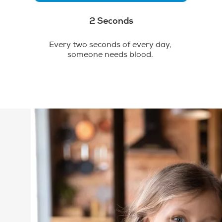
2 Seconds
Every two seconds of every day,
someone needs blood.