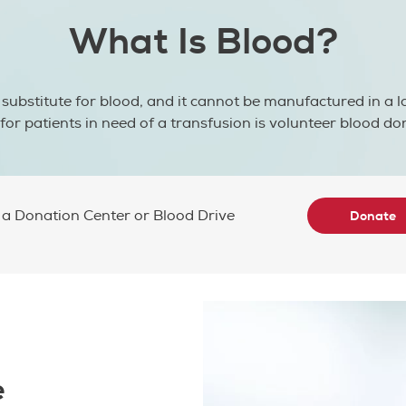
What Is Blood?
 substitute for blood, and it cannot be manufactured in a l
for patients in need of a transfusion is volunteer blood do
 a Donation Center or Blood Drive
Donate
e