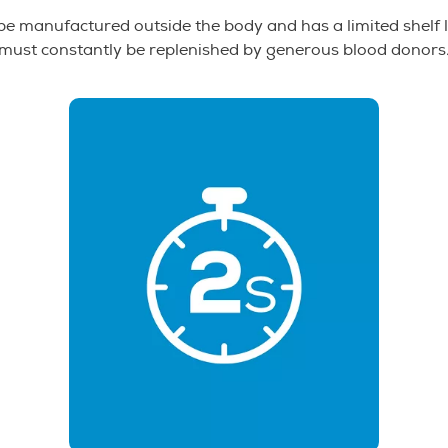
e manufactured outside the body and has a limited shelf l
must constantly be replenished by generous blood donors