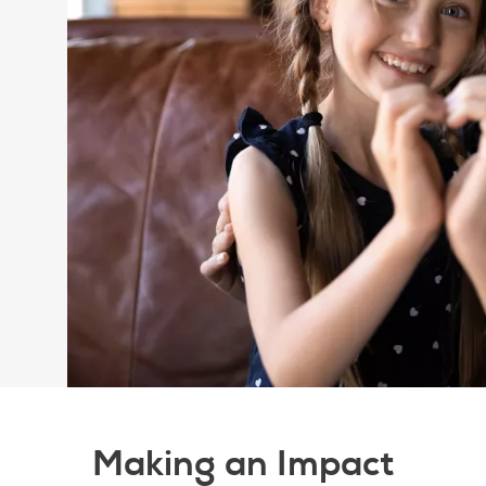
Making an Impact