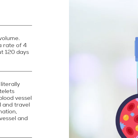
volume.
 rate of 4
out 120 days
iterally
telets
blood vessel
l and travel
mation,
 vessel and