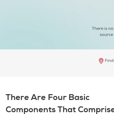
There is no
source 
Find
There Are Four Basic
Components That Compris