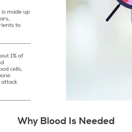
a is made up
ars,
rients to
bout 1% of
nd
ood cells,
bone
 attack
Why Blood Is Needed