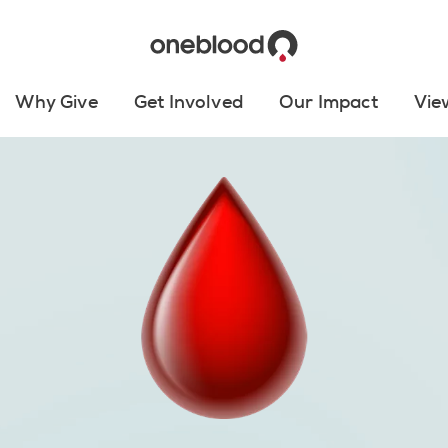
Why Give
Get Involved
Our Impact
Vie