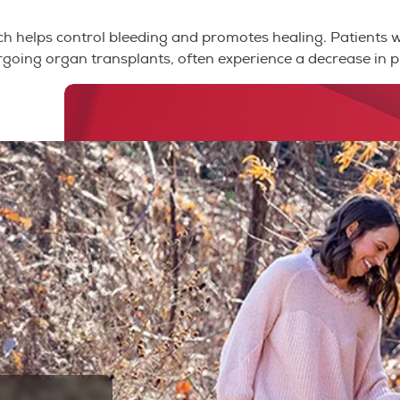
which helps control bleeding and promotes healing. Patients 
rgoing organ transplants, often experience a decrease in pl