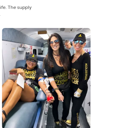
ife. The supply
.