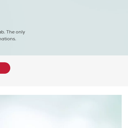
ab. The only
nations.