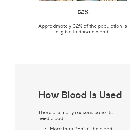
62%
Approximately 62% of the population is
eligible to donate blood.
How Blood Is Used
There are many reasons patients
need blood:
More than 25% of the blood