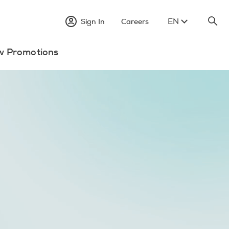
EN
Sign In
Careers
w Promotions