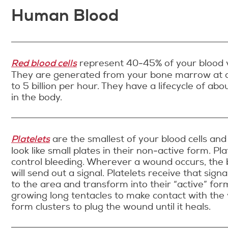
Human Blood
Red blood cells
represent 40-45% of your blood 
They are generated from your bone marrow at a
to 5 billion per hour. They have a lifecycle of ab
in the body.
Platelets
are the smallest of your blood cells and l
look like small plates in their non-active form. Pla
control bleeding. Wherever a wound occurs, the 
will send out a signal. Platelets receive that signa
to the area and transform into their “active” for
growing long tentacles to make contact with the
form clusters to plug the wound until it heals.