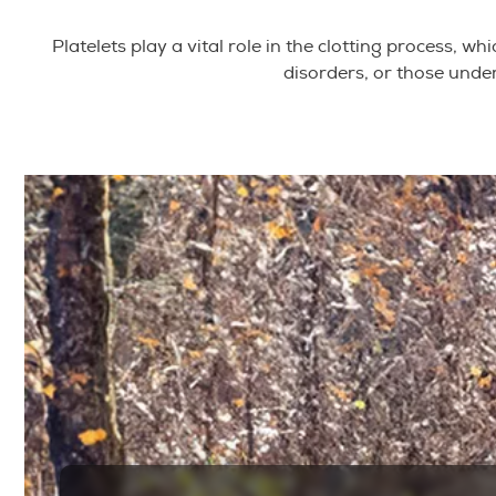
Platelets play a vital role in the clotting process, 
disorders, or those unde