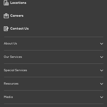
Locations
Careers
Contact Us
About Us
Our Services
Special Services
Resources
Media