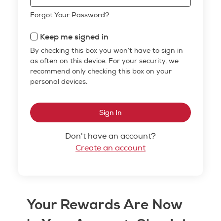
Forgot Your Password?
Keep me signed in
By checking this box you won’t have to sign in
as often on this device. For your security, we
recommend only checking this box on your
personal devices.
Sign In
Don't have an account?
Create an account
Your Rewards Are Now