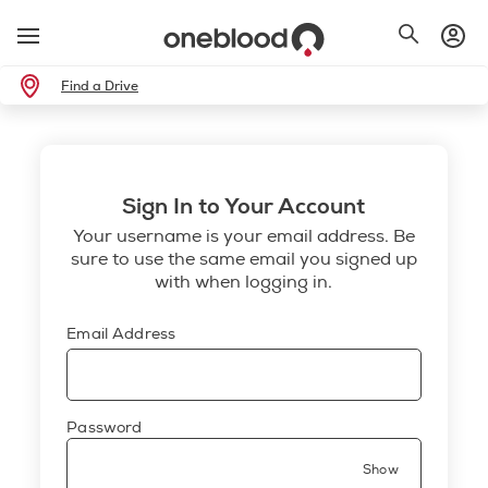
Find a Drive
Sign In to Your Account
Your username is your email address. Be
sure to use the same email you signed up
with when logging in.
Email Address
Password
Show