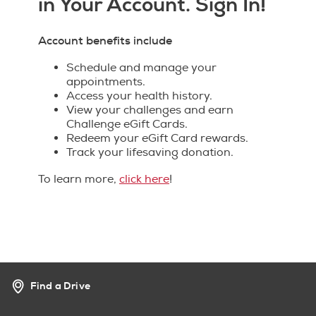
in Your Account. Sign In!
Account benefits include
Schedule and manage your
appointments.
Access your health history.
View your challenges and earn
Challenge eGift Cards.
Redeem your eGift Card rewards.
Track your lifesaving donation.
To learn more,
click here
!
Find a Drive