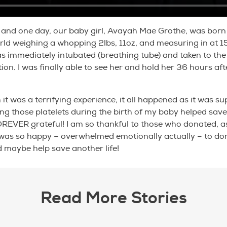
and one day, our baby girl, Avayah Mae Grothe, was born 
rld weighing a whopping 2lbs, 11oz, and measuring in at 1
s immediately intubated (breathing tube) and taken to the
tion. I was finally able to see her and hold her 36 hours af
it was a terrifying experience, it all happened as it was su
ng those platelets during the birth of my baby helped save 
OREVER grateful! I am so thankful to those who donated, a
I was so happy – overwhelmed emotionally actually – to d
d maybe help save another life!
Read More Stories