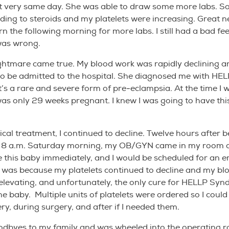
t very same day. She was able to draw some more labs. So 
ing to steroids and my platelets were increasing. Great 
n the following morning for more labs. I still had a bad fee
was wrong.
ghtmare came true. My blood work was rapidly declining a
o be admitted to the hospital. She diagnosed me with HE
’s a rare and severe form of pre-eclampsia. At the time I 
was only 29 weeks pregnant. I knew I was going to have thi
cal treatment, I continued to decline. Twelve hours after b
t 8 a.m. Saturday morning, my OB/GYN came in my room a
 this baby immediately, and I would be scheduled for an 
s was because my platelets continued to decline and my bl
elevating, and unfortunately, the only cure for HELLP Syn
the baby. Multiple units of platelets were ordered so I coul
ry, during surgery, and after if I needed them.
odbyes to my family and was wheeled into the operating r