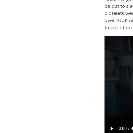
be put to sl
platelets we
over 100K a
to be in the