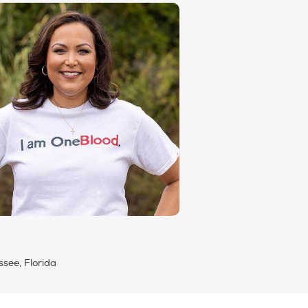
ssee, Florida