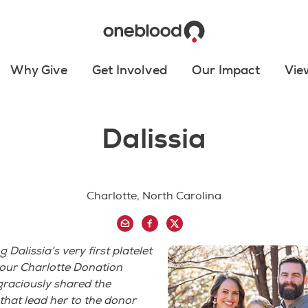
Why Give
Get Involved
Our Impact
Vie
Dalissia
Charlotte, North Carolina
Dalissia’s very first platelet
 our Charlotte Donation
graciously shared the
that lead her to the donor