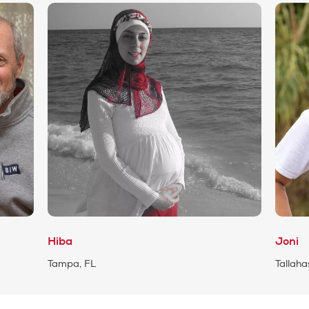
Hiba
Joni
Tampa, FL
Tallaha