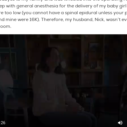
eep with general anesthesia for the delivery of my baby gi
re too low (you cannot have a spinal epidural unless your p
nd mine were 16K). Therefore, my husband, Nick, wasn’t e
 room.