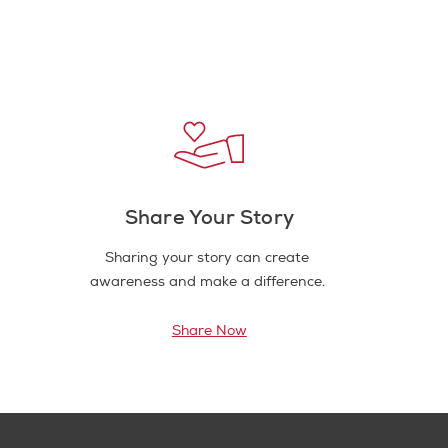
Share Your Story
Sharing your story can create
awareness and make a difference.
Share Now