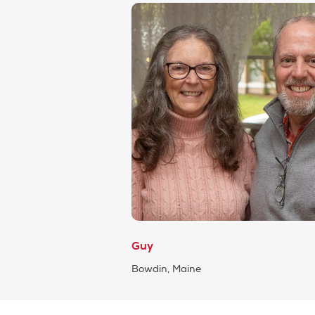
Guy
Bowdin, Maine