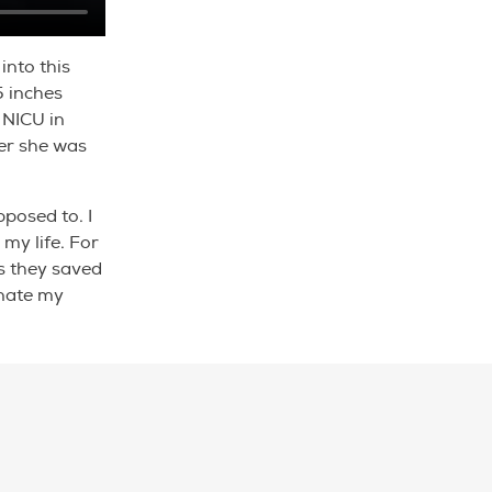
into this
5 inches
 NICU in
ter she was
pposed to. I
my life. For
s they saved
onate my