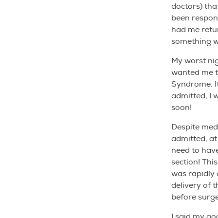
doctors) tha
been respond
had me retur
something 
My worst ni
wanted me t
Syndrome. It
admitted, I 
soon!
Despite medi
admitted, a
need to have
section! Thi
was rapidly 
delivery of 
before surge
I said my go