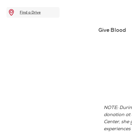
Find a Drive
Give Blood
NOTE: During 
donation at
Center, she 
experiences 