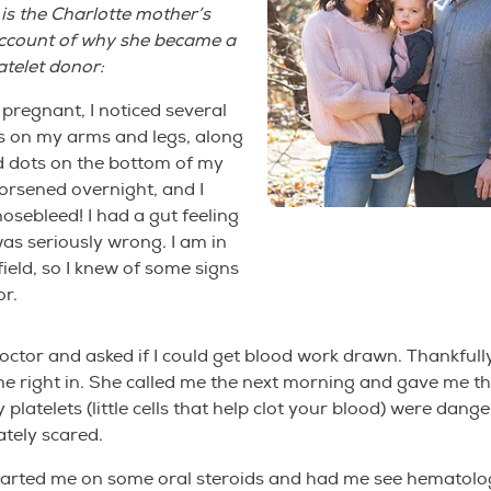
 is the Charlotte mother’s
account of why she became a
atelet donor:
pregnant, I noticed several
s on my arms and legs, along
red dots on the bottom of my
orsened overnight, and I
osebleed! I had a gut feeling
s seriously wrong. I am in
field, so I knew of some signs
or.
doctor and asked if I could get blood work drawn. Thankfull
me right in. She called me the next morning and gave me t
platelets (little cells that help clot your blood) were dange
tely scared.
tarted me on some oral steroids and had me see hematolo