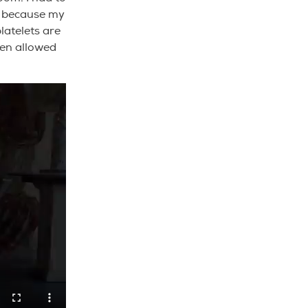
rl because my
latelets are
ven allowed