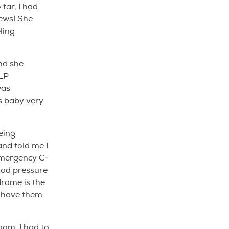
far, I had
news! She
ling
nd she
LLP
was
s baby very
eing
nd told me I
emergency C-
ood pressure
drome is the
d have them
oom. I had to