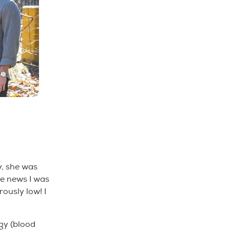
y, she was
he news I was
rously low! I
gy (blood