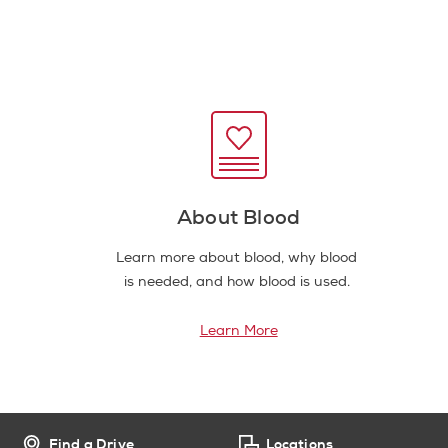
About Blood
Learn more about blood, why blood
is needed, and how blood is used.
Learn More
Find a Drive
Locations