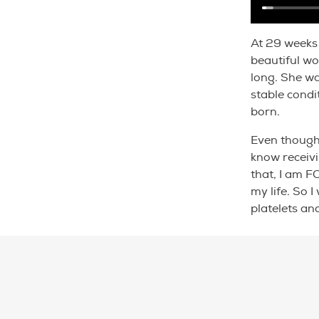
At 29 weeks 
beautiful wo
long. She wa
stable condi
born.
Even though 
know receivi
that, I am F
my life. So 
platelets an