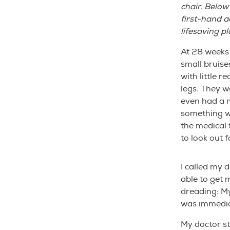
chair. Below
first-hand 
lifesaving pl
At 28 weeks 
small bruise
with little 
legs. They w
even had a n
something wa
the medical 
to look out f
I called my 
able to get 
dreading: My 
was immedia
My doctor s