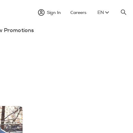
EN
Sign In
Careers
w Promotions