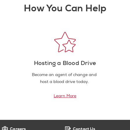
How You Can Help
Hosting a Blood Drive
Become an agent of change and
host a blood drive today.
Learn More
Careers
Contact Us