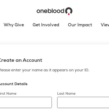
Why Give
Get Involved
Our Impact
Vie
Create an Account
lease enter your name as it appears on your ID.
ccount Details
irst Name
Last Name