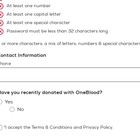
At least one number
At least one capital letter
At least one special character
Password must be less than 32 characters long
 or more characters; a mix of letters; numbers & special character
ontact Information
hone
ave you recently donated with OneBlood?
Yes
No
*I accept the Terms & Conditions and Privacy Policy.