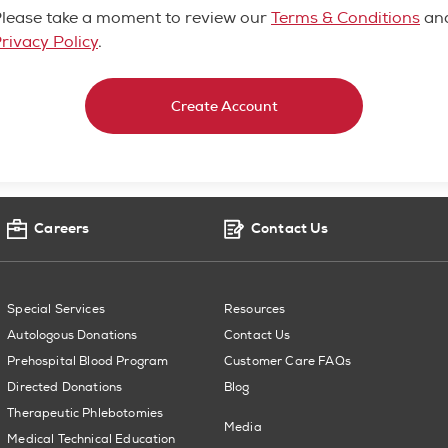
lease take a moment to review our
Terms & Conditions
an
rivacy Policy
.
Create Account
Careers
Contact Us
Special Services
Resources
Autologous Donations
Contact Us
Prehospital Blood Program
Customer Care FAQs
Directed Donations
Blog
Therapeutic Phlebotomies
Media
Medical Technical Education