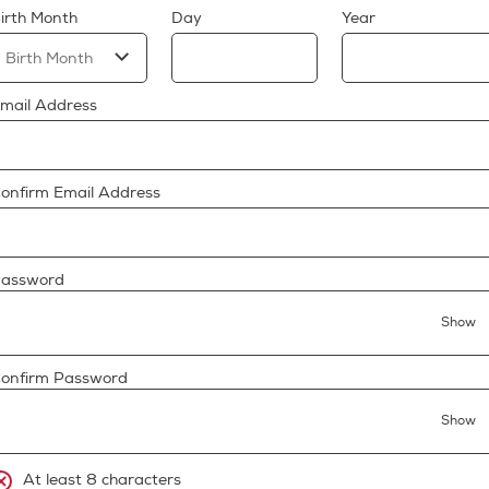
irth Month
Day
Year
mail Address
onfirm Email Address
assword
Show
onfirm Password
Show
At least 8 characters