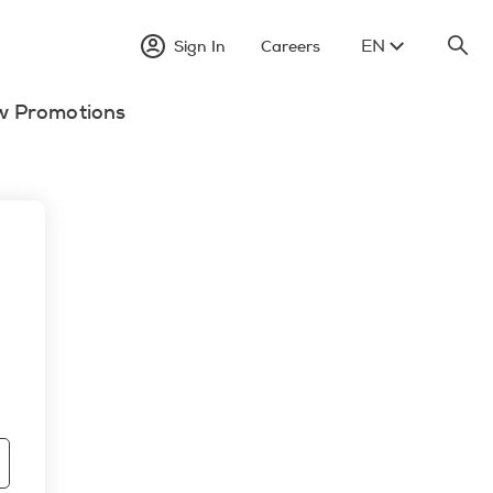
EN
Sign In
Careers
w Promotions