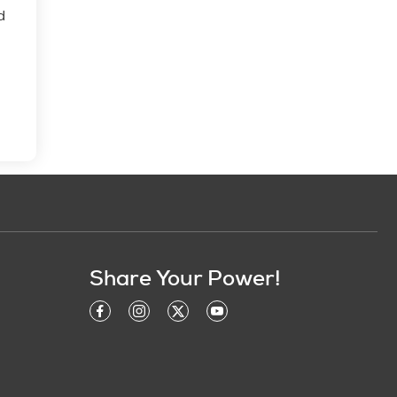
d
Share Your Power!