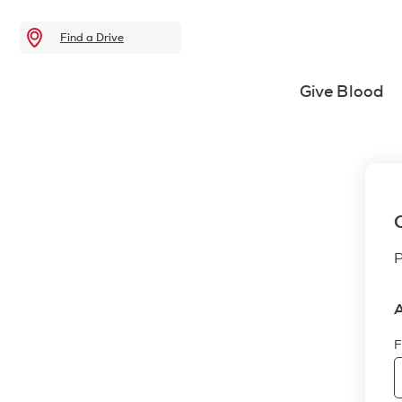
Find a Drive
Give Blood
P
A
F