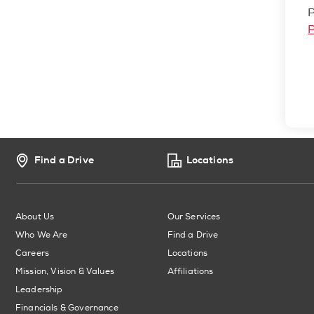
P
P
Find a Drive
Locations
About Us
Our Services
Who We Are
Find a Drive
Careers
Locations
Mission, Vision & Values
Affiliations
Leadership
Financials & Governance