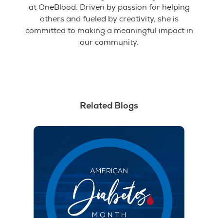
at OneBlood. Driven by passion for helping
others and fueled by creativity, she is
committed to making a meaningful impact in
our community.
Related Blogs