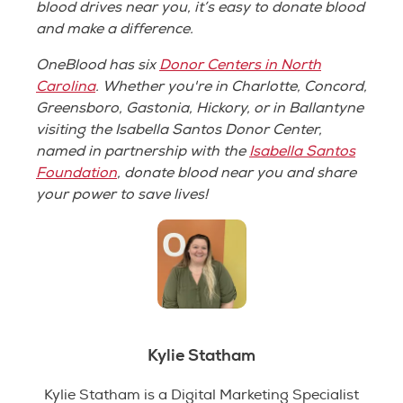
blood drives near you, it’s easy to donate blood
and make a difference.
OneBlood has six
Donor Centers in North
Carolina
. Whether you're in Charlotte, Concord,
Greensboro, Gastonia, Hickory, or in Ballantyne
visiting the Isabella Santos Donor Center,
named in partnership with the
Isabella Santos
Foundation
, donate blood near you and share
your power to save lives!
Kylie Statham
Kylie Statham is a Digital Marketing Specialist