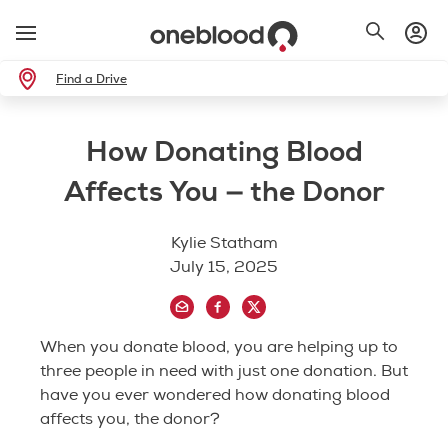
Find a Drive
How Donating Blood
Affects You — the Donor
Kylie Statham
July 15, 2025
When you donate blood, you are helping up to
three people in need with just one donation. But
have you ever wondered how donating blood
affects you, the donor?