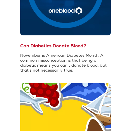
Can Diabetics Donate Blood?
November is American Diabetes Month. A
common misconception is that being a
diabetic means you can’t donate blood, but
that’s not necessarily true.