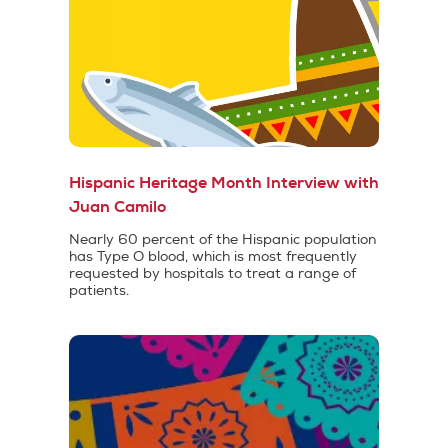
Hispanic Heritage Month Interview with
Juan Camilo
Nearly 60 percent of the Hispanic population
has Type O blood, which is most frequently
requested by hospitals to treat a range of
patients.