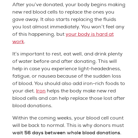
After you’ve donated, your body begins making
new red blood cells to replace the ones you
gave away. It also starts replacing the fluids
you lost almost immediately. You won’t feel any
of this happening, but
your body is hard at
work
.
It’s important to rest, eat well, and drink plenty
of water before and after donating. This will
help in case you experience light-headedness,
fatigue, or nausea because of the sudden loss
of blood. You should also add iron-rich foods to
your diet.
Iron
helps the body make new red
blood cells and can help replace those lost after
blood donations.
Within the coming weeks, your blood cell count
will be back to normal. This is why donors must
wait 56 days between whole blood donations
.