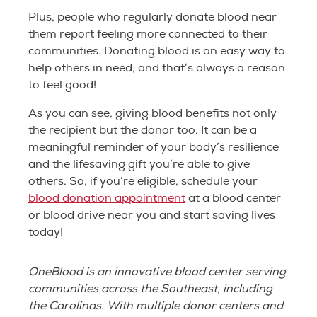
Plus, people who regularly donate blood near
them report feeling more connected to their
communities. Donating blood is an easy way to
help others in need, and that’s always a reason
to feel good!
As you can see, giving blood benefits not only
the recipient but the donor too. It can be a
meaningful reminder of your body’s resilience
and the lifesaving gift you’re able to give
others. So, if you’re eligible, schedule your
blood donation appointment
at a blood center
or blood drive near you and start saving lives
today!
OneBlood is an innovative blood center serving
communities across the Southeast, including
the Carolinas. With multiple donor centers and