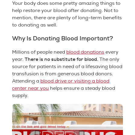
Your body does some pretty amazing things to
help restore your blood after donating. Not to
mention, there are plenty of long-term benefits
to donating as well.
Why Is Donating Blood Important?
Millions of people need
blood donations
every
There is no substitute for blood.
year.
The only
source for patients in need of a lifesaving blood
transfusion is from generous blood donors.
Attending a
blood drive or visiting a blood
center near you
helps ensure a steady blood
supply.