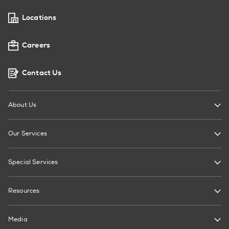
Locations
Careers
Contact Us
About Us
Our Services
Special Services
Resources
Media