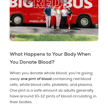
What Happens to Your Body When
You Donate Blood?
When you donate whole blood, you’re giving
one pint of blood
away
containing red blood
cells, white blood cells, platelets, and plasma.
One pint is a safe amount as adults generally
have around 10-12 pints of blood circulating in
their bodies.