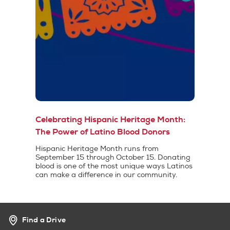
Celebrating Hispanic Heritage Month:
The Power of Latino Blood Donors
Hispanic Heritage Month runs from
September 15 through October 15. Donating
blood is one of the most unique ways Latinos
can make a difference in our community.
Find a Drive