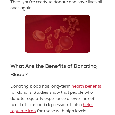
Then, you’re ready to donate and save lives all
over again!
What Are the Benefits of Donating
Blood?
Donating blood has long-term
health benefits
for donors. Studies show that people who
donate regularly experience a lower risk of
heart attacks and depression. It also
helps
regulate iron
for those with high levels.