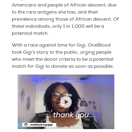
Americans and people of African descent, due
to the rare antigens she has, and their
prevalence among those of African descent. Of
these individuals, only 1 in 1,000 will be a
potential match.
With a race against time for Gigi, OneBlood
took Gigi’s story to the public, urging people
who meet the donor criteria to be a potential
match for Gigi to donate as soon as possible.