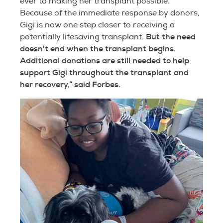
ever to making her transplant possible.
Because of the immediate response by donors,
Gigi is now one step closer to receiving a
But the need
potentially lifesaving transplant.
doesn't end when the transplant begins.
Additional donations are still needed to help
support Gigi throughout the transplant and
her recovery,” said Forbes.