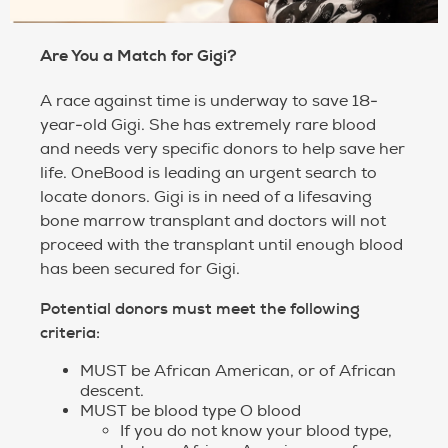
Are You a Match for Gigi?
A race against time is underway to save 18-
year-old Gigi. She has extremely rare blood
and needs very specific donors to help save her
life. OneBood is leading an urgent search to
locate donors. Gigi is in need of a lifesaving
bone marrow transplant and doctors will not
proceed with the transplant until enough blood
has been secured for Gigi.
Potential donors must meet the following
criteria:
MUST be African American, or of African
descent.
MUST be blood type O blood
If you do not know your blood type,