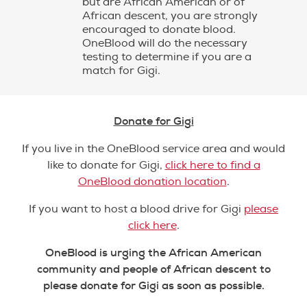
but are African American or of
African descent, you are strongly
encouraged to donate blood.
OneBlood will do the necessary
testing to determine if you are a
match for Gigi.
Donate for Gigi
If you live in the OneBlood service area and would
like to donate for Gigi,
click here to find a
OneBlood donation location
.
If you want to host a blood drive for Gigi
please
click here
.
OneBlood is urging the African American
community and people of African descent to
please donate for Gigi as soon as possible.