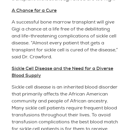
A Chance for a Cure
A successful bone marrow transplant will give
Gigi a chance at a life free of the debilitating
and life-threatening complications of sickle cell
disease. “Almost every patient that gets a
transplant for sickle cell is cured of the disease,”
said Dr. Crawford.
Sickle Cell Disease and the Need for a Diverse
Blood Supply
Sickle cell disease is an inherited blood disorder
that primarily affects the African American
community and people of African ancestry.
Many sickle cell patients require frequent blood
transfusions throughout their lives. To avoid
transfusion complications the best blood match
for sickle cell patients is for them to receive