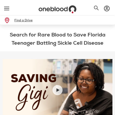
Find a Drive
Search for Rare Blood to Save Florida
Teenager Battling Sickle Cell Disease