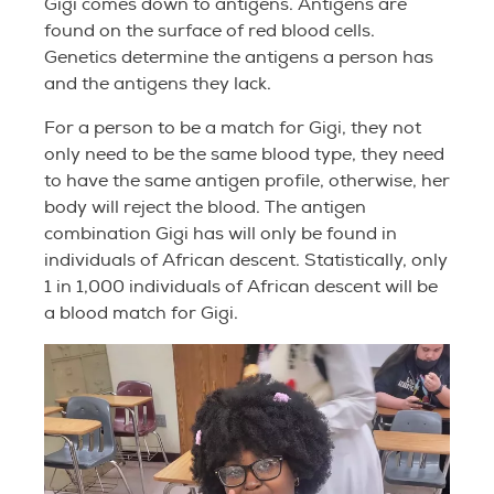
Gigi comes down to antigens. Antigens are
found on the surface of red blood cells.
Genetics determine the antigens a person has
and the antigens they lack.
For a person to be a match for Gigi, they not
only need to be the same blood type, they need
to have the same antigen profile, otherwise, her
body will reject the blood. The antigen
combination Gigi has will only be found in
individuals of African descent.
Statistically, only
1 in 1,000 individuals of African descent will be
a blood match for Gigi.