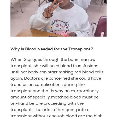
Why is Blood Needed for the Transplant?
When Gigi goes through the bone marrow
transplant, she will need blood transfusions
until her body can start making red blood cells
again. Doctors are concerned she could have
transfusion complications during the
transplant and that is why an extraordinary
amount of specially matched blood must be
on-hand before proceeding with the
transplant. The risks of her going into a
transplant without enough blood are too high.