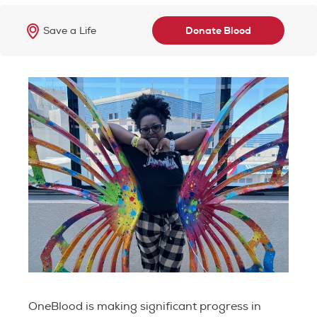
Save a Life
Donate Blood
OneBlood is making significant progress in