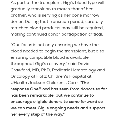
As part of the transplant, Gigi's blood type will
gradually transition to match that of her
brother, who is serving as her bone marrow
donor. During that transition period, carefully
matched blood products may still be required,
making continued donor participation critical.
"Our focus is not only ensuring we have the
blood needed to begin the transplant, but also
ensuring compatible blood is available
throughout Gigi's recovery," said David
Crawford, MD, PhD, Pediatric Hematology and
Oncology at Holtz Children's Hospital at
"The
UHealth Jackson Children's Care.
response OneBlood has seen from donors so far
has been remarkable, but we continue to
encourage eligible donors to come forward so
we can meet Gigi's ongoing needs and support
her every step of the way."