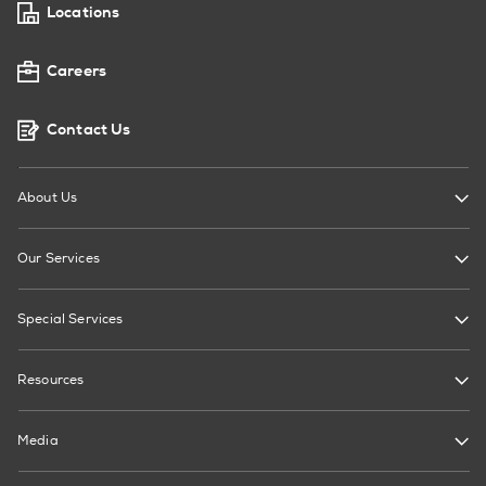
Locations
Careers
Contact Us
About Us
Our Services
Special Services
Resources
Media