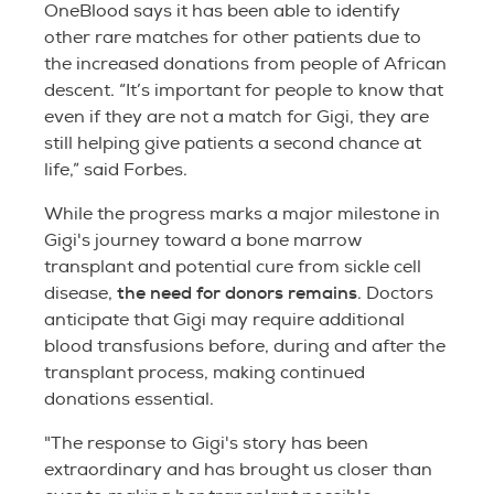
OneBlood says it has been able to identify
other rare matches for other patients due to
the increased donations from people of African
descent. “It’s important for people to know that
even if they are not a match for Gigi, they are
still helping give patients a second chance at
life,” said Forbes.
While the progress marks a major milestone in
Gigi's journey toward a bone marrow
transplant and potential cure from sickle cell
the need for donors remains
disease,
. Doctors
anticipate that Gigi may require additional
blood transfusions before, during and after the
transplant process, making continued
donations essential.
"The response to Gigi's story has been
extraordinary and has brought us closer than