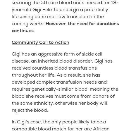
securing the 50 rare blood units needed for 18-
year-old Gigi Felix to undergo a potentially
lifesaving bone marrow transplant in the
However, the need for donations
coming weeks.
continues.
Community Call to Action
Gigi has an aggressive form of sickle cell
disease, an inherited blood disorder. Gigi has
received countless blood transfusions
throughout her life. As a result, she has
developed complex transfusion needs and
requires genetically-similar blood, meaning the
blood she receives must come from donors of
the same ethnicity, otherwise her body will
reject the blood.
In Gigi’s case, the only people likely to be a
compatible blood match for her are African