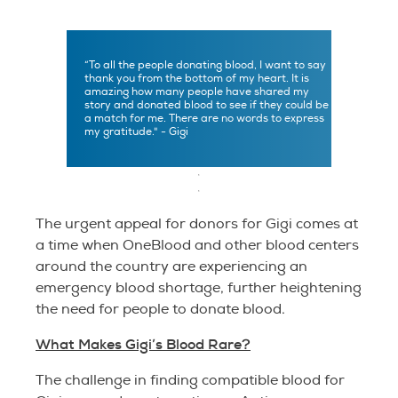
“To all the people donating blood, I want to say
thank you from the bottom of my heart. It is
amazing how many people have shared my
story and donated blood to see if they could be
a match for me. There are no words to express
my gratitude." - Gigi
The urgent appeal for donors for Gigi comes at
a time when OneBlood and other blood centers
around the country are experiencing an
emergency blood shortage, further heightening
the need for people to donate blood.
What Makes Gigi’s Blood Rare?
The challenge in finding compatible blood for