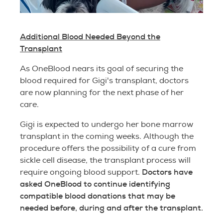
Additional Blood Needed Beyond the
Transplant
As OneBlood nears its goal of securing the
blood required for Gigi's transplant, doctors
are now planning for the next phase of her
care.
Gigi is expected to undergo her bone marrow
transplant in the coming weeks. Although the
procedure offers the possibility of a cure from
sickle cell disease, the transplant process will
Doctors have
require ongoing blood support.
asked OneBlood to continue identifying
compatible blood donations that may be
needed before, during and after the transplant.