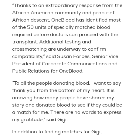
“Thanks to an extraordinary response from the
African American community and people of
African descent, OneBlood has identified most
of the 50 units of specially matched blood
required before doctors can proceed with the
transplant. Additional testing and
crossmatching are underway to confirm
compatibility,” said Susan Forbes, Senior Vice
President of Corporate Communications and
Public Relations for OneBlood.
“To all the people donating blood, I want to say
thank you from the bottom of my heart. It is
amazing how many people have shared my
story and donated blood to see if they could be
a match for me. There are no words to express
my gratitude,” said Gigi.
In addition to finding matches for Gigi,