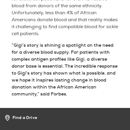
blood from donors of the same ethnicity.
Unfortunately, less than 4% of African
Americans donate blood and that reality makes
it challenging to find compatible blood for sickle
cell patients.
“Gigi’s story is shining a spotlight on the need
for a diverse blood supply. For patients with
complex antigen profiles like Gigi, a diverse
donor base is essential. The incredible response
to Gigi's story has shown what is possible, and
we hope it inspires lasting change in blood
donation within the African American
community,” said Forbes.
Find a Drive