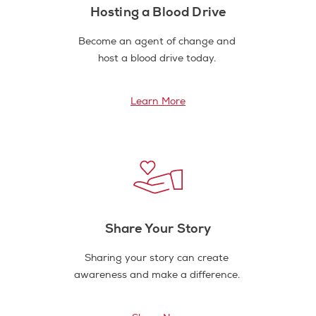
Hosting a Blood Drive
Become an agent of change and
host a blood drive today.
Learn More
Share Your Story
Sharing your story can create
awareness and make a difference.