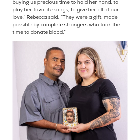
buying us precious time to hold her hand, to
play her favorite songs, to give her all of our
love,” Rebecca said. “They were a gift, made
possible by complete strangers who took the
time to donate blood.”