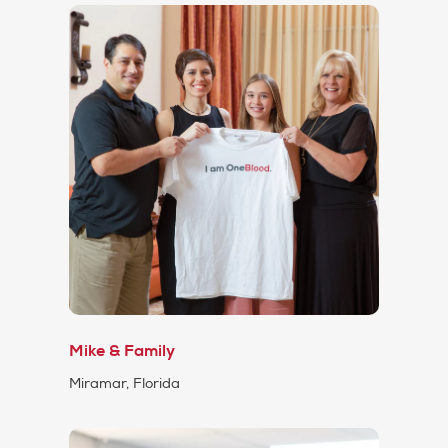
Mike & Family
Miramar, Florida