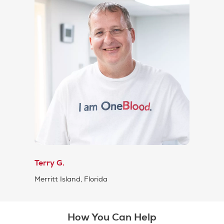
Terry G.
Merritt Island, Florida
How You Can Help