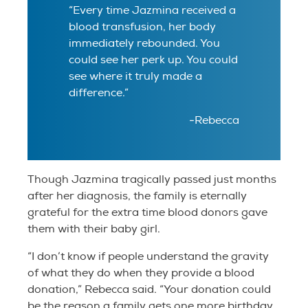
“Every time Jazmina received a
blood transfusion, her body
immediately rebounded. You
could see her perk up. You could
see where it truly made a
difference.”
-Rebecca
Though Jazmina tragically passed just months
after her diagnosis, the family is eternally
grateful for the extra time blood donors gave
them with their baby girl.
“I don’t know if people understand the gravity
of what they do when they provide a blood
donation,” Rebecca said. “Your donation could
be the reason a family gets one more birthday,