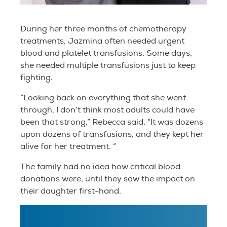
During her three months of chemotherapy
treatments, Jazmina often needed urgent
blood and platelet transfusions. Some days,
she needed multiple transfusions just to keep
fighting.
“Looking back on everything that she went
through, I don’t think most adults could have
been that strong,” Rebecca said. “It was dozens
upon dozens of transfusions, and they kept her
alive for her treatment. “
The family had no idea how critical blood
donations were, until they saw the impact on
their daughter first-hand.