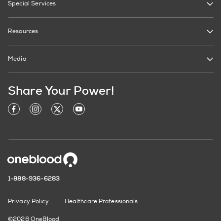
Special Services
Resources
Media
Share Your Power!
1-888-936-6283
Privacy Policy
Healthcare Professionals
©2026 OneBlood