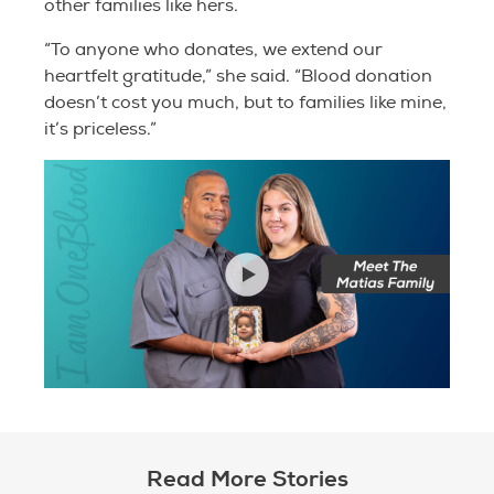
other families like hers.
“To anyone who donates, we extend our
heartfelt gratitude,” she said. “Blood donation
doesn’t cost you much, but to families like mine,
it’s priceless.”
Read More Stories