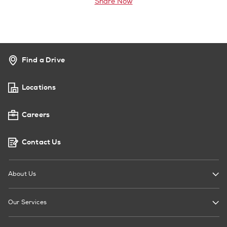
Share Now
Find a Drive
Locations
Careers
Contact Us
About Us
Our Services