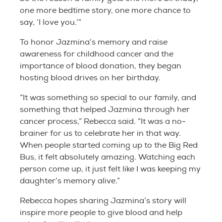
one more bedtime story, one more chance to
say, ‘I love you.’”
To honor Jazmina’s memory and raise
awareness for childhood cancer and the
importance of blood donation, they began
hosting blood drives on her birthday.
“It was something so special to our family, and
something that helped Jazmina through her
cancer process,” Rebecca said. “It was a no-
brainer for us to celebrate her in that way.
When people started coming up to the Big Red
Bus, it felt absolutely amazing. Watching each
person come up, it just felt like I was keeping my
daughter’s memory alive.”
Rebecca hopes sharing Jazmina’s story will
inspire more people to give blood and help