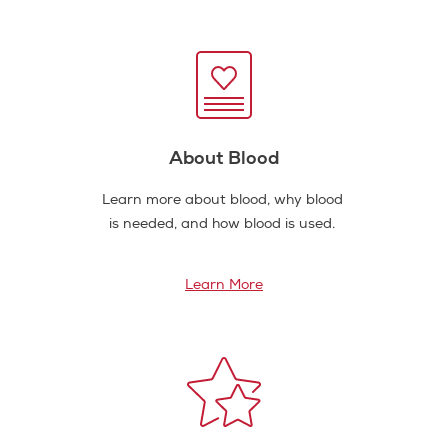
About Blood
Learn more about blood, why blood
is needed, and how blood is used.
Learn More