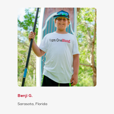
Benji G.
Sarasota, Florida