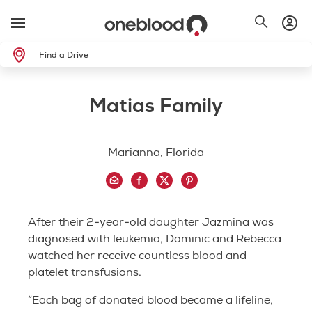
Find a Drive
Matias Family
Marianna, Florida
After their 2-year-old daughter Jazmina was
diagnosed with leukemia, Dominic and Rebecca
watched her receive countless blood and
platelet transfusions.
“Each bag of donated blood became a lifeline,