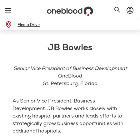
Find a Drive
JB Bowles
Senior Vice President of Business Development
OneBlood
St. Petersburg, Florida
As Senior Vice President, Business
Development, JB Bowles works closely with
existing hospital partners and leads efforts to
strategically grow business opportunities with
additional hospitals.