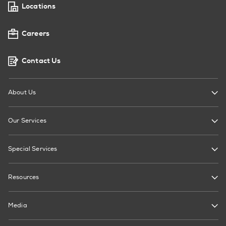
Locations
Careers
Contact Us
About Us
Our Services
Special Services
Resources
Media