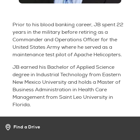
Prior to his blood banking career, JB spent 22
years in the military before retiring as a
Commander and Operations Officer for the
United States Army where he served as a
maintenance test pilot of Apache Helicopters.
JB earned his Bachelor of Applied Science
degree in Industrial Technology from Eastern
New Mexico University and holds a Master of
Business Administration in Health Care
Management from Saint Leo University in
Florida.
Find a Drive