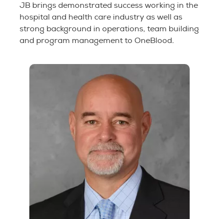
JB brings demonstrated success working in the
hospital and health care industry as well as
strong background in operations, team building
and program management to OneBlood.