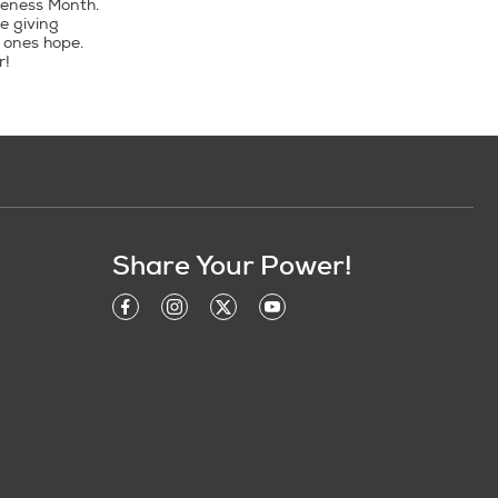
reness Month.
e giving
 ones hope.
r!
Share Your Power!