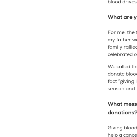
blood drives
What are y
For me, the 
my father wa
family rallie
celebrated o
We called th
donate blood
fact “giving 
season and 
What messa
donations
Giving blood
help a cance