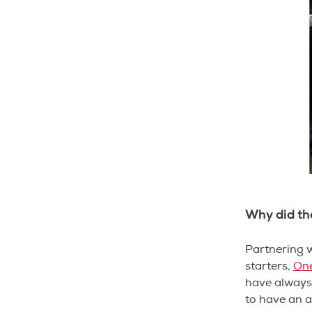
Why did th
Partnering w
starters,
One
have always 
to have an 