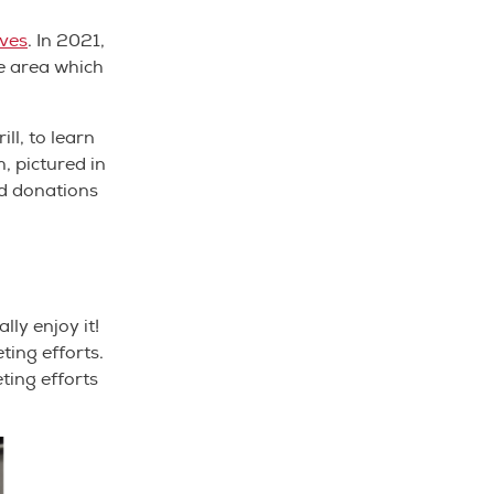
ives
. In 2021,
ce area which
ll, to learn
, pictured in
od donations
lly enjoy it!
ting efforts.
ting efforts
.