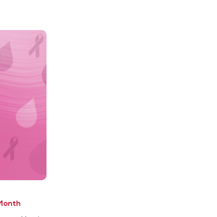
Month