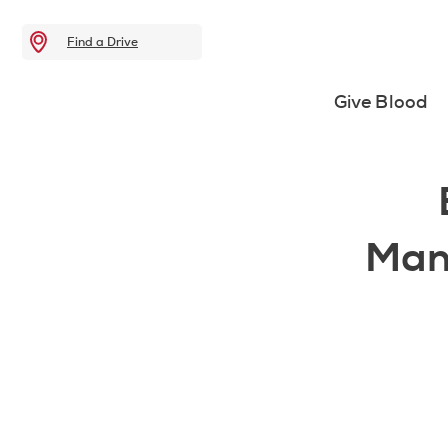
Find a Drive
Give Blood
Man