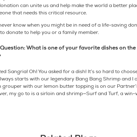
donation can unite us and help make the world a better pla
one that needs this critical resource.
 never know when you might be in need of a life-saving do
s to donate to help you or a family member.
Question: What is one of your favorite dishes on the
?
ed Sangria! Oh! You asked for a dish! It’s so hard to choos
always starts with our legendary Bang Bang Shrimp and I 
 grouper with our lemon butter topping is on our Partner’
r, my go to is a sirloin and shrimp—Surf and Turf, a win-