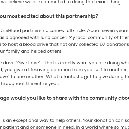
 we believe we are committed to doing that exact thing.
ou most excited about this partnership?
OneBlood partnership comes full circle. About seven year
s diagnosed with lung cancer. My local community of frie
d to host a blood drive that not only collected 67 donations,
ur family and helped others.
e drive “Give Love”. That is exactly what you are doing w
, you give a lifesaving donation from yourself to another,
love” to one another. What a fantastic gift to give during t
throughout the entire year.
ge would you like to share with the community abo
?
 is an exceptional way to help others. Your donation can sav
r patient and or someone in need. In a world where so mu