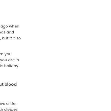
s ago when
nds and
 but it also
hen you
 you are in
his holiday
ut blood
e a life,
ch divides