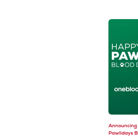
Announcing 
Pawlidays B