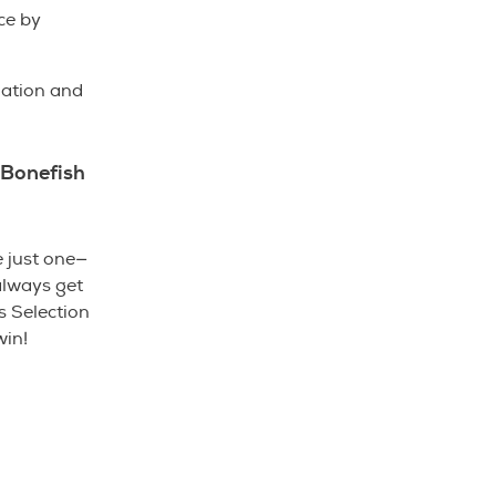
ce by
nation and
 Bonefish
e just one—
always get
s Selection
win!