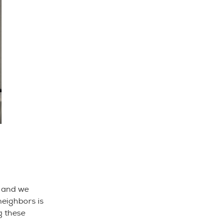
s and we
neighbors is
g these