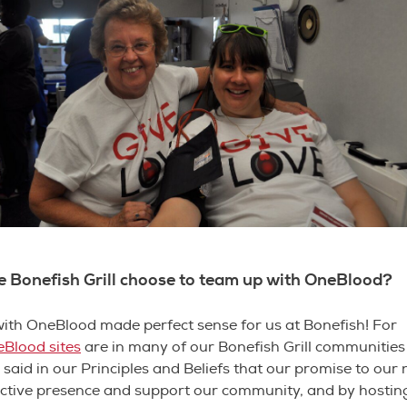
e Bonefish Grill choose to team up with OneBlood?
ith OneBlood made perfect sense for us at Bonefish! For
Blood sites
are in many of our Bonefish Grill communitie
said in our Principles and Beliefs that our promise to our 
active presence and support our community, and by hostin