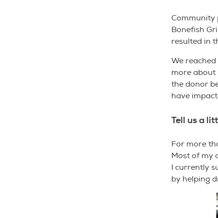
Community pa
Bonefish Gri
resulted in 
We reached o
more about h
the donor b
have impact
Tell us a li
For more than
Most of my c
I currently 
by helping 