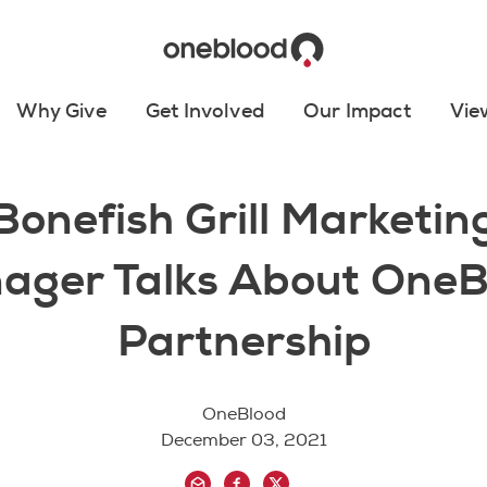
Why Give
Get Involved
Our Impact
Vie
Bonefish Grill Marketin
ager Talks About OneB
Partnership
OneBlood
December 03, 2021