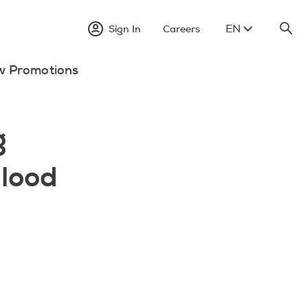
EN
Sign In
Careers
w Promotions
g
lood