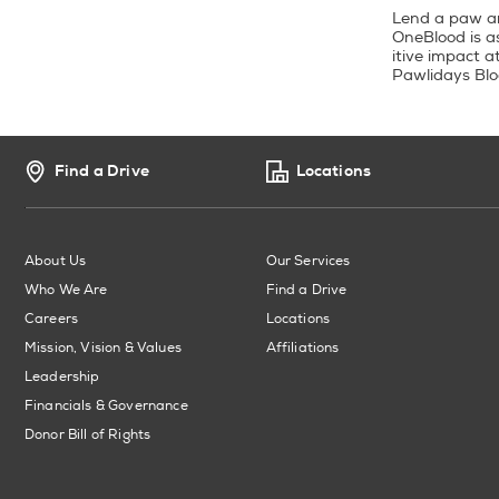
Lend a paw and
OneBlood is a
itive impact a
Pawlidays Blo
Find a Drive
Locations
About Us
Our Services
Who We Are
Find a Drive
Careers
Locations
Mission, Vision & Values
Affiliations
Leadership
Financials & Governance
Donor Bill of Rights