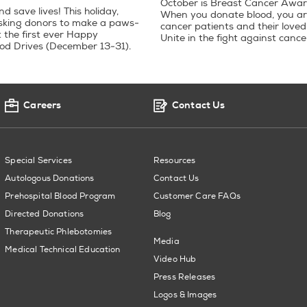
October is Breast Cancer Awa
 save lives! This holiday,
When you donate blood, you ar
sking donors to make a paws-
cancer patients and their loved
t the first ever Happy
Unite in the fight against cance
od Drives (December 13-31).
Careers
Contact Us
Special Services
Resources
Autologous Donations
Contact Us
Prehospital Blood Program
Customer Care FAQs
Directed Donations
Blog
Therapeutic Phlebotomies
Media
Medical Technical Education
Video Hub
Press Releases
Logos & Images