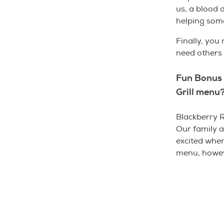
us, a blood 
helping some
Finally, you
need other
Fun Bonus 
Grill menu
Blackberry R
Our family 
excited when
menu, howeve