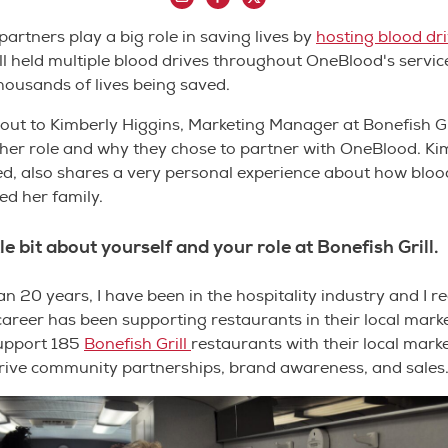
rtners play a big role in saving lives by
hosting blood dr
ll held multiple blood drives throughout OneBlood's servi
thousands of lives being saved.
ut to Kimberly Higgins, Marketing Manager at Bonefish Gri
er role and why they chose to partner with OneBlood. Kim
ed, also shares a very personal experience about how blo
ed her family.
ttle bit about yourself and your role at Bonefish Grill.
 20 years, I have been in the hospitality industry and I rea
areer has been supporting restaurants in their local marke
support 185
Bonefish Grill
restaurants with their local marke
drive community partnerships, brand awareness, and sales