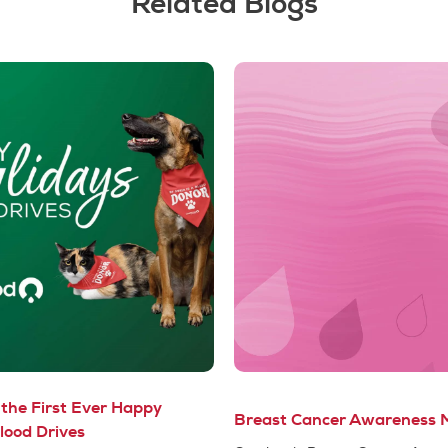
Related Blogs
the First Ever Happy
Breast Cancer Awareness 
lood Drives