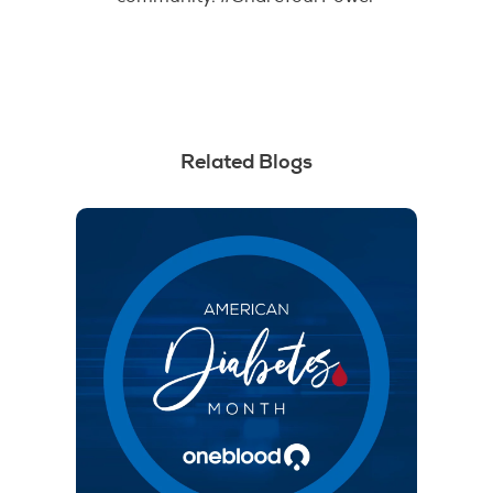
Related Blogs