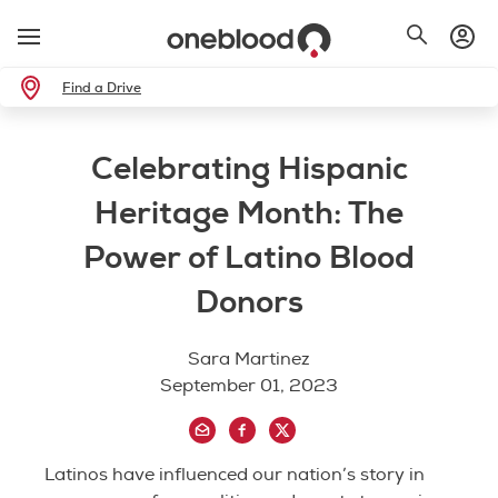
Find a Drive
Celebrating Hispanic
Heritage Month: The
Power of Latino Blood
Donors
Sara Martinez
September 01, 2023
Latinos have influenced our nation’s story in