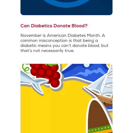
Can Diabetics Donate Blood?
November is American Diabetes Month. A
common misconception is that being a
diabetic means you can’t donate blood, but
that’s not necessarily true.