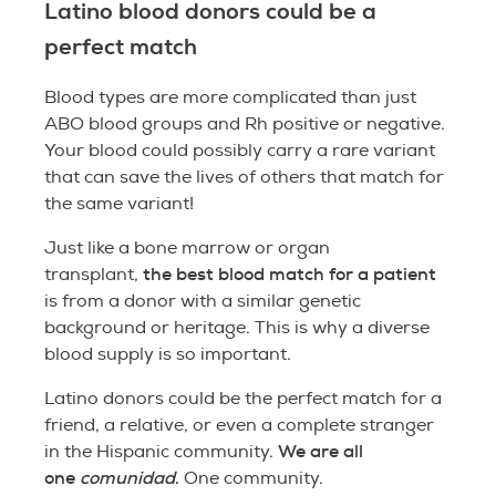
Latino blood donors could be a
perfect match
Blood types are more complicated than just
ABO blood groups and Rh positive or negative.
Your blood could possibly carry a rare variant
that can save the lives of others that match for
the same variant!
Just like a bone marrow or organ
the best blood match for a patient
transplant,
is from a donor with a similar genetic
background or heritage. This is why a diverse
blood supply is so important.
Latino donors could be the perfect match for a
friend, a relative, or even a complete stranger
We are all
in the Hispanic community.
one
comunidad
.
One community.