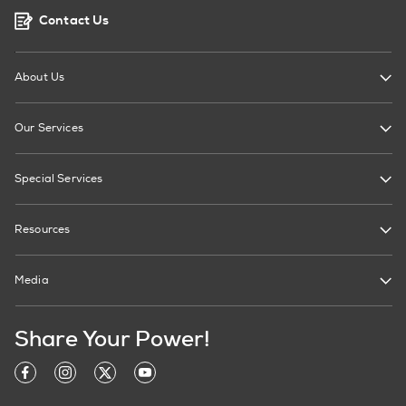
Contact Us
About Us
Our Services
Special Services
Resources
Media
Share Your Power!