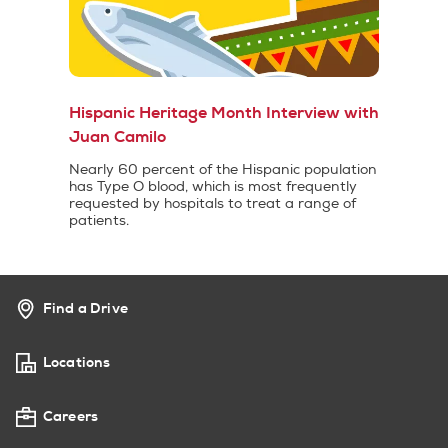
Hispanic Heritage Month Interview with
Juan Camilo
Nearly 60 percent of the Hispanic population
has Type O blood, which is most frequently
requested by hospitals to treat a range of
patients.
Find a Drive
Locations
Careers