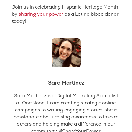
Join us in celebrating Hispanic Heritage Month
by
sharing your powe
r
as a Latino blood donor
today!
Sara Martinez
Sara Martinez is a Digital Marketing Specialist
at OneBlood. From creating strategic online
campaigns to writing engaging stories, she is
passionate about raising awareness to inspire
others and helping make a difference in our
community. #ShareYourPower