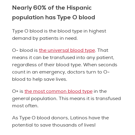
Nearly 60% of the Hispanic
population has Type O blood
Type O blood is the blood type in highest
demand by patients in need.
O- blood is
the universal blood type
. That
means it can be transfused into any patient,
regardless of their blood type. When seconds
count in an emergency, doctors turn to O-
blood to help save lives.
O+ is
the most common blood type
in the
general population. This means it is transfused
most often.
As Type O blood donors, Latinos have the
potential to save thousands of lives!