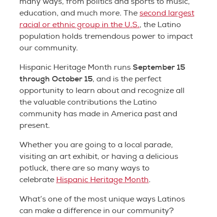
many ways, from politics and sports to music,
education, and much more. The
second largest
racial or ethnic group in the U.S.
, the Latino
population holds tremendous power to impact
our community.
September 15
Hispanic Heritage Month runs
through October 15
, and is the perfect
opportunity to learn about and recognize all
the valuable contributions the Latino
community has made in America past and
present.
Whether you are going to a local parade,
visiting an art exhibit, or having a delicious
potluck, there are so many ways to
celebrate
Hispanic Heritage Month
.
What’s one of the most unique ways Latinos
can make a difference in our community?