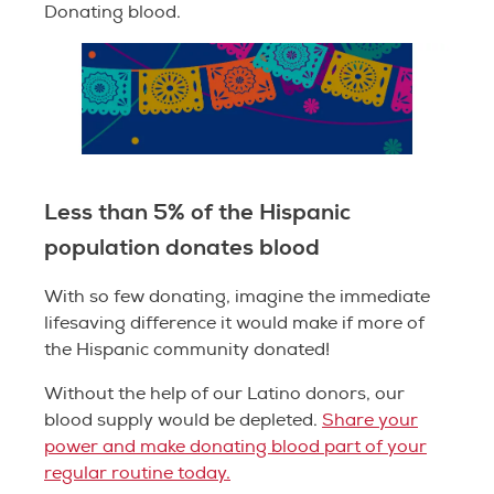
Donating blood.
Less than 5% of the Hispanic
population donates blood
With so few donating, imagine the immediate
lifesaving difference it would make if more of
the Hispanic community donated!
Without the help of our Latino donors, our
blood supply would be depleted.
Share your
power and make donating blood part of your
regular routine today.