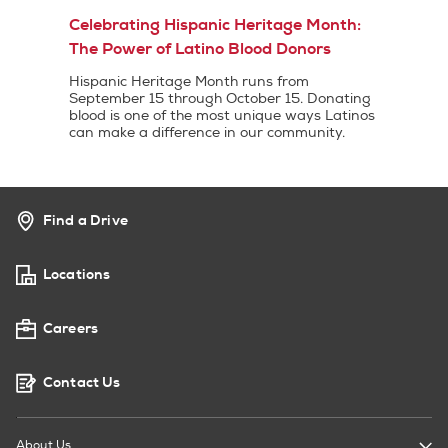
Celebrating Hispanic Heritage Month:
The Power of Latino Blood Donors
Hispanic Heritage Month runs from
September 15 through October 15. Donating
blood is one of the most unique ways Latinos
can make a difference in our community.
Find a Drive
Locations
Careers
Contact Us
About Us