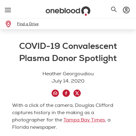
Find a Drive
COVID-19 Convalescent
Plasma Donor Spotlight
Heather Georgoudiou
July 14, 2020
With a click of the camera, Douglas Clifford
captures history in the making as a
photographer for the
Tampa Bay Times
, a
Florida newspaper.