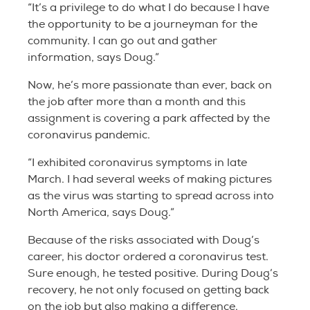
“It’s a privilege to do what I do because I have
the opportunity to be a journeyman for the
community. I can go out and gather
information, says Doug.”
Now, he’s more passionate than ever, back on
the job after more than a month and this
assignment is covering a park affected by the
coronavirus pandemic.
“I exhibited coronavirus symptoms in late
March. I had several weeks of making pictures
as the virus was starting to spread across into
North America, says Doug.”
Because of the risks associated with Doug’s
career, his doctor ordered a coronavirus test.
Sure enough, he tested positive. During Doug’s
recovery, he not only focused on getting back
on the job but also making a difference.