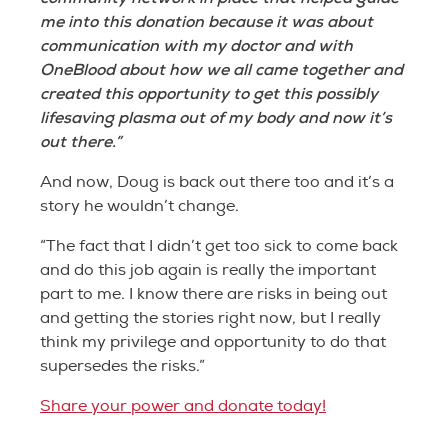
me into this donation because it was about
communication with my doctor and with
OneBlood about how we all came together and
created this opportunity to get this possibly
lifesaving plasma out of my body and now it’s
out there.”
And now, Doug is back out there too and it’s a
story he wouldn’t change.
“The fact that I didn’t get too sick to come back
and do this job again is really the important
part to me. I know there are risks in being out
and getting the stories right now, but I really
think my privilege and opportunity to do that
supersedes the risks.”
Share your power and donate today!