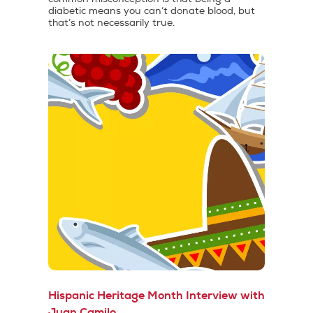
diabetic means you can’t donate blood, but
that’s not necessarily true.
Hispanic Heritage Month Interview with
Juan Camilo