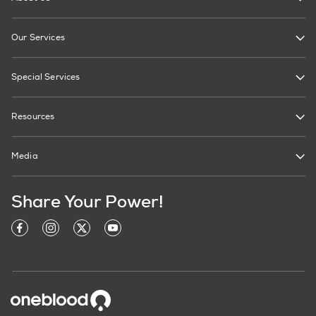
Our Services
Special Services
Resources
Media
Share Your Power!