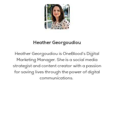
Heather Georgoudiou
Heather Georgoudiou is OneBlood’s Digital
Marketing Manager. She is a social media
strategist and content creator with a passion
for saving lives through the power of digital
communications.