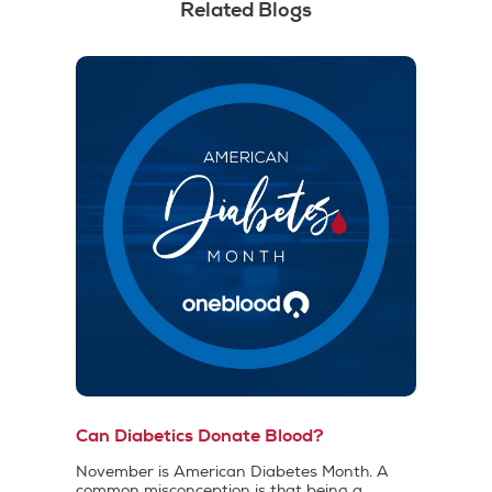
Related Blogs
Can Diabetics Donate Blood?
November is American Diabetes Month. A
common misconception is that being a