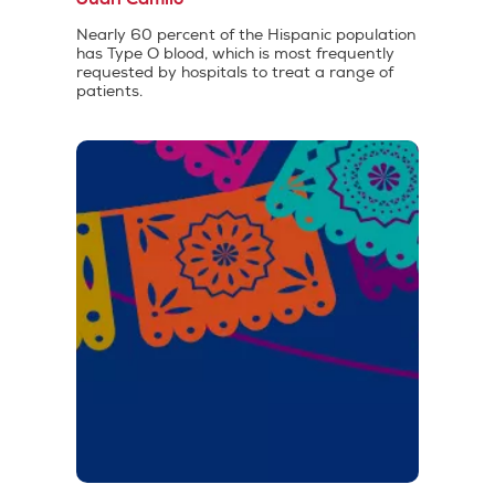
Nearly 60 percent of the Hispanic population
has Type O blood, which is most frequently
requested by hospitals to treat a range of
patients.