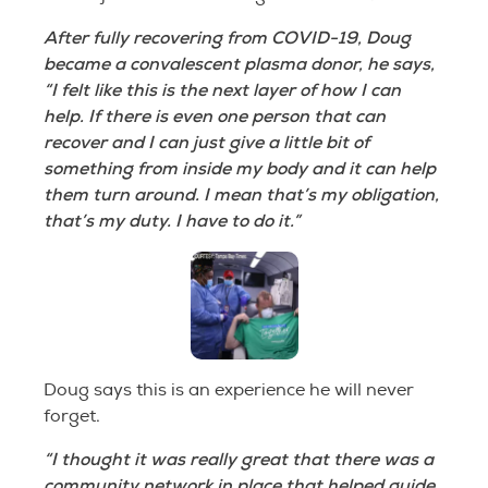
After fully recovering from COVID-19, Doug
became a convalescent plasma donor, he says,
“I felt like this is the next layer of how I can
help. If there is even one person that can
recover and I can just give a little bit of
something from inside my body and it can help
them turn around. I mean that’s my obligation,
that’s my duty. I have to do it.”
Doug says this is an experience he will never
forget.
“I thought it was really great that there was a
community network in place that helped guide