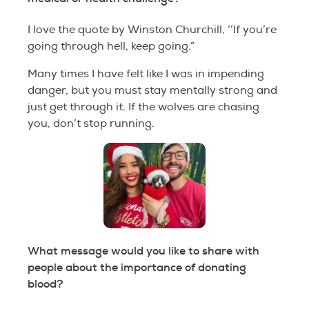
I love the quote by Winston Churchill, ‘’If you’re
going through hell, keep going.”
Many times I have felt like I was in impending
danger, but you must stay mentally strong and
just get through it. If the wolves are chasing
you, don’t stop running.
What message would you like to share with
people about the importance of donating
blood?