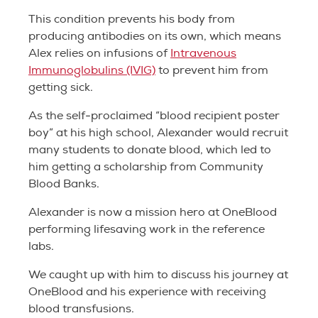
This condition prevents his body from
producing antibodies on its own, which means
Alex relies on infusions of
Intravenous
Immunoglobulins (IVIG)
to prevent him from
getting sick.
As the self-proclaimed “blood recipient poster
boy” at his high school, Alexander would recruit
many students to donate blood, which led to
him getting a scholarship from Community
Blood Banks.
Alexander is now a mission hero at OneBlood
performing lifesaving work in the reference
labs.
We caught up with him to discuss his journey at
OneBlood and his experience with receiving
blood transfusions.