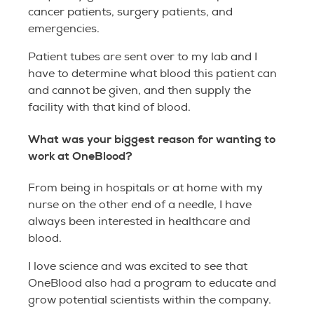
cancer patients, surgery patients, and
emergencies.
Patient tubes are sent over to my lab and I
have to determine what blood this patient can
and cannot be given, and then supply the
facility with that kind of blood.
What was your biggest reason for wanting to
work at OneBlood?
From being in hospitals or at home with my
nurse on the other end of a needle, I have
always been interested in healthcare and
blood.
I love science and was excited to see that
OneBlood also had a program to educate and
grow potential scientists within the company.