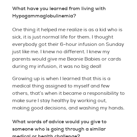
What have you learned from living with
Hypogammaglobulinemia?
One thing it helped me realize is as a kid who is
sick, it is just normal life for them. I thought
everybody got their 6-hour infusion on Sunday
just like me. I knew no different. I knew my
parents would give me Beanie Babies or cards
during my infusion, it was no big deal!
Growing up is when I learned that this is a
medical thing assigned to myself and few
others, that’s when it became a responsibility to
make sure I stay healthy by working out,
making good decisions, and washing my hands.
What words of advice would you give to
someone who is going through a similar
medical or health challenge?