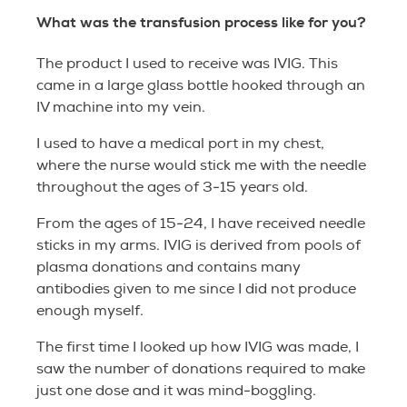
What was the transfusion process like for you?
The product I used to receive was IVIG. This
came in a large glass bottle hooked through an
IV machine into my vein.
I used to have a medical port in my chest,
where the nurse would stick me with the needle
throughout the ages of 3-15 years old.
From the ages of 15-24, I have received needle
sticks in my arms. IVIG is derived from pools of
plasma donations and contains many
antibodies given to me since I did not produce
enough myself.
The first time I looked up how IVIG was made, I
saw the number of donations required to make
just one dose and it was mind-boggling.