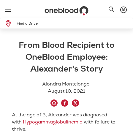
Find a Drive
From Blood Recipient to
OneBlood Employee:
Alexander's Story
Alondra Montelongo
August 10, 2021
At the age of 3, Alexander was diagnosed
with
Hypogammaglobulinemia
with failure to
thrive.