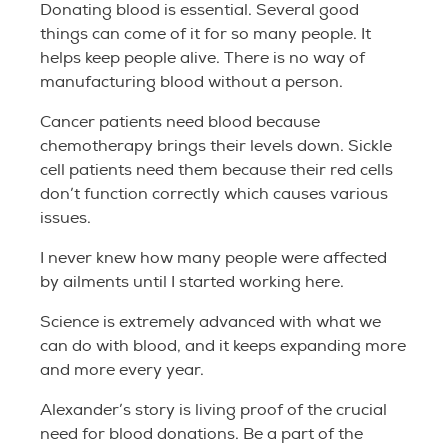
Donating blood is essential. Several good
things can come of it for so many people. It
helps keep people alive. There is no way of
manufacturing blood without a person.
Cancer patients need blood because
chemotherapy brings their levels down. Sickle
cell patients need them because their red cells
don’t function correctly which causes various
issues.
I never knew how many people were affected
by ailments until I started working here.
Science is extremely advanced with what we
can do with blood, and it keeps expanding more
and more every year.
Alexander’s story is living proof of the crucial
need for blood donations. Be a part of the