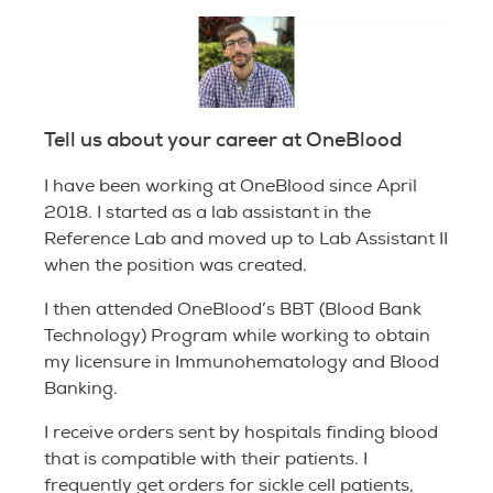
Tell us about your career at OneBlood
I have been working at OneBlood since April
2018. I started as a lab assistant in the
Reference Lab and moved up to Lab Assistant II
when the position was created.
I then attended OneBlood’s BBT (Blood Bank
Technology) Program while working to obtain
my licensure in Immunohematology and Blood
Banking.
I receive orders sent by hospitals finding blood
that is compatible with their patients. I
frequently get orders for sickle cell patients,