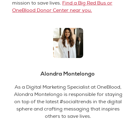
mission to save lives.
Find a Big Red Bus or
OneBlood Donor Center near you.
Alondra Montelongo
As a Digital Marketing Specialist at OneBlood,
Alondra Montelongo is responsible for staying
on top of the latest #socialtrends in the digital
sphere and crafting messaging that inspires
others to save lives.