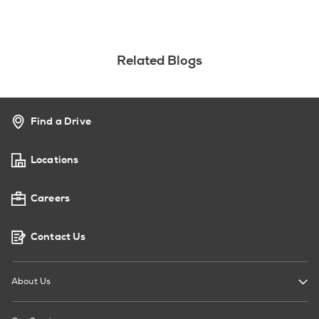
Related Blogs
Find a Drive
Locations
Careers
Contact Us
About Us