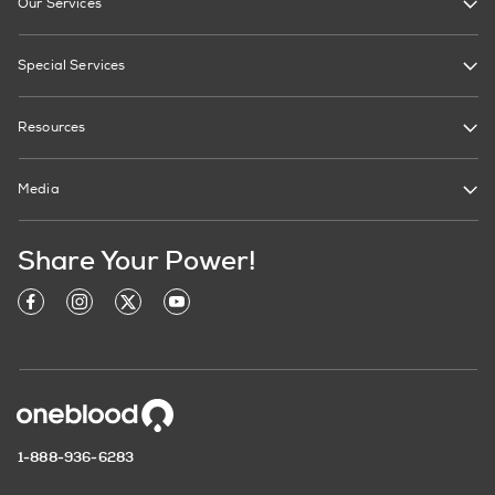
Our Services
Special Services
Resources
Media
Share Your Power!
1-888-936-6283