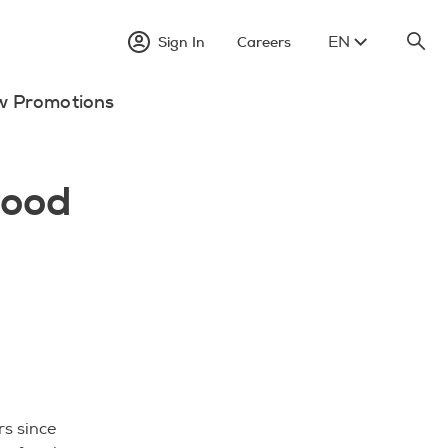
EN
Sign In
Careers
w Promotions
lood
s since