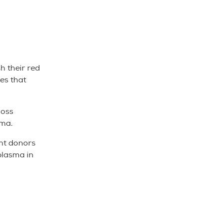
h their red
ies that
loss
sma.
ent donors
plasma in