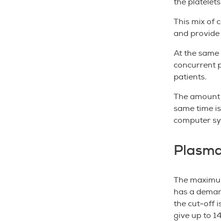
the platelet
This mix of 
and provide 
At the same 
concurrent p
patients.
The amount o
same time is
computer s
Plasm
The maximum
has a demarc
the cut-off 
give up to 1