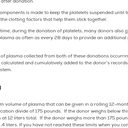
s after donation.
components is made to keep the platelets suspended until 
the clotting factors that help them stick together.
time, during the donation of platelets, many donors also g
lasma as often as every 28 days to provide an additional g
f plasma collected from both of these donations occurrin
 calculated and cumulatively added to the donor’s records
ystem.
a
 volume of plasma that can be given in a rolling 12-mon
ation divide of 175 pounds. If the donor weighs below th
is at 12 liters total. If the donor weighs more than 175 pou
4.4 liters. If you have not reached these limits when you c