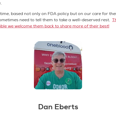
y.
time, based not only on FDA policy but on our care for the
ometimes need to tell them to take a well-deserved rest.
T
gible we welcome them back to share more of their best!
Dan Eberts