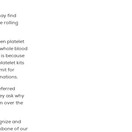
ay find
e rolling
en platelet
 whole blood
 is because
latelet kits
mit for
nations.
eferred
hey ask why
em over the
nize and
ckbone of our