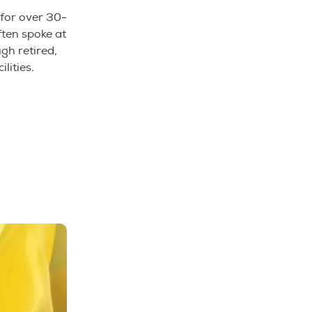
 for over 30-
ten spoke at
gh retired,
ilities.