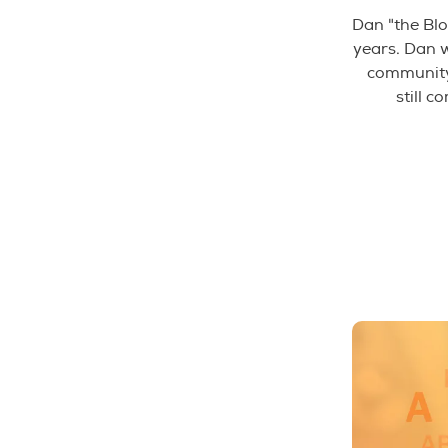
Dan "the Blo
years. Dan 
community 
still c