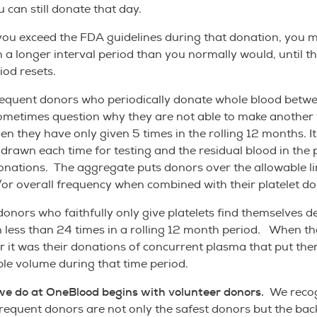
u can still donate that day.
you exceed the FDA guidelines during that donation, you m
h a longer interval period than you normally would, until th
iod resets.
equent donors who periodically donate whole blood betwe
ometimes question why they are not able to make another
n they have only given 5 times in the rolling 12 months. It
 drawn each time for testing and the residual blood in the p
donations. The aggregate puts donors over the allowable li
r overall frequency when combined with their platelet do
nors who faithfully only give platelets find themselves d
 less than 24 times in a rolling 12 month period. When t
r it was their donations of concurrent plasma that put th
ble volume during that time period.
we do at OneBlood begins with volunteer donors.
We recog
frequent donors are not only the safest donors but the ba