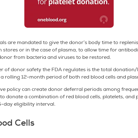
als are mandated to give the donor’s body time to replenis
n stores or in the case of plasma, to allow time for antibod
donor from bacteria and viruses to be restored.
r of donor safety the FDA regulates is the total donation/
 a rolling 12-month period of both red blood cells and pla
ive policy can create donor deferral periods among frequ
o donate a combination of red blood cells, platelets, and 
-day eligibility interval.
ood Cells