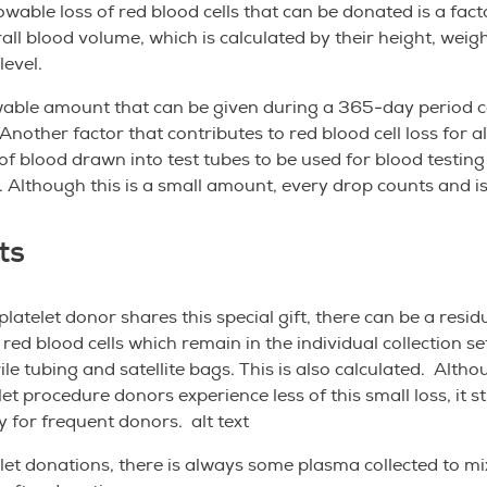
lowable loss of red blood cells that can be donated is a fact
all blood volume, which is calculated by their height, weig
evel.
wable amount that can be given during a 365-day period c
Another factor that contributes to red blood cell loss for al
f blood drawn into test tubes to be used for blood testing
. Although this is a small amount, every drop counts and
ts
latelet donor shares this special gift, there can be a residu
red blood cells which remain in the individual collection se
rile tubing and satellite bags. This is also calculated. Alth
et procedure donors experience less of this small loss, it sti
ly for frequent donors. alt text
let donations, there is always some plasma collected to mi