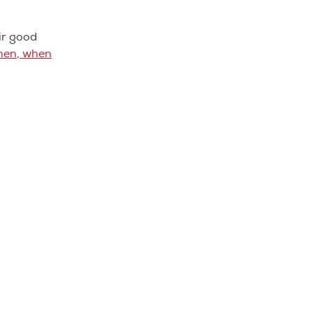
ir good
hen, when