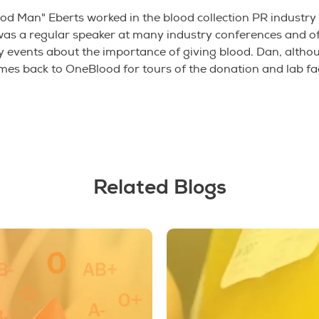
od Man" Eberts worked in the blood collection PR industry
was a regular speaker at many industry conferences and of
events about the importance of giving blood. Dan, althou
omes back to OneBlood for tours of the donation and lab fac
Related Blogs