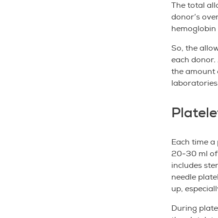
The total al
donor’s over
hemoglobin l
So, the allo
each donor. 
the amount o
laboratories
Platele
Each time a p
20-30 ml of 
includes ste
needle platel
up, especial
During plate