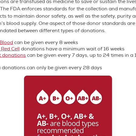
ons are transfused as medicine to save or sustain the lives
. The FDA enforces standards for the collection and manuf
ts to maintain donor safety, as well as the safety, purity 
n’s blood supply. One aspect of those donor standards are
ndated between different types of donations.
Blood
can be given every 8 weeks
 Red Cell
donations have a minimum wait of 16 weeks
t
donations
can be given every 7 days, up to 24 times in 
a
donations can only be given every 28 days