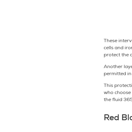
These interv
cells and iro
protect the 
Another laye
permitted in
This protect
who choose t
the fluid 365
Red Bl