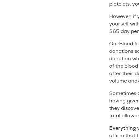
platelets, yo
However, if 
yourself wit
365 day per
OneBlood fr
donations s
donation whe
of the blood
after their 
volume and/o
Sometimes do
having given
they discove
total allowa
Everything 
affirm that 