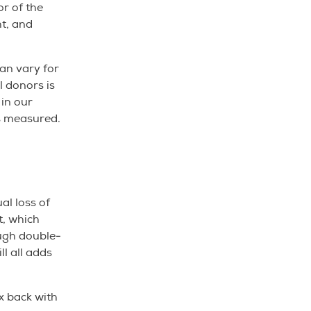
or of the
ht, and
an vary for
l donors is
 in our
 is measured.
al loss of
t, which
ough double-
ll all adds
x back with