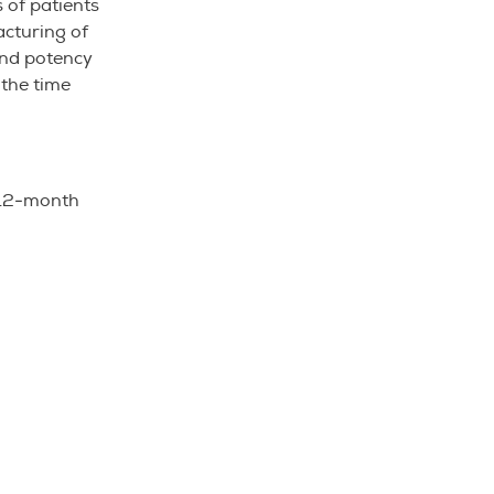
 of patients
acturing of
and potency
 the time
a 12-month