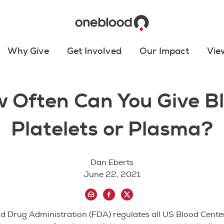
Why Give
Get Involved
Our Impact
Vie
 Often Can You Give B
Platelets or Plasma?
Dan Eberts
June 22, 2021
 Drug Administration (FDA) regulates all US Blood Center