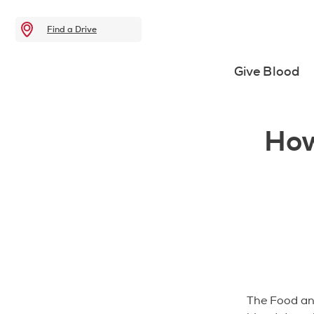
Find a Drive
Give Blood
How
The Food and