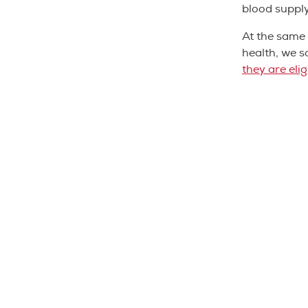
blood suppl
At the same 
health, we s
they are eli