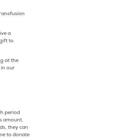
transfusion
ive a
ift to
g at the
 in our
th period
is amount,
nds, they can
ome to donate