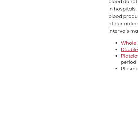
blood donati
in hospitals
blood produc
of our natio
intervals ma
Whole 
Double
Platele
period
Plasm