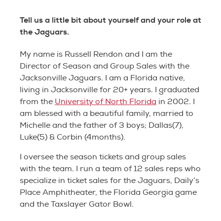
Tell us a little bit about yourself and your role at
the Jaguars.
My name is Russell Rendon and I am the
Director of Season and Group Sales with the
Jacksonville Jaguars. I am a Florida native,
living in Jacksonville for 20+ years. I graduated
from the
University of North Florida
in 2002. I
am blessed with a beautiful family, married to
Michelle and the father of 3 boys; Dallas(7),
Luke(5) & Corbin (4months).
I oversee the season tickets and group sales
with the team. I run a team of 12 sales reps who
specialize in ticket sales for the Jaguars, Daily’s
Place Amphitheater, the Florida Georgia game
and the Taxslayer Gator Bowl.