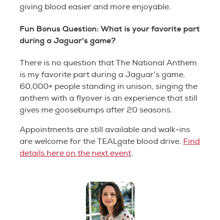
giving blood easier and more enjoyable.
Fun Bonus Question: What is your favorite part
during a Jaguar's game?
There is no question that The National Anthem
is my favorite part during a Jaguar’s game.
60,000+ people standing in unison, singing the
anthem with a flyover is an experience that still
gives me goosebumps after 20 seasons.
Appointments are still available and walk-ins
are welcome for the TEALgate blood drive.
Find
details here on the next event
.