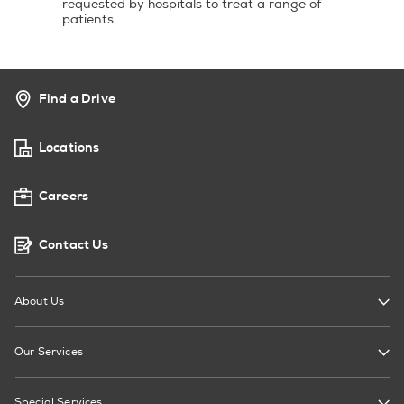
requested by hospitals to treat a range of
patients.
Find a Drive
Locations
Careers
Contact Us
About Us
Our Services
Special Services