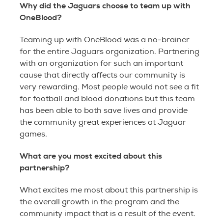
Why did the Jaguars choose to team up with
OneBlood?
Teaming up with OneBlood was a no-brainer
for the entire Jaguars organization. Partnering
with an organization for such an important
cause that directly affects our community is
very rewarding. Most people would not see a fit
for football and blood donations but this team
has been able to both save lives and provide
the community great experiences at Jaguar
games.
What are you most excited about this
partnership?
What excites me most about this partnership is
the overall growth in the program and the
community impact that is a result of the event.