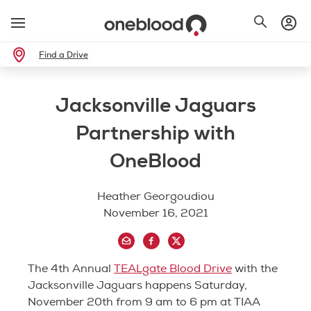
Find a Drive
Jacksonville Jaguars
Partnership with
OneBlood
Heather Georgoudiou
November 16, 2021
The 4th Annual
TEALgate Blood Drive
with the
Jacksonville Jaguars happens Saturday,
November 20th from 9 am to 6 pm at TIAA