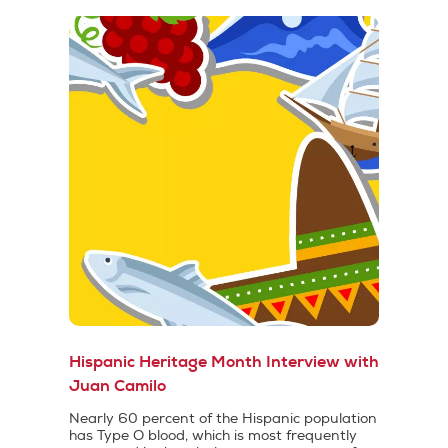
Hispanic Heritage Month Interview with
Juan Camilo
Nearly 60 percent of the Hispanic population
has Type O blood, which is most frequently