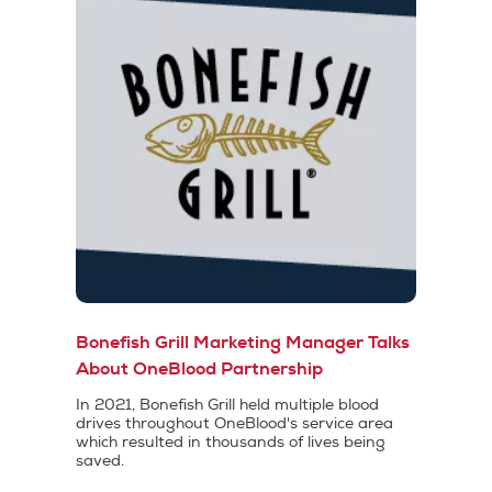
Bonefish Grill Marketing Manager Talks
About OneBlood Partnership
In 2021, Bonefish Grill held multiple blood
drives throughout OneBlood's service area
which resulted in thousands of lives being
saved.