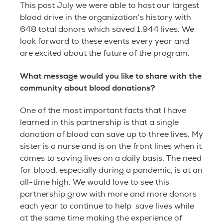
This past July we were able to host our largest
blood drive in the organization's history with
648 total donors which saved 1,944 lives. We
look forward to these events every year and
are excited about the future of the program.
What message would you like to share with the
community about blood donations?
One of the most important facts that I have
learned in this partnership is that a single
donation of blood can save up to three lives. My
sister is a nurse and is on the front lines when it
comes to saving lives on a daily basis. The need
for blood, especially during a pandemic, is at an
all-time high. We would love to see this
partnership grow with more and more donors
each year to continue to help save lives while
at the same time making the experience of