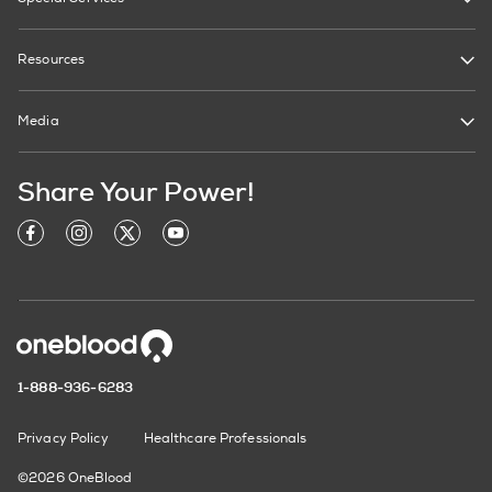
Resources
Media
Share Your Power!
1-888-936-6283
Privacy Policy
Healthcare Professionals
©2026 OneBlood