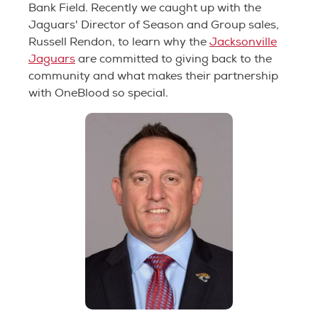
Bank Field. Recently we caught up with the
Jaguars' Director of Season and Group sales,
Russell Rendon, to learn why the
Jacksonville
Jaguars
are committed to giving back to the
community and what makes their partnership
with OneBlood so special.