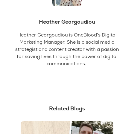
Heather Georgoudiou
Heather Georgoudiou is OneBlood’s Digital
Marketing Manager. She is a social media
strategist and content creator with a passion
for saving lives through the power of digital
communications.
Related Blogs