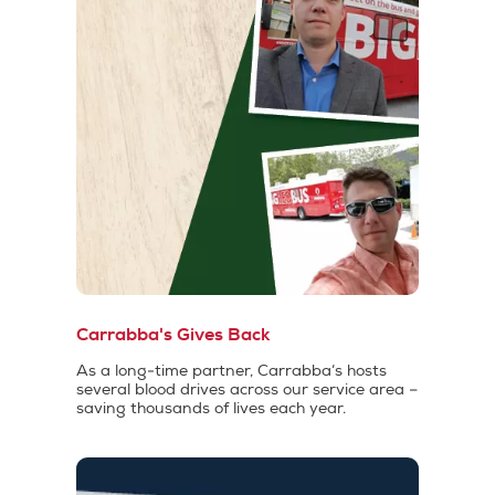
Carrabba's Gives Back
As a long-time partner, Carrabba’s hosts
several blood drives across our service area –
saving thousands of lives each year.