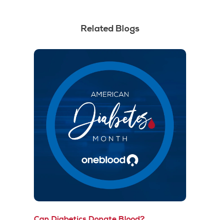
Related Blogs
Can Diabetics Donate Blood?