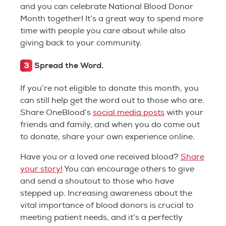
and you can celebrate National Blood Donor
Month together! It’s a great way to spend more
time with people you care about while also
giving back to your community.
3
Spread the Word.
If you’re not eligible to donate this month, you
can still help get the word out to those who are.
Share OneBlood’s
social media posts
with your
friends and family, and when you do come out
to donate, share your own experience online.
Have you or a loved one received blood?
Share
your story!
You can encourage others to give
and send a shoutout to those who have
stepped up. Increasing awareness about the
vital importance of blood donors is crucial to
meeting patient needs, and it’s a perfectly