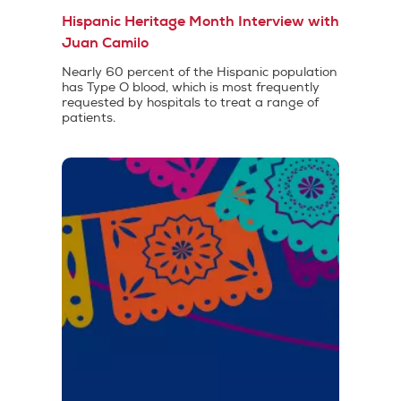
Hispanic Heritage Month Interview with
Juan Camilo
Nearly 60 percent of the Hispanic population
has Type O blood, which is most frequently
requested by hospitals to treat a range of
patients.