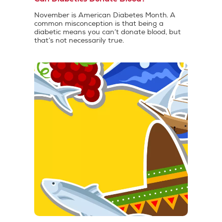
November is American Diabetes Month. A
common misconception is that being a
diabetic means you can’t donate blood, but
that’s not necessarily true.