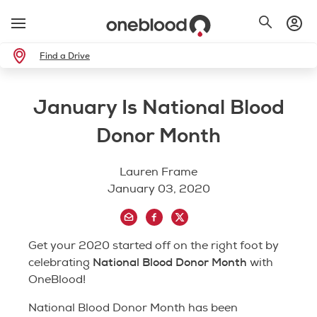
Find a Drive
January Is National Blood
Donor Month
Lauren Frame
January 03, 2020
Get your 2020 started off on the right foot by
National Blood Donor Month
celebrating
with
OneBlood!
National Blood Donor Month has been