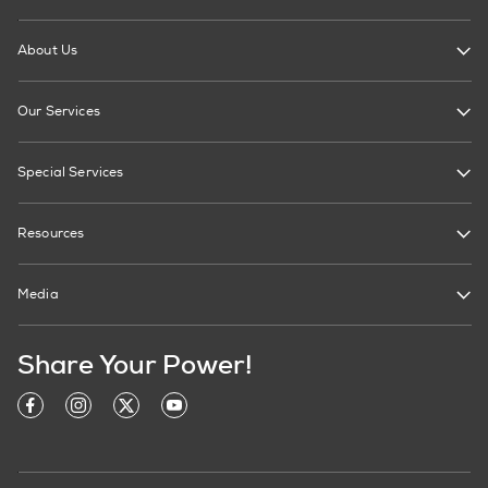
About Us
Our Services
Special Services
Resources
Media
Share Your Power!