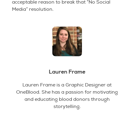
acceptable reason to break that “No Social
Media” resolution.
Lauren Frame
Lauren Frame is a Graphic Designer at
OneBlood. She has a passion for motivating
and educating blood donors through
storytelling.