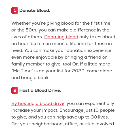
1
Donate Blood.
Whether you’re giving blood for the first time
or the 50th, you can make a difference in the
lives of others.
Donating blood
only takes about
an hour, but it can mean a lifetime for those in
need. You can make your donation experience
even more enjoyable by bringing a friend or
family member to give, too! Or, if a little more
“Me Time” is on your list for 2020, come alone
and bring a book!
2
Host a Blood Drive.
By hosting a blood drive
, you can exponentially
increase your impact. Encourage just 10 people
to give, and you can help save up to 30 lives.
Get your neighborhood, office, or club involved