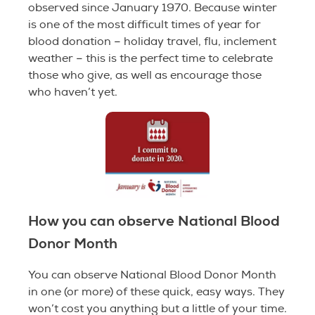
observed since January 1970. Because winter
is one of the most difficult times of year for
blood donation – holiday travel, flu, inclement
weather – this is the perfect time to celebrate
those who give, as well as encourage those
who haven’t yet.
How you can observe National Blood
Donor Month
You can observe National Blood Donor Month
in one (or more) of these quick, easy ways. They
won’t cost you anything but a little of your time.