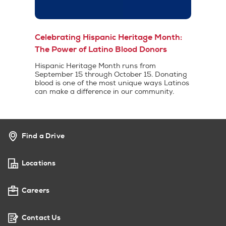
Celebrating Hispanic Heritage Month:
The Power of Latino Blood Donors
Hispanic Heritage Month runs from
September 15 through October 15. Donating
blood is one of the most unique ways Latinos
can make a difference in our community.
Find a Drive
Locations
Careers
Contact Us