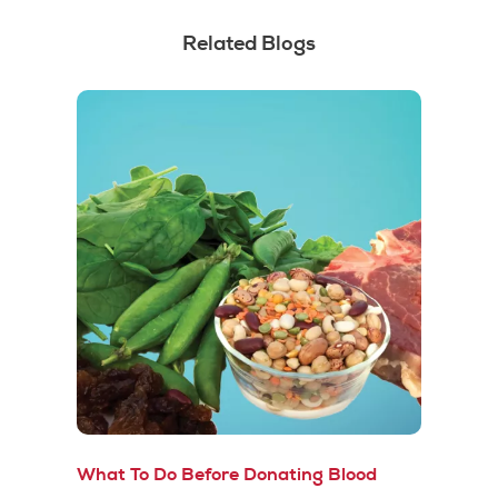
Related Blogs
What To Do Before Donating Blood