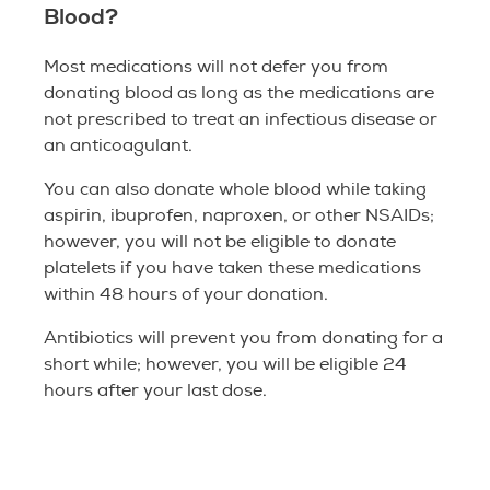
Blood?
Most medications will not defer you from
donating blood as long as the medications are
not prescribed to treat an infectious disease or
an anticoagulant.
You can also donate whole blood while taking
aspirin, ibuprofen, naproxen, or other NSAIDs;
however, you will not be eligible to donate
platelets if you have taken these medications
within 48 hours of your donation.
Antibiotics will prevent you from donating for a
short while; however, you will be eligible 24
hours after your last dose.