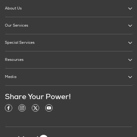
About Us
Our Services
Special Services
Resources
Media
Share Your Power!