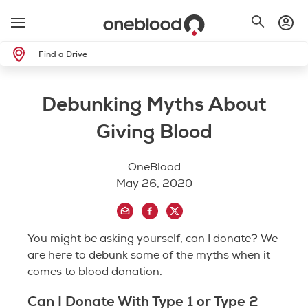
Find a Drive
Debunking Myths About
Giving Blood
OneBlood
May 26, 2020
You might be asking yourself, can I donate? We
are here to debunk some of the myths when it
comes to blood donation.
Can I Donate With Type 1 or Type 2