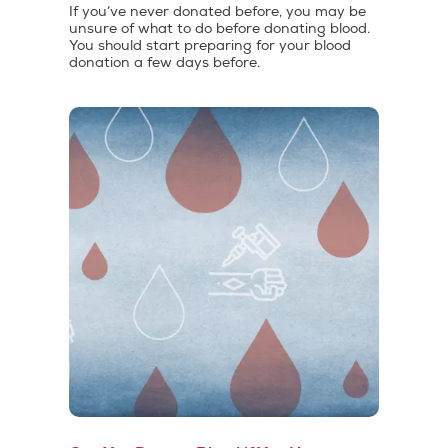
If you’ve never donated before, you may be
unsure of what to do before donating blood.
You should start preparing for your blood
donation a few days before.