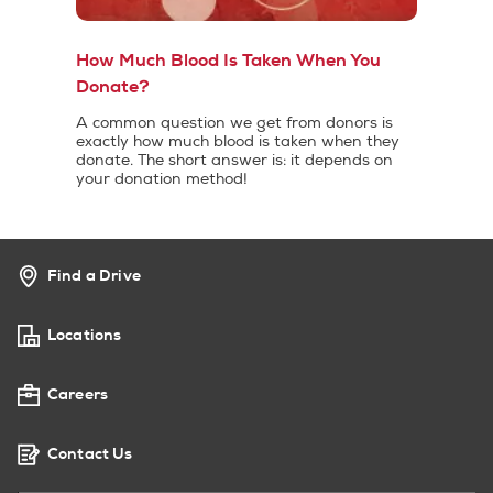
How Much Blood Is Taken When You
Donate?
A common question we get from donors is
exactly how much blood is taken when they
donate. The short answer is: it depends on
your donation method!
Find a Drive
Locations
Careers
Contact Us