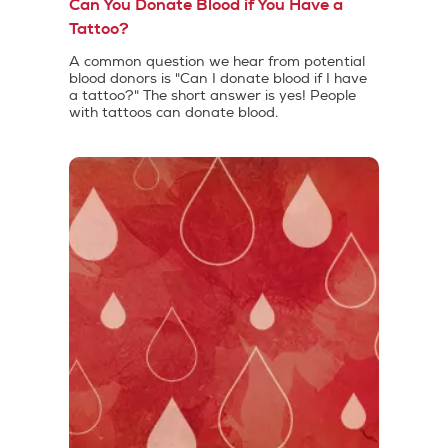
Can You Donate Blood if You Have a
Tattoo?
A common question we hear from potential
blood donors is "Can I donate blood if I have
a tattoo?" The short answer is yes! People
with tattoos can donate blood.