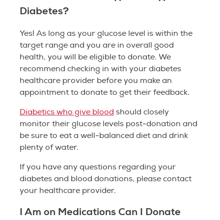
Diabetes?
Yes! As long as your glucose level is within the
target range and you are in overall good
health, you will be eligible to donate. We
recommend checking in with your diabetes
healthcare provider before you make an
appointment to donate to get their feedback.
Diabetics who give blood
should closely
monitor their glucose levels post-donation and
be sure to eat a well-balanced diet and drink
plenty of water.
If you have any questions regarding your
diabetes and blood donations, please contact
your healthcare provider.
I Am on Medications Can I Donate