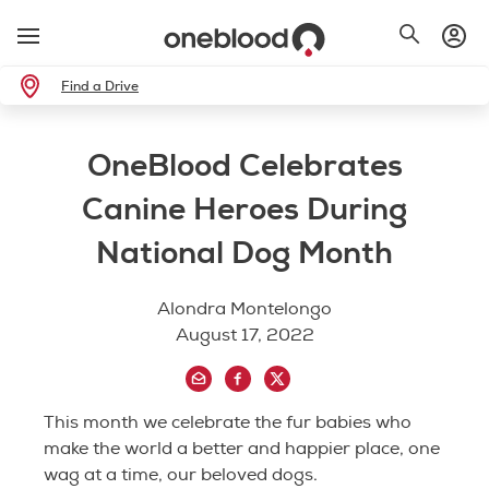
Find a Drive
OneBlood Celebrates
Canine Heroes During
National Dog Month
Alondra Montelongo
August 17, 2022
This month we celebrate the fur babies who
make the world a better and happier place, one
wag at a time, our beloved dogs.