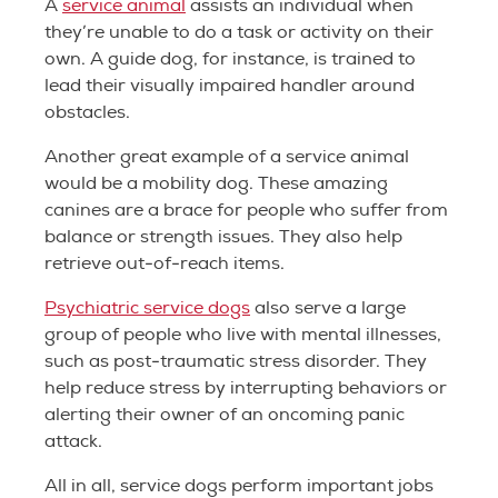
A
service animal
assists an individual when
they’re unable to do a task or activity on their
own. A guide dog, for instance, is trained to
lead their visually impaired handler around
obstacles.
Another great example of a service animal
would be a mobility dog. These amazing
canines are a brace for people who suffer from
balance or strength issues. They also help
retrieve out-of-reach items.
Psychiatric service dogs
also serve a large
group of people who live with mental illnesses,
such as post-traumatic stress disorder. They
help reduce stress by interrupting behaviors or
alerting their owner of an oncoming panic
attack.
All in all, service dogs perform important jobs