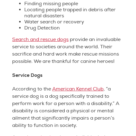
Finding missing people
Locating people trapped in debris after
natural disasters
Water search or recovery
Drug Detection
Search and rescue dogs
provide an invaluable
service to societies around the world. Their
sacrifice and hard work make rescue missions
possible. We are thankful for canine heroes!
Service Dogs
According to the
American Kennel Club
, “a
service dog is a dog specifically trained to
perform work for a person with a disability.” A
disability is considered a physical or mental
ailment that significantly impairs a person’s
ability to function in society.