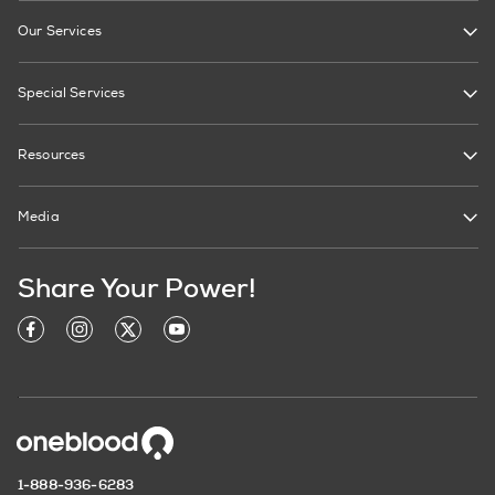
Our Services
Special Services
Resources
Media
Share Your Power!
1-888-936-6283