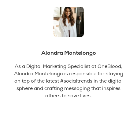
Alondra Montelongo
As a Digital Marketing Specialist at OneBlood,
Alondra Montelongo is responsible for staying
on top of the latest #socialtrends in the digital
sphere and crafting messaging that inspires
others to save lives.