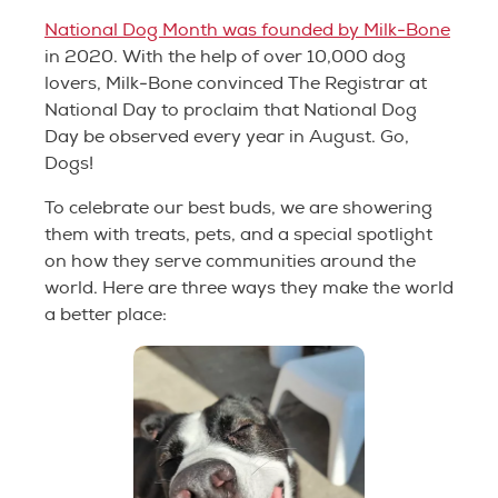
National Dog Month was founded by Milk-Bone
in 2020. With the help of over 10,000 dog
lovers, Milk-Bone convinced The Registrar at
National Day to proclaim that National Dog
Day be observed every year in August. Go,
Dogs!
To celebrate our best buds, we are showering
them with treats, pets, and a special spotlight
on how they serve communities around the
world. Here are three ways they make the world
a better place: