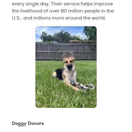
every single day. Their service helps improve
the livelihood of over 80 million people in the
U.S., and millions more around the world.
Doggy Donors