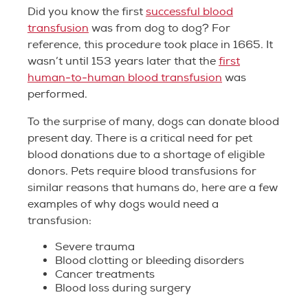
Did you know the first
successful blood
transfusion
was from dog to dog? For
reference, this procedure took place in 1665. It
wasn’t until 153 years later that the
first
human-to-human blood transfusion
was
performed.
To the surprise of many, dogs can donate blood
present day. There is a critical need for pet
blood donations due to a shortage of eligible
donors. Pets require blood transfusions for
similar reasons that humans do, here are a few
examples of why dogs would need a
transfusion:
Severe trauma
Blood clotting or bleeding disorders
Cancer treatments
Blood loss during surgery