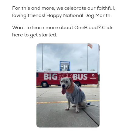
For this and more, we celebrate our faithful,
loving friends! Happy National Dog Month.
Want to learn more about OneBlood? Click
here to get started.