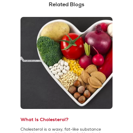
Related Blogs
What Is Cholesterol?
Cholesterol is a waxy, fat-like substance