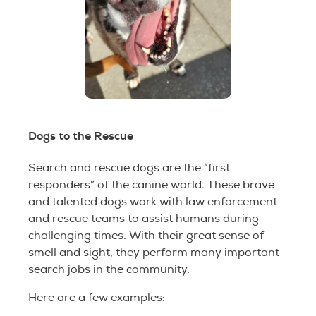
Dogs to the Rescue
Search and rescue dogs are the “first
responders” of the canine world. These brave
and talented dogs work with law enforcement
and rescue teams to assist humans during
challenging times. With their great sense of
smell and sight, they perform many important
search jobs in the community.
Here are a few examples: