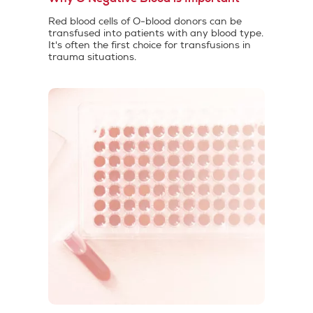
Red blood cells of O-blood donors can be
transfused into patients with any blood type.
It's often the first choice for transfusions in
trauma situations.