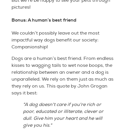
But we’re be happy to see your pets through
pictures!
Bonus: A human’s best friend
We couldn’t possibly leave out the most
impactful way dogs benefit our society:
Companionship!
Dogs are a human’s best friend. From endless
kisses to wagging tails to wet nose boops, the
relationship between an owner and a dog is
unparalleled. We rely on them just as much as
they rely on us. This quote by John Grogan
says it best:
"A dog doesn't care if you're rich or
poor, educated or illiterate, clever or
dull. Give him your heart and he will
give you his."