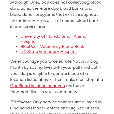
Although OneBlood does not collect dog blood
donations, there are dog blood banks and
blood donor programs that exist throughout
the nation. Here is a list of animal blood banks
in our service area:
University of Florida Small Animal
Hospital
BluePearl Veterinary Blood Bank
NC State Veterinary Hospital
We encourage you to celebrate National Dog
Month by saving lives with your pal! Find out if
your dog is eligible to donate blood at a
location listed above. Then, make a pit stop at a
OneBlood location near you
and save
*hooman* lives in your community!
Disclaimer:
Only service animals are allowed in
OneBlood Donor Centers and Big Red Busses.