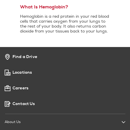
What Is Hemoglobin?
Hemoglobin is a red protein in your red blood
cells that carries oxygen from your lungs to
the rest of your body. It also returns carbon
dioxide from your tissues back to your lungs.
Find a Drive
Locations
Careers
Contact Us
About Us