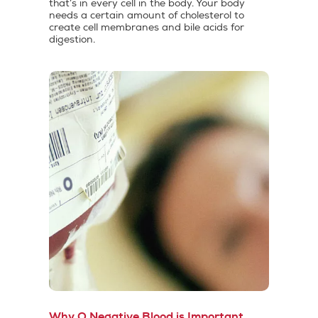
that’s in every cell in the body. Your body
needs a certain amount of cholesterol to
create cell membranes and bile acids for
digestion.
Why O Negative Blood is Important