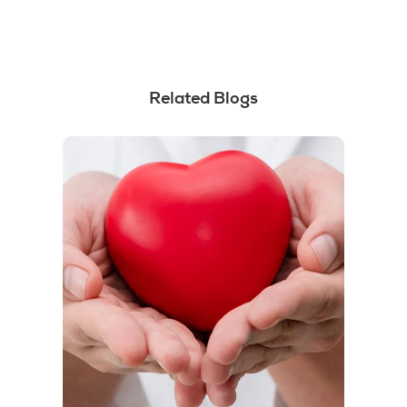
Related Blogs