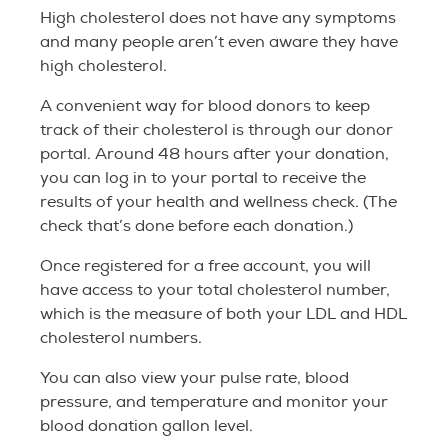
High cholesterol does not have any symptoms
and many people aren’t even aware they have
high cholesterol.
A convenient way for blood donors to keep
track of their cholesterol is through our donor
portal. Around 48 hours after your donation,
you can log in to your portal to receive the
results of your health and wellness check. (The
check that’s done before each donation.)
Once registered for a free account, you will
have access to your total cholesterol number,
which is the measure of both your LDL and HDL
cholesterol numbers.
You can also view your pulse rate, blood
pressure, and temperature and monitor your
blood donation gallon level.