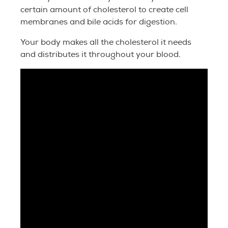
certain amount of cholesterol to create cell
membranes and bile acids for digestion.
Your body makes all the cholesterol it needs
and distributes it throughout your blood.