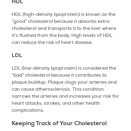
HDL
HDL (high-density lipoprotein) is known as the
“good” cholesterol because it absorbs extra
cholesterol and transports it to the liver where
it’s flushed from the body. High levels of HDL
can reduce the risk of heart disease.
LDL
LDL (low-density lipoprotein) is considered the
“bad” cholesterol because it contributes to
plaque buildup. Plaque clogs your arteries and
can cause atherosclerosis. This condition
narrows the arteries and increases your risk for
heart attacks, strokes, and other health
complications.
Keeping Track of Your Cholesterol