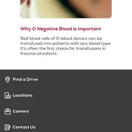
Why O Negative Blood is Important
Red blood cells of O-blood donors can be
transfused into patients with any blood type.
It's often the first choice for transfusions in
trauma situations.
Find a Drive
Locations
Careers
Contact Us