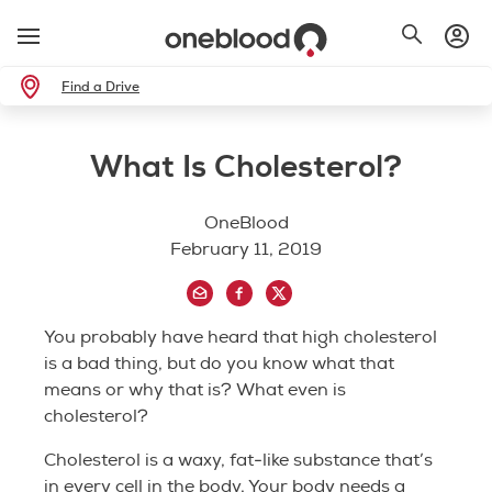
Find a Drive
What Is Cholesterol?
OneBlood
February 11, 2019
You probably have heard that high cholesterol
is a bad thing, but do you know what that
means or why that is? What even is
cholesterol?
Cholesterol is a waxy, fat-like substance that’s
in every cell in the body. Your body needs a