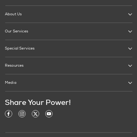
About Us
Our Services
Special Services
Resources
Media
Share Your Power!