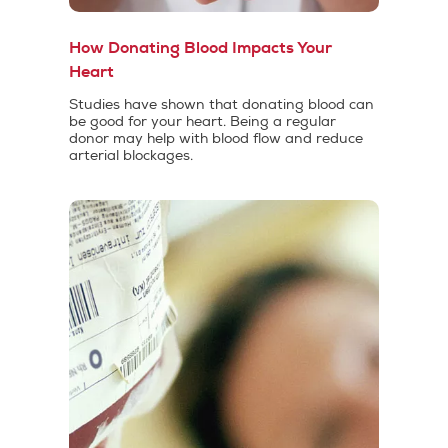
How Donating Blood Impacts Your
Heart
Studies have shown that donating blood can
be good for your heart. Being a regular
donor may help with blood flow and reduce
arterial blockages.