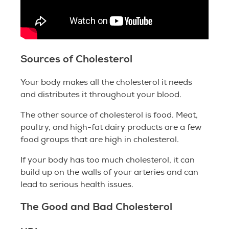
Sources of Cholesterol
Your body makes all the cholesterol it needs
and distributes it throughout your blood.
The other source of cholesterol is food. Meat,
poultry, and high-fat dairy products are a few
food groups that are high in cholesterol.
If your body has too much cholesterol, it can
build up on the walls of your arteries and can
lead to serious health issues.
The Good and Bad Cholesterol