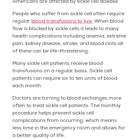
Americans are affected by sickle cell disease.
People who suffer from sickle cell often require
regular
blood transfusions to live.
When blood
flow is blocked by sickle cells it leads to many
health complications including anemia, extreme
pain, kidney disease, stroke, and blood clots all
of these can be life-threatening.
Many sickle cell patients receive blood
transfusions on a regular basis. Sickle cell
patients can require six to ten units of blood
each month.
Doctors are turning to blood exchanges more
often to treat sickle cell patients. The monthly
procedure helps prevent sickle cell
complications from occurring, which means
less time in the emergency room and allows for
a better quality of life.