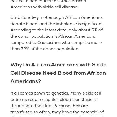
perfect blood match for other African
Americans with sickle cell disease.
Unfortunately, not enough African Americans
donate blood, and the imbalance is significant.
According to the latest data, only about 5% of
the donor population is African American,
compared to Caucasians who comprise more
than 72% of the donor population.
Why Do African Americans with Sickle
Cell Disease Need Blood from African
Americans?
It all comes down to genetics. Many sickle cell
patients require regular blood transfusions
throughout their life. Because they are
transfused so often, they have the potential of