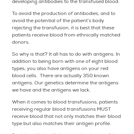
developing antibodies to the transfused blood.
To avoid the production of antibodies, and to
avoid the potential of the patient’s body
rejecting the transfusion, it is best that these
patients receive blood from ethnically matched
donors.
So why is that? It all has to do with antigens. In
addition to being born with one of eight blood
types, you also have antigens on your red
blood cells. There are actually 350 known
antigens. Our genetics determine the antigens
we have and the antigens we lack.
When it comes to blood transfusions, patients
receiving regular blood transfusions MUST
receive blood that not only matches their blood
type but also matches their antigen profile.