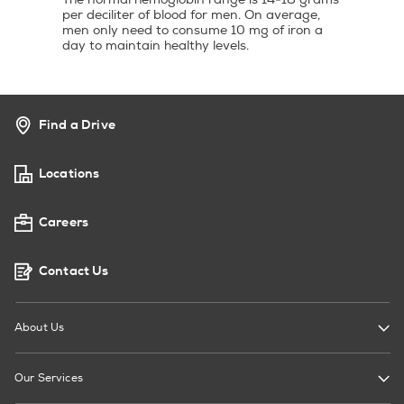
per deciliter of blood for men. On average,
men only need to consume 10 mg of iron a
day to maintain healthy levels.
Find a Drive
Locations
Careers
Contact Us
About Us
Our Services