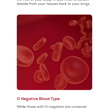
dioxide from your tissues back to your lungs.
O Negative Blood Type
While those with O-negative are universal