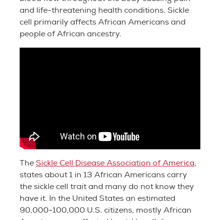
and life-threatening health conditions. Sickle
cell primarily affects African Americans and
people of African ancestry.
The
Sickle Cell Disease Association of America
,
states about 1 in 13 African Americans carry
the sickle cell trait and many do not know they
have it. In the United States an estimated
90,000-100,000 U.S. citizens, mostly African