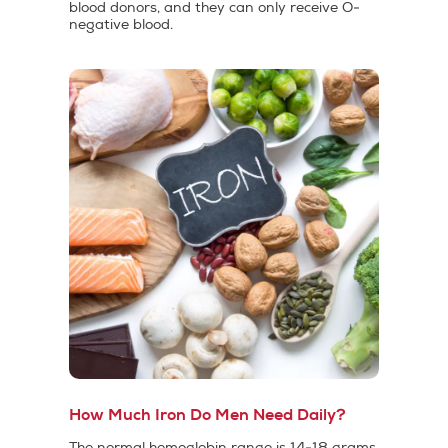
blood donors, and they can only receive O-
negative blood.
How Much Iron Do Men Need Daily?
The normal hemoglobin range is 14-18 grams