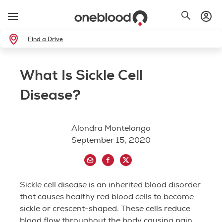
Find a Drive
What Is Sickle Cell
Disease?
Alondra Montelongo
September 15, 2020
Sickle cell disease is an inherited blood disorder
that causes healthy red blood cells to become
sickle or crescent-shaped. These cells reduce
blood flow throughout the body causing pain