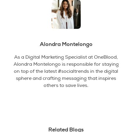
Alondra Montelongo
As a Digital Marketing Specialist at OneBlood,
Alondra Montelongo is responsible for staying
on top of the latest #socialtrends in the digital
sphere and crafting messaging that inspires
others to save lives.
Related Blogs