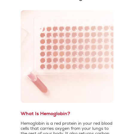
What Is Hemoglobin?
Hemoglobin is a red protein in your red blood
cells that carries oxygen from your lungs to
the rest of your body. It also returns carbon