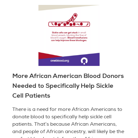
More African American Blood Donors
Needed to Specifically Help Sickle
Cell Patients
There is a need for more African Americans to
donate blood to specifically help sickle cell
patients. That’s because African Americans,
and people of African ancestry, will likely be the