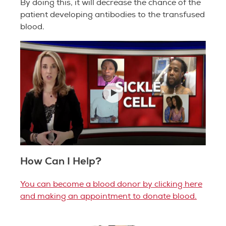
By doing this, it will decrease the chance of the
patient developing antibodies to the transfused
blood.
How Can I Help?
You can become a blood donor by clicking here
and making an appointment to donate blood.