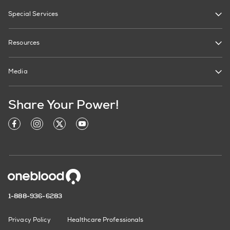
Special Services
Resources
Media
Share Your Power!
1-888-936-6283
Privacy Policy
Healthcare Professionals