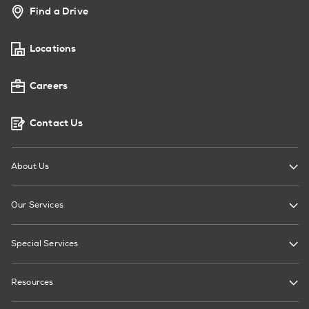
Find a Drive
Locations
Careers
Contact Us
About Us
Our Services
Special Services
Resources