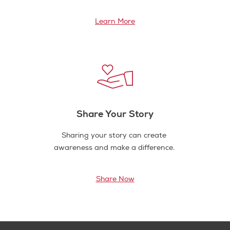
Learn More
Share Your Story
Sharing your story can create
awareness and make a difference.
Share Now