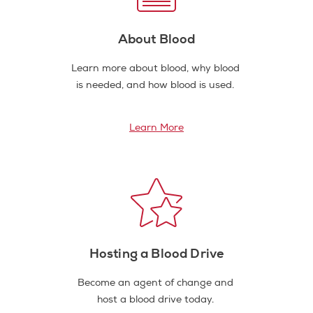
About Blood
Learn more about blood, why blood
is needed, and how blood is used.
Learn More
Hosting a Blood Drive
Become an agent of change and
host a blood drive today.