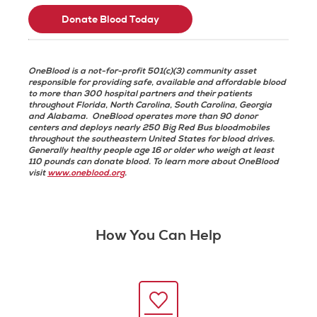
Donate Blood Today
OneBlood is a not-for-profit 501(c)(3) community asset
responsible for providing safe, available and affordable blood
to more than 300 hospital partners and their patients
throughout Florida, North Carolina, South Carolina, Georgia
and Alabama. OneBlood operates more than 90 donor
centers and deploys nearly 250 Big Red Bus bloodmobiles
throughout the southeastern United States for blood drives.
Generally healthy people age 16 or older who weigh at least
110 pounds can donate blood. To learn more about OneBlood
visit
www.oneblood.org
.
How You Can Help