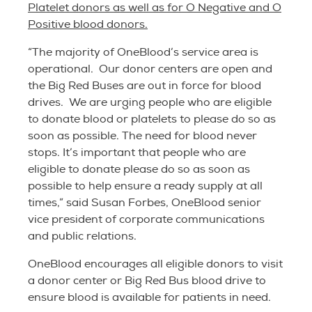
Platelet donors as well as for O Negative and O
Positive blood donors.
“The majority of OneBlood’s service area is
operational. Our donor centers are open and
the Big Red Buses are out in force for blood
drives. We are urging people who are eligible
to donate blood or platelets to please do so as
soon as possible. The need for blood never
stops. It’s important that people who are
eligible to donate please do so as soon as
possible to help ensure a ready supply at all
times,” said Susan Forbes, OneBlood senior
vice president of corporate communications
and public relations.
OneBlood encourages all eligible donors to visit
a donor center or Big Red Bus blood drive to
ensure blood is available for patients in need.