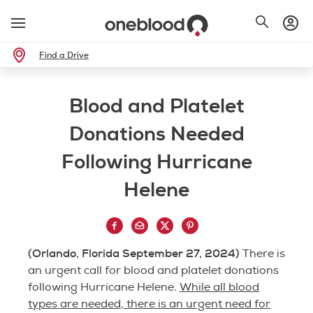
Find a Drive
Blood and Platelet
Donations Needed
Following Hurricane
Helene
(Orlando, Florida September 27, 2024)
There is
an urgent call for blood and platelet donations
following Hurricane Helene.
While all blood
types are needed, there is an urgent need for