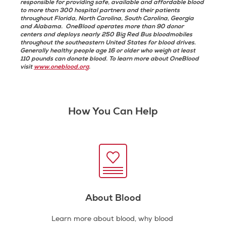
responsible for providing safe, available and affordable blood
to more than 300 hospital partners and their patients
throughout Florida, North Carolina, South Carolina, Georgia
and Alabama. OneBlood operates more than 90 donor
centers and deploys nearly 250 Big Red Bus bloodmobiles
throughout the southeastern United States for blood drives.
Generally healthy people age 16 or older who weigh at least
110 pounds can donate blood. To learn more about OneBlood
visit
www.oneblood.org
.
How You Can Help
About Blood
Learn more about blood, why blood