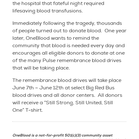
the hospital that fateful night required
lifesaving blood transfusions.
Immediately following the tragedy, thousands
of people turned out to donate blood. One year
later, OneBlood wants to remind the
community that blood is needed every day and
encourages all eligible donors to donate at one
of the many Pulse remembrance blood drives
that will be taking place.
The remembrance blood drives will take place
June 7th – June 12th at select Big Red Bus
blood drives and all donor centers. All donors
will receive a “Still Strong, Still United, Still
One” T-shirt.
OneBlood is a not-for-profit 501(c)(3) community asset