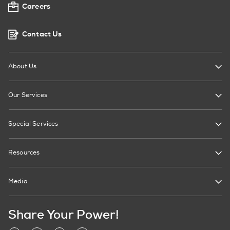
Careers
Contact Us
About Us
Our Services
Special Services
Resources
Media
Share Your Power!