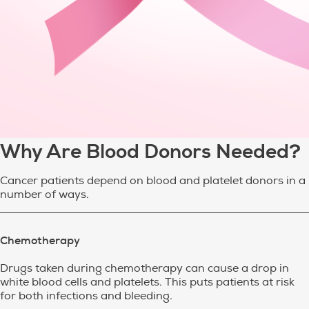
Why Are Blood Donors Needed?
Cancer patients depend on blood and platelet donors in a
number of ways.
Chemotherapy
Drugs taken during chemotherapy can cause a drop in
white blood cells and platelets. This puts patients at risk
for both infections and bleeding.