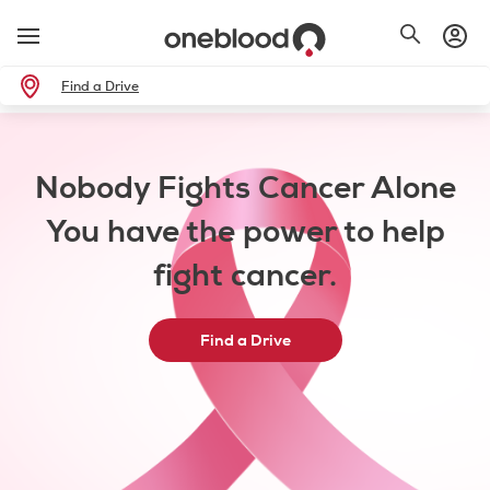
Find a Drive
Nobody Fights Cancer Alone
You have the power to help
fight cancer.
Find a Drive