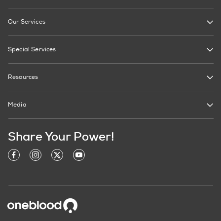
Our Services
Special Services
Resources
Media
Share Your Power!