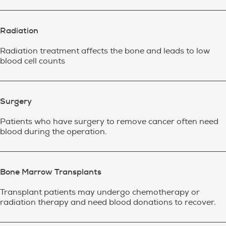
Radiation
Radiation treatment affects the bone and leads to low
blood cell counts
Surgery
Patients who have surgery to remove cancer often need
blood during the operation.
Bone Marrow Transplants
Transplant patients may undergo chemotherapy or
radiation therapy and need blood donations to recover.