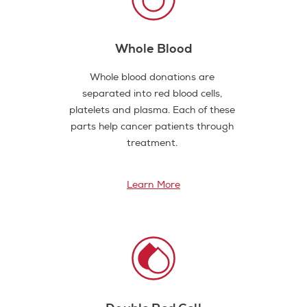
Whole Blood
Whole blood donations are
separated into red blood cells,
platelets and plasma. Each of these
parts help cancer patients through
treatment.
Learn More