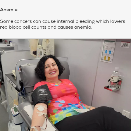
Anemia
Some cancers can cause internal bleeding which lowers
red blood cell counts and causes anemia.