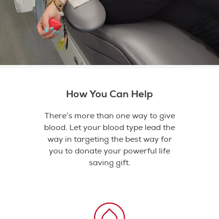
How You Can Help
There’s more than one way to give
blood. Let your blood type lead the
way in targeting the best way for
you to donate your powerful life
saving gift.