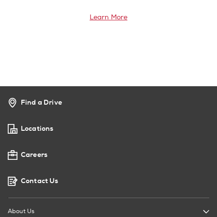
Learn More
Find a Drive
Locations
Careers
Contact Us
About Us