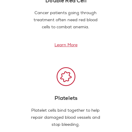
Double Red Cell
Cancer patients going through
treatment often need red blood
cells to combat anemia.
Learn More
Platelets
Platelet cells bind together to help
repair damaged blood vessels and
stop bleeding.