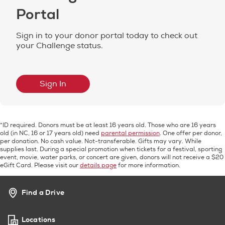
Portal
Sign in to your donor portal today to check out
your Challenge status.
Sign In
*ID required. Donors must be at least 16 years old. Those who are 16 years
old (in NC, 16 or 17 years old) need
parental permission
. One offer per donor,
per donation. No cash value. Not-transferable. Gifts may vary. While
supplies last. During a special promotion when tickets for a festival, sporting
event, movie, water parks, or concert are given, donors will not receive a $20
eGift Card. Please visit our
details page
for more information.
Find a Drive
Locations