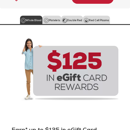
Whole Blood
Platelets
Double Red
Red Cell Plasma
Earn* up to $125 in eGift Card