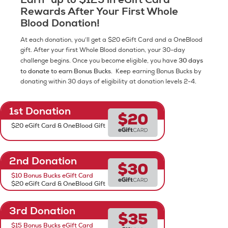
Rewards After Your First Whole
Blood Donation!
At each donation, you’ll get a $20 eGift Card and a OneBlood
gift. After your first Whole Blood donation, your 30-day
30 days
challenge begins. Once you become eligible, you have
to donate to earn Bonus Bucks
. Keep earning Bonus Bucks by
donating within 30 days of eligibility at donation levels 2-4.
1st Donation
$20 eGift Card & OneBlood Gift
2nd Donation
$10 Bonus Bucks eGift Card
$20 eGift Card & OneBlood Gift
3rd Donation
$15 Bonus Bucks eGift Card