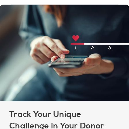
Track Your Unique
Challenge in Your Donor