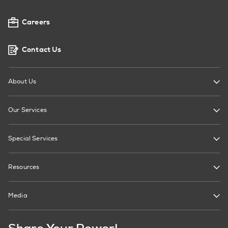
Careers
Contact Us
About Us
Our Services
Special Services
Resources
Media