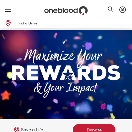
Find a Drive
Save a Life
Donate