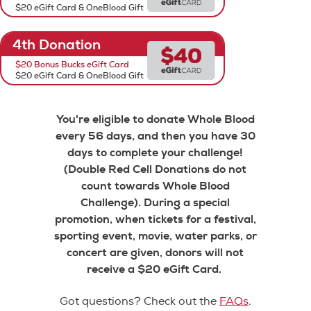
$20 eGift Card & OneBlood Gift
4th Donation
$20 Bonus Bucks eGift Card
$20 eGift Card & OneBlood Gift
You're eligible to donate Whole Blood
every 56 days, and then you have 30
days to complete your challenge!
(Double Red Cell Donations do not
count towards Whole Blood
Challenge). During a special
promotion, when tickets for a festival,
sporting event, movie, water parks, or
concert are given, donors will not
receive a $20 eGift Card.
Got questions? Check out the
FAQs
.