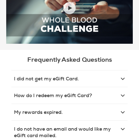
Frequently Asked Questions
I did not get my eGift Card.
How do I redeem my eGift Card?
My rewards expired.
I do not have an email and would like my
eGift card mailed.