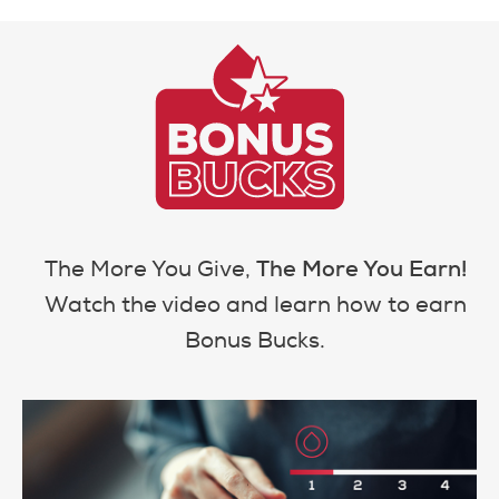
The More You Earn!
The More You Give,
Watch the video and learn how to earn
Bonus Bucks.