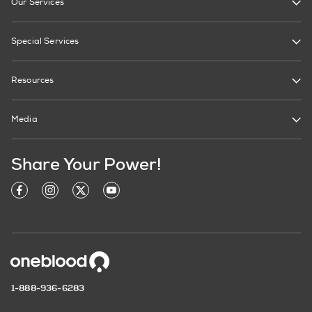
Our Services
Special Services
Resources
Media
Share Your Power!
1-888-936-6283