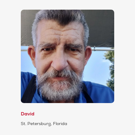
David
St. Petersburg, Florida