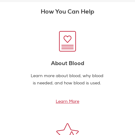
How You Can Help
About Blood
Learn more about blood, why blood
is needed, and how blood is used.
Learn More