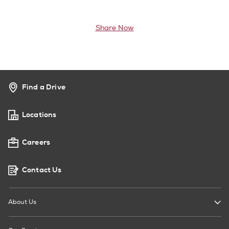
Share Now
Find a Drive
Locations
Careers
Contact Us
About Us