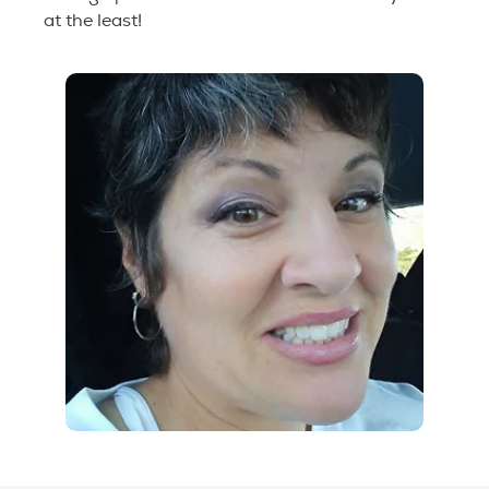
at the least!