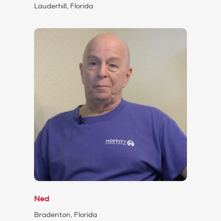
Lauderhill, Florida
Ned
Bradenton, Florida