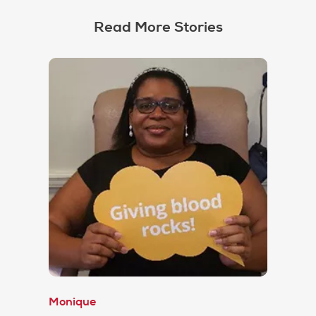
Read More Stories
Monique