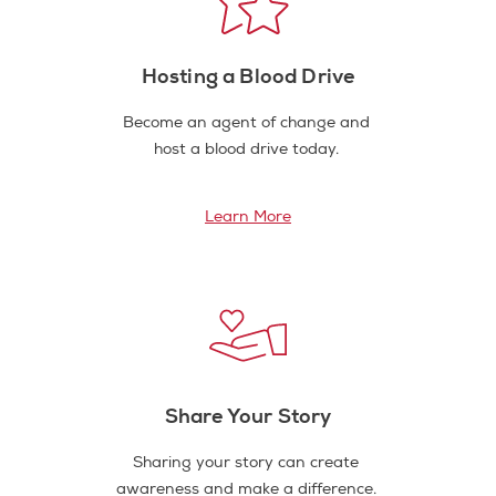
Hosting a Blood Drive
Become an agent of change and
host a blood drive today.
Learn More
Share Your Story
Sharing your story can create
awareness and make a difference.