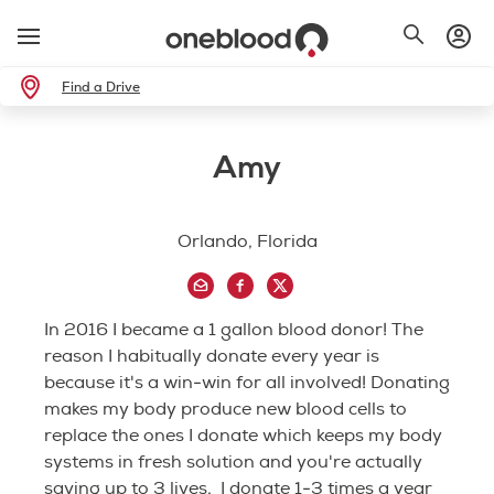
Find a Drive
Amy
Orlando, Florida
In 2016 I became a 1 gallon blood donor! The
reason I habitually donate every year is
because it's a win-win for all involved! Donating
makes my body produce new blood cells to
replace the ones I donate which keeps my body
systems in fresh solution and you're actually
saving up to 3 lives. I donate 1-3 times a year