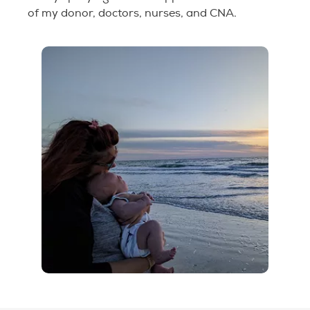
of my donor, doctors, nurses, and CNA.