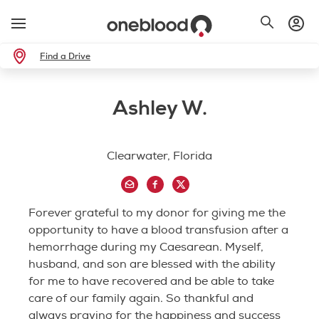
Find a Drive
Ashley W.
Clearwater, Florida
Forever grateful to my donor for giving me the
opportunity to have a blood transfusion after a
hemorrhage during my Caesarean. Myself,
husband, and son are blessed with the ability
for me to have recovered and be able to take
care of our family again. So thankful and
always praying for the happiness and success