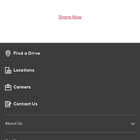
Share Now
Find a Drive
Locations
Careers
Contact Us
About Us