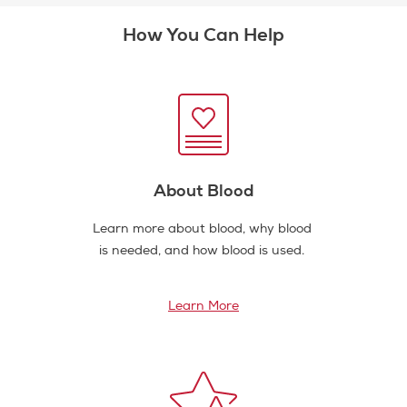
How You Can Help
About Blood
Learn more about blood, why blood
is needed, and how blood is used.
Learn More