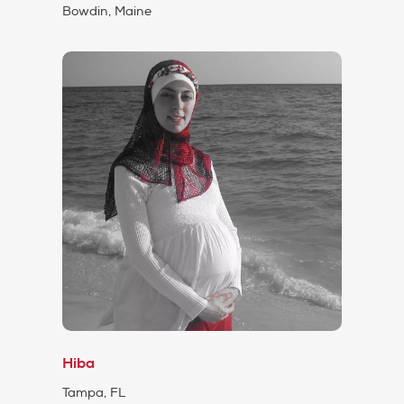
Bowdin, Maine
Hiba
Tampa, FL