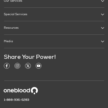
Our Services
Special Services
Resources
Media
Share Your Power!
1-888-936-6283