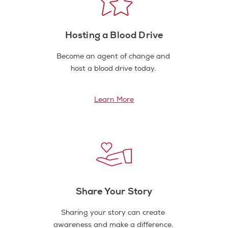
Hosting a Blood Drive
Become an agent of change and
host a blood drive today.
Learn More
Share Your Story
Sharing your story can create
awareness and make a difference.