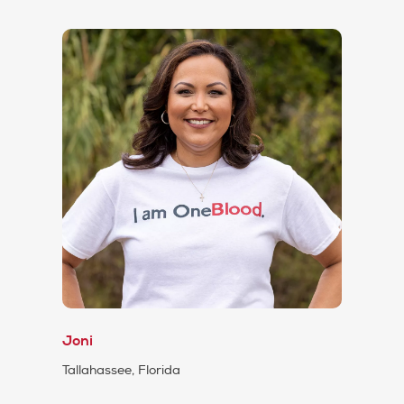
Joni
Tallahassee, Florida