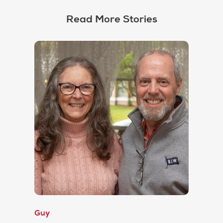
Read More Stories
Guy