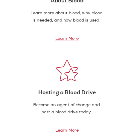
About Blood
Learn more about blood, why blood
is needed, and how blood is used.
Learn More
Hosting a Blood Drive
Become an agent of change and
host a blood drive today.
Learn More