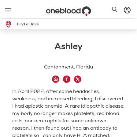
Find a Drive
Ashley
Cantonment, Florida
In April 2022, after some headaches,
weakness, and increased bleeding, I discovered
I had aplastic anemia. A rare idiopathic disease,
my body no longer makes platelets, red blood
cells, nor neutrophils for some unknown
reason. I then found out I had an antibody to
platelets so I can only have HLA matched. I