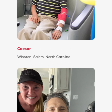
Caesar
Winston-Salem, North Carolina