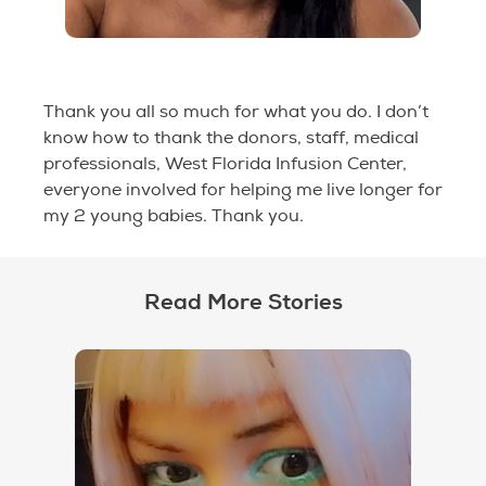
Thank you all so much for what you do. I don’t
know how to thank the donors, staff, medical
professionals, West Florida Infusion Center,
everyone involved for helping me live longer for
my 2 young babies. Thank you.
Read More Stories