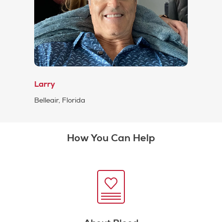
Larry
Belleair, Florida
How You Can Help