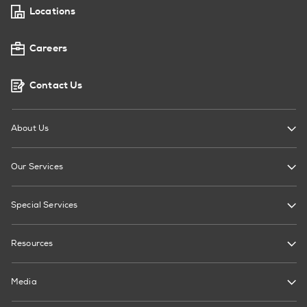
Locations
Careers
Contact Us
About Us
Our Services
Special Services
Resources
Media