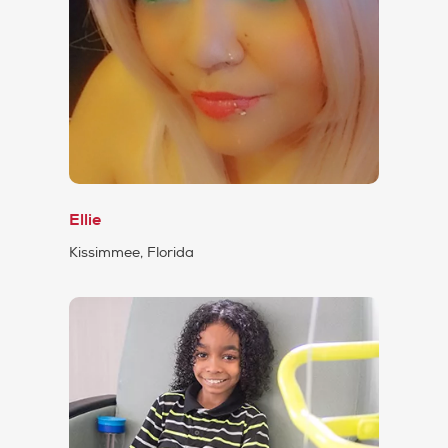
Ellie
Kissimmee, Florida