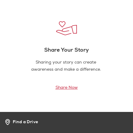
Share Your Story
Sharing your story can create
awareness and make a difference.
Share Now
Find a Drive