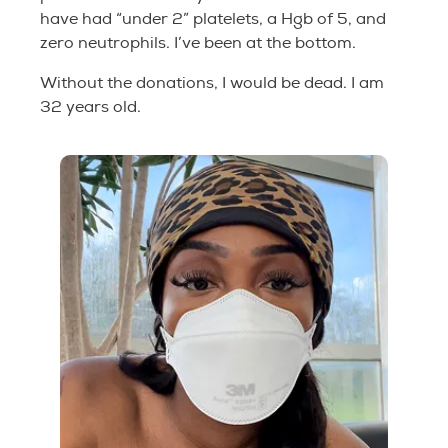
have had “under 2” platelets, a Hgb of 5, and
zero neutrophils. I’ve been at the bottom.
Without the donations, I would be dead. I am
32 years old.