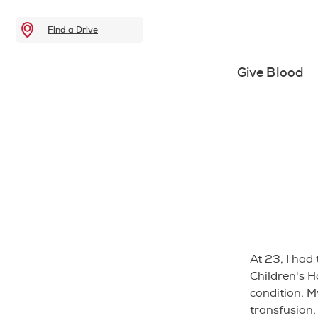
Find a Drive
Give Blood
At 23, I had 
Children's H
condition. M
transfusion,