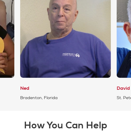
Ned
David
Bradenton, Florida
St. Pet
How You Can Help