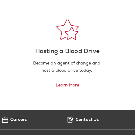
Hosting a Blood Drive
Become an agent of change and
host a blood drive today.
Learn More
Careers
Contact Us