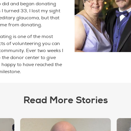
o did and began donating
I turned 33, I lost my sight
editary glaucoma, but that
p me from donating.
nating is one of the most
ts of volunteering you can
community. Ever two weeks I
o the donor center to give
'm happy to have reached the
milestone.
Read More Stories