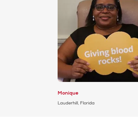
Monique
Lauderhill, Florida