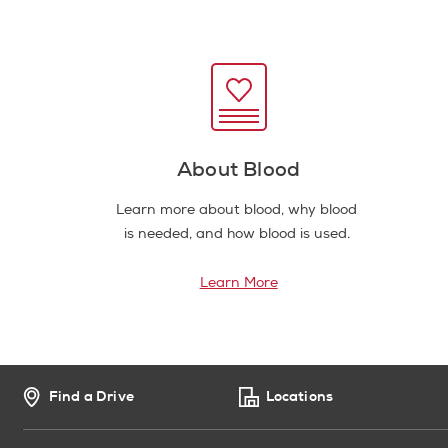
About Blood
Learn more about blood, why blood
is needed, and how blood is used.
Learn More
Find a Drive
Locations