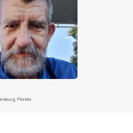
ersburg, Florida