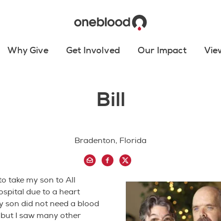
Why Give
Get Involved
Our Impact
Vie
Bill
Bradenton, Florida
to take my son to All
ospital due to a heart
y son did not need a blood
 but I saw many other