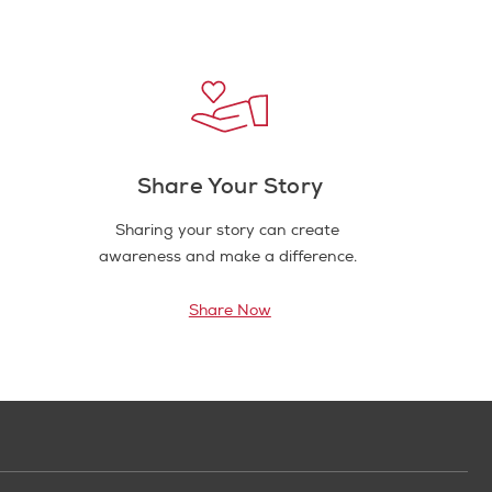
Share Your Story
Sharing your story can create
awareness and make a difference.
Share Now