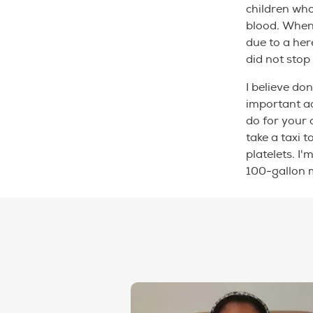
children wh
blood. When 
due to a her
did not sto
I believe do
important ac
do for your 
take a taxi t
platelets. I
100-gallon 