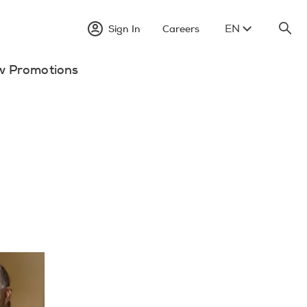
EN
Sign In
Careers
w Promotions