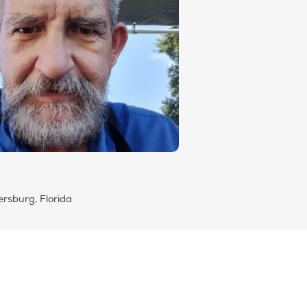
ersburg, Florida