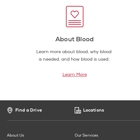
About Blood
Learn more about blood, why blood
is needed, and how blood is used.
Learn More
Find a Drive
Locations
About Us
Our Services