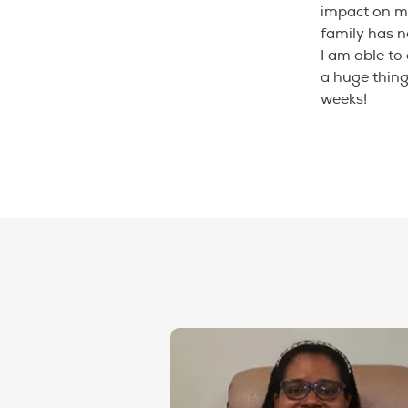
impact on m
family has 
I am able to
a huge thing
weeks!