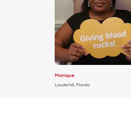
Monique
Lauderhill, Florida