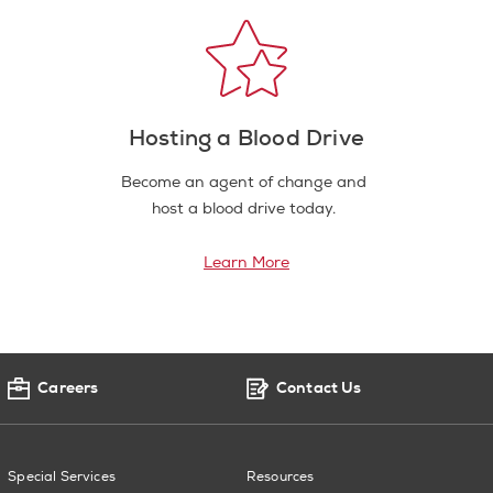
Hosting a Blood Drive
Become an agent of change and
host a blood drive today.
Learn More
Careers
Contact Us
Special Services
Resources