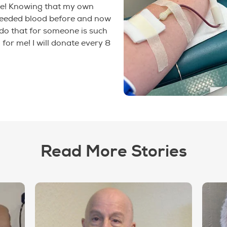
e! Knowing that my own
needed blood before and now
 do that for someone is such
 for me! I will donate every 8
Read More Stories