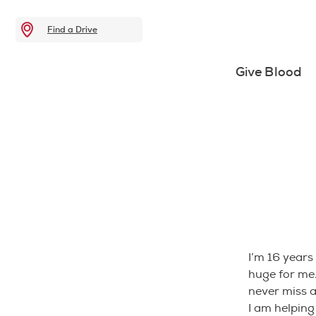
Find a Drive
Give Blood
I’m 16 years
huge for me.
never miss 
I am helpin