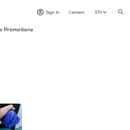
EN
Sign In
Careers
w Promotions