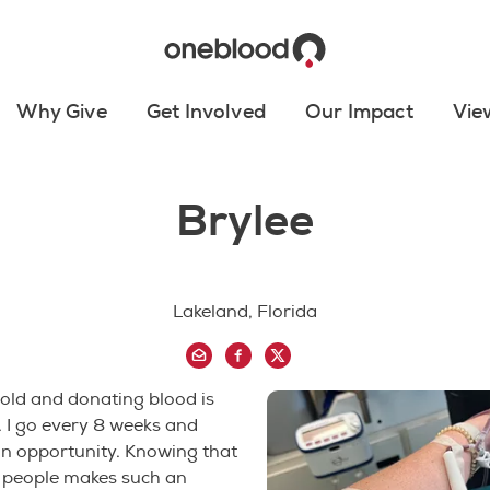
Why Give
Get Involved
Our Impact
Vie
Brylee
Lakeland, Florida
 old and donating blood is
 I go every 8 weeks and
an opportunity. Knowing that
g people makes such an