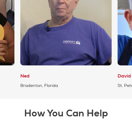
Ned
David
Bradenton, Florida
St. Pet
How You Can Help