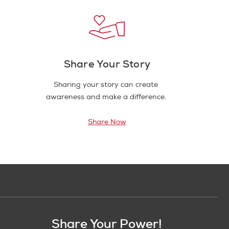
Share Your Story
Sharing your story can create
awareness and make a difference.
Share Now
Share Your Power!