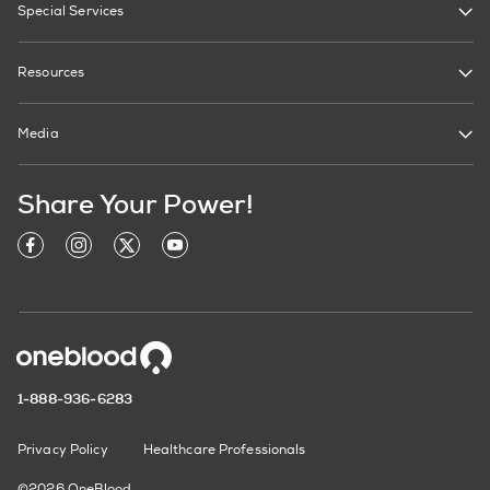
Special Services
Resources
Media
Share Your Power!
1-888-936-6283
Privacy Policy
Healthcare Professionals
©2026 OneBlood