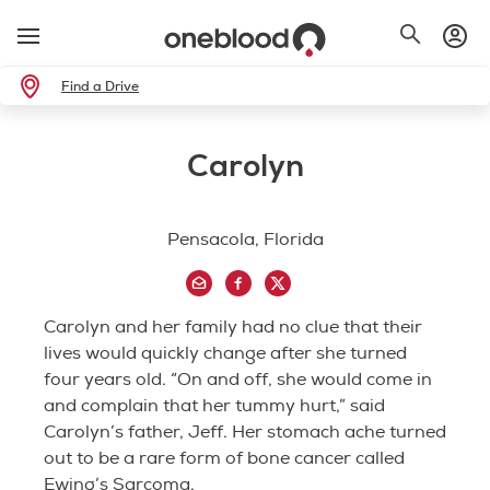
Find a Drive
Carolyn
Pensacola, Florida
Carolyn and her family had no clue that their
lives would quickly change after she turned
four years old. “On and off, she would come in
and complain that her tummy hurt,” said
Carolyn’s father, Jeff. Her stomach ache turned
out to be a rare form of bone cancer called
Ewing’s Sarcoma.