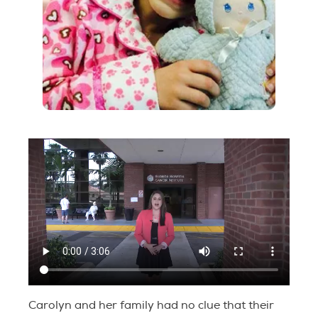
Carolyn and her family had no clue that their