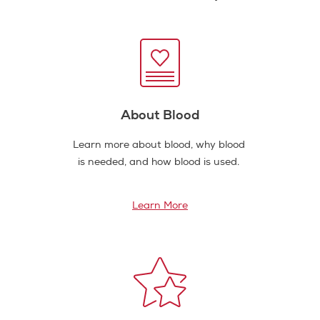
About Blood
Learn more about blood, why blood
is needed, and how blood is used.
Learn More