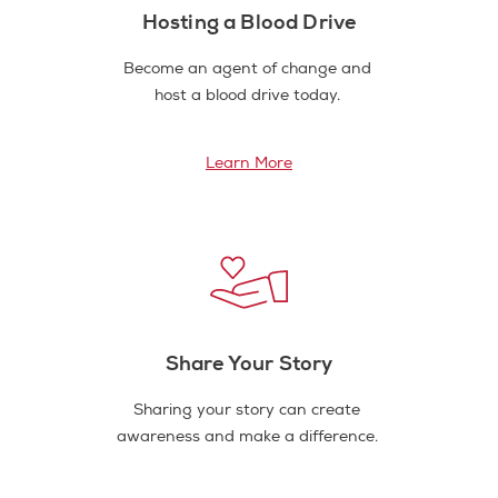
Hosting a Blood Drive
Become an agent of change and
host a blood drive today.
Learn More
Share Your Story
Sharing your story can create
awareness and make a difference.