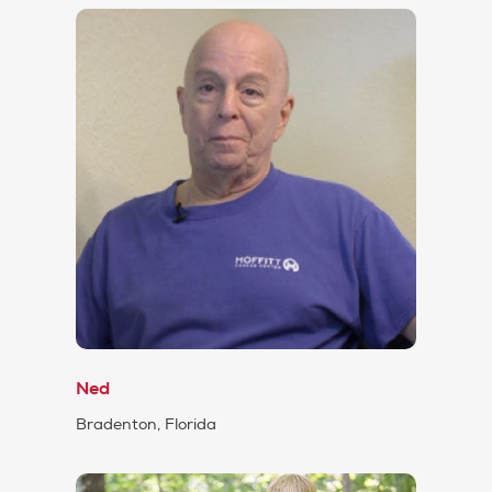
Ned
Bradenton, Florida