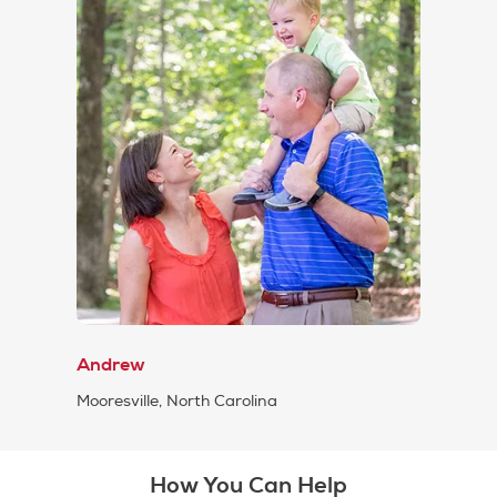
Andrew
Mooresville, North Carolina
How You Can Help