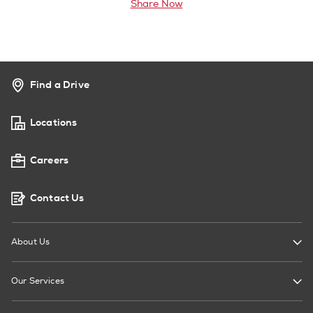
Share Now
Find a Drive
Locations
Careers
Contact Us
About Us
Our Services