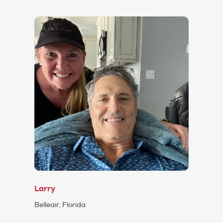
Larry
Belleair, Florida