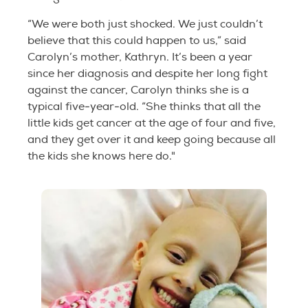
“We were both just shocked. We just couldn’t
believe that this could happen to us,” said
Carolyn’s mother, Kathryn. It’s been a year
since her diagnosis and despite her long fight
against the cancer, Carolyn thinks she is a
typical five-year-old. “She thinks that all the
little kids get cancer at the age of four and five,
and they get over it and keep going because all
the kids she knows here do."