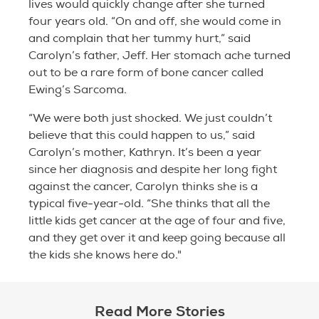
lives would quickly change after she turned
four years old. “On and off, she would come in
and complain that her tummy hurt,” said
Carolyn’s father, Jeff. Her stomach ache turned
out to be a rare form of bone cancer called
Ewing’s Sarcoma.
“We were both just shocked. We just couldn’t
believe that this could happen to us,” said
Carolyn’s mother, Kathryn. It’s been a year
since her diagnosis and despite her long fight
against the cancer, Carolyn thinks she is a
typical five-year-old. “She thinks that all the
little kids get cancer at the age of four and five,
and they get over it and keep going because all
the kids she knows here do."
Read More Stories