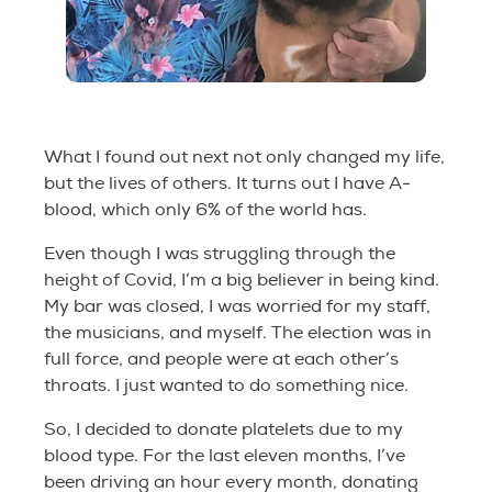
What I found out next not only changed my life,
but the lives of others. It turns out I have A-
blood, which only 6% of the world has.
Even though I was struggling through the
height of Covid, I’m a big believer in being kind.
My bar was closed, I was worried for my staff,
the musicians, and myself. The election was in
full force, and people were at each other’s
throats. I just wanted to do something nice.
So, I decided to donate platelets due to my
blood type. For the last eleven months, I’ve
been driving an hour every month, donating