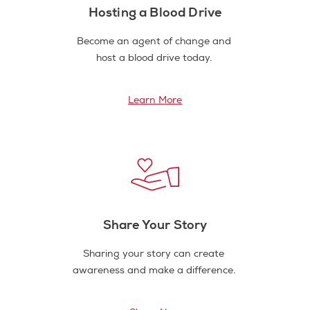
Hosting a Blood Drive
Become an agent of change and
host a blood drive today.
Learn More
Share Your Story
Sharing your story can create
awareness and make a difference.