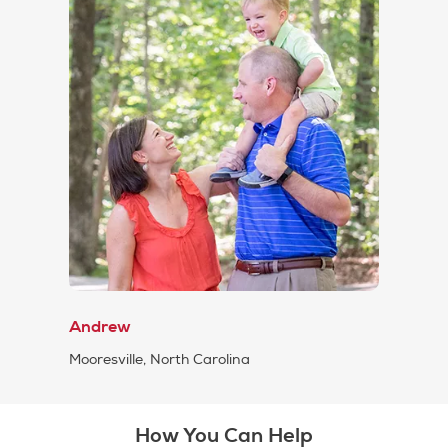
Andrew
Mooresville, North Carolina
How You Can Help