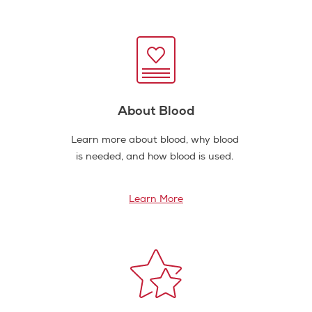
About Blood
Learn more about blood, why blood
is needed, and how blood is used.
Learn More