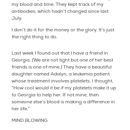
my blood and time. They kept track of my
antibodies, which hadn’t changed since last
July.
I don’t do it for the money or the glory. It’s just
the right thing to do.
Last week I found out that I have a friend in
Georgia. (We are not tight but one of her best
friends is one of mine.) They have a beautiful
daughter named Adalyn, a leukemia patient
whose treatment involves platelets. I thought,
“How cool would it be if my platelets make it up
to Georgia to help her. If not mine, then
someone else’s blood is making a difference in
her life.”
MIND BLOWING