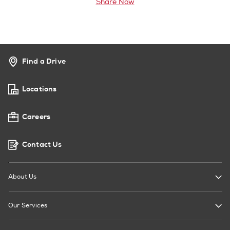
Share Now
Find a Drive
Locations
Careers
Contact Us
About Us
Our Services