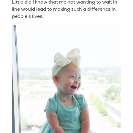
Little did I know that me not wanting to wait in
line would lead to making such a difference in
people’s lives.