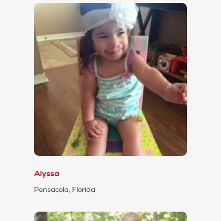
Alyssa
Pensacola, Florida