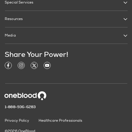
Special Services
Resources
Media
Share Your Power!
1-888-936-6283
Privacy Policy
Healthcare Professionals
©2026 OneBlood