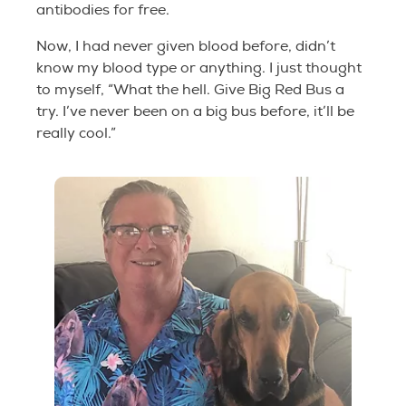
antibodies for free.
Now, I had never given blood before, didn’t
know my blood type or anything. I just thought
to myself, “What the hell. Give Big Red Bus a
try. I’ve never been on a big bus before, it’ll be
really cool.”