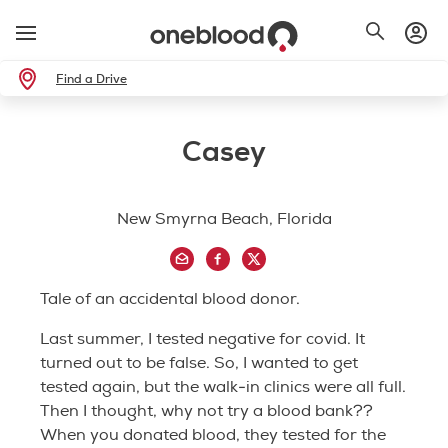
Find a Drive
Casey
New Smyrna Beach, Florida
Tale of an accidental blood donor.
Last summer, I tested negative for covid. It
turned out to be false. So, I wanted to get
tested again, but the walk-in clinics were all full.
Then I thought, why not try a blood bank??
When you donated blood, they tested for the