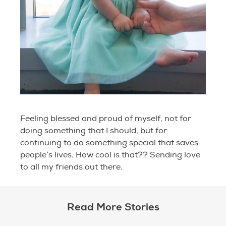
Feeling blessed and proud of myself, not for
doing something that I should, but for
continuing to do something special that saves
people’s lives. How cool is that?? Sending love
to all my friends out there.
Read More Stories