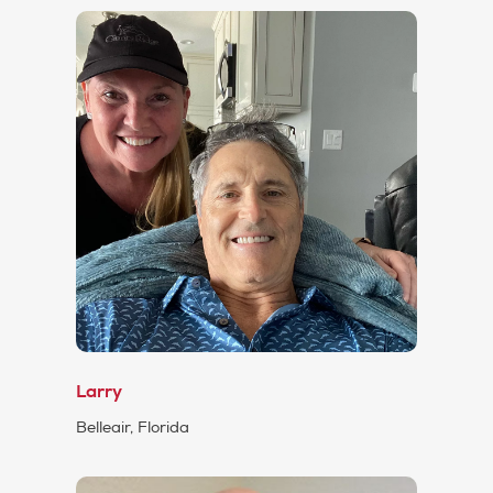
Larry
Belleair, Florida