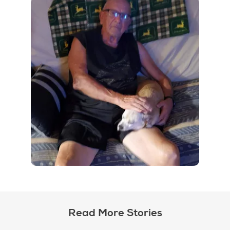
Read More Stories