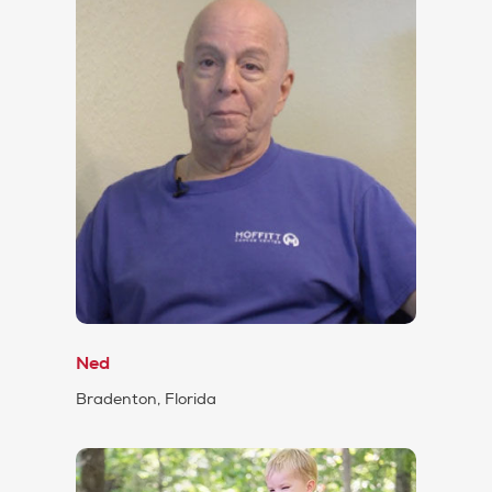
Ned
Bradenton, Florida