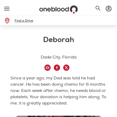
Find a Drive
Deborah
Dade City, Florida
Since a year ago, my Dad was told he had
cancer. He has been doing chemo for 6 months
now. Each week after chemo, he needs blood or
platelets. Your donation is helping him along. To
me, it is greatly appreciated.