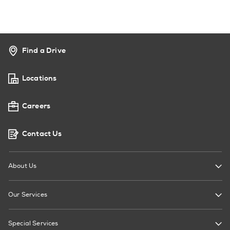
Find a Drive
Locations
Careers
Contact Us
About Us
Our Services
Special Services