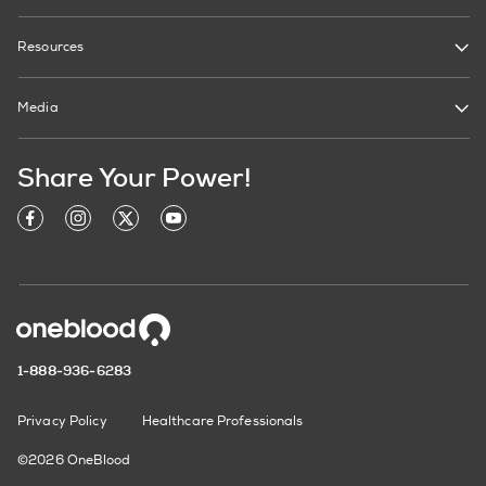
Resources
Media
Share Your Power!
1-888-936-6283
Privacy Policy
Healthcare Professionals
©2026 OneBlood