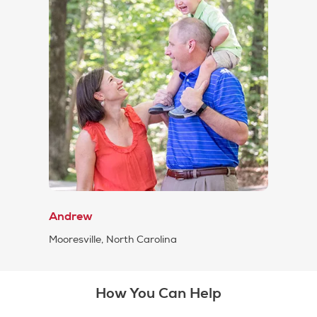
Andrew
Mooresville, North Carolina
How You Can Help