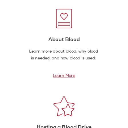
About Blood
Learn more about blood, why blood
is needed, and how blood is used.
Learn More
Hosting a Blood Drive