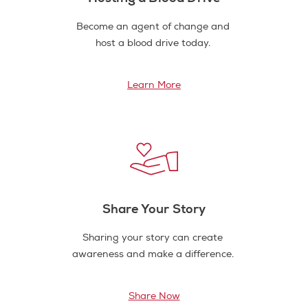
Become an agent of change and
host a blood drive today.
Learn More
Share Your Story
Sharing your story can create
awareness and make a difference.
Share Now