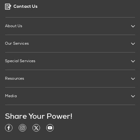
Contact Us
About Us
Our Services
Special Services
Resources
Media
Share Your Power!