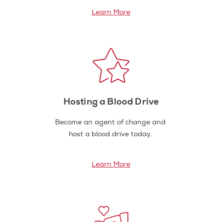
Learn More
Hosting a Blood Drive
Become an agent of change and
host a blood drive today.
Learn More