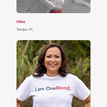
Hiba
Tampa, FL