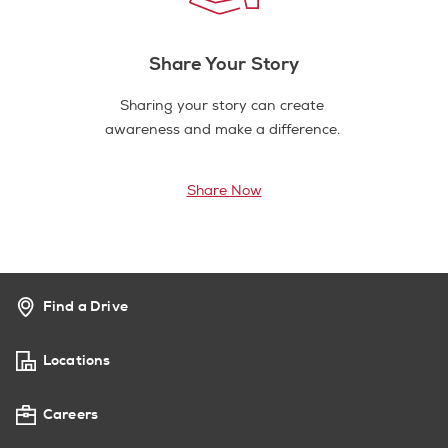
Share Your Story
Sharing your story can create
awareness and make a difference.
Share Now
Find a Drive
Locations
Careers