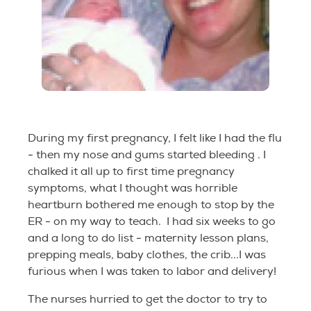
During my first pregnancy, I felt like I had the flu
- then my nose and gums started bleeding . I
chalked it all up to first time pregnancy
symptoms, what I thought was horrible
heartburn bothered me enough to stop by the
ER - on my way to teach. I had six weeks to go
and a long to do list - maternity lesson plans,
prepping meals, baby clothes, the crib...I was
furious when I was taken to labor and delivery!
The nurses hurried to get the doctor to try to