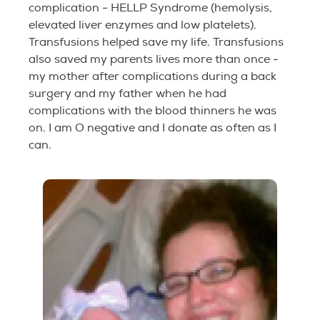
complication - HELLP Syndrome (hemolysis,
elevated liver enzymes and low platelets).
Transfusions helped save my life. Transfusions
also saved my parents lives more than once -
my mother after complications during a back
surgery and my father when he had
complications with the blood thinners he was
on. I am O negative and I donate as often as I
can.