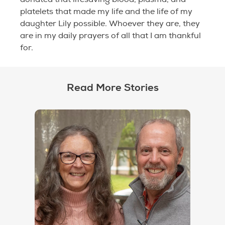
platelets that made my life and the life of my
daughter Lily possible. Whoever they are, they
are in my daily prayers of all that I am thankful
for.
Read More Stories