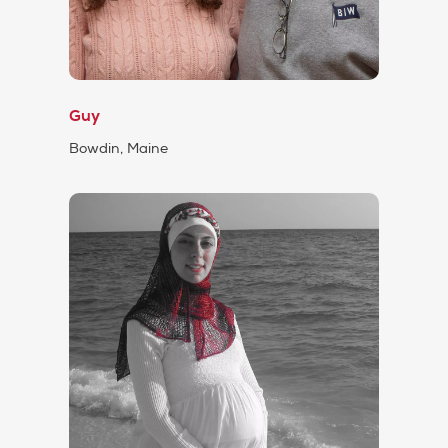
Guy
Bowdin, Maine