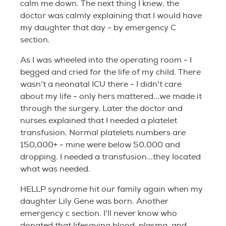
calm me down. The next thing I knew, the
doctor was calmly explaining that I would have
my daughter that day - by emergency C
section.
As I was wheeled into the operating room - I
begged and cried for the life of my child. There
wasn't a neonatal ICU there - I didn't care
about my life - only hers mattered...we made it
through the surgery. Later the doctor and
nurses explained that I needed a platelet
transfusion. Normal platelets numbers are
150,000+ - mine were below 50,000 and
dropping. I needed a transfusion...they located
what was needed.
HELLP syndrome hit our family again when my
daughter Lily Gene was born. Another
emergency c section. I'll never know who
donated that lifesaving blood, plasma, and