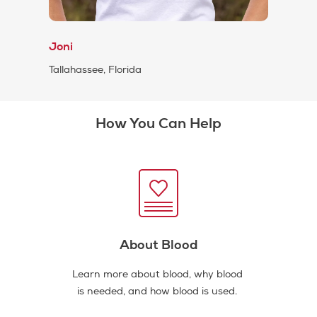
Joni
Tallahassee, Florida
How You Can Help
About Blood
Learn more about blood, why blood
is needed, and how blood is used.