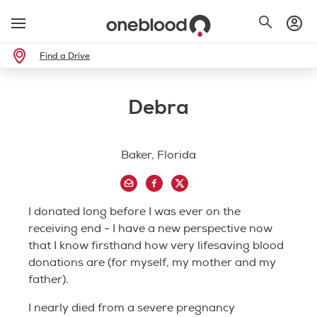
Find a Drive
Debra
Baker, Florida
I donated long before I was ever on the
receiving end - I have a new perspective now
that I know firsthand how very lifesaving blood
donations are (for myself, my mother and my
father).
I nearly died from a severe pregnancy