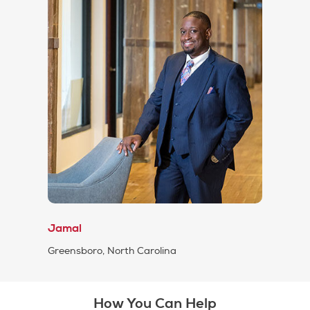
Jamal
Greensboro, North Carolina
How You Can Help