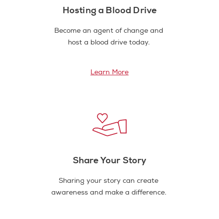
Hosting a Blood Drive
Become an agent of change and
host a blood drive today.
Learn More
Share Your Story
Sharing your story can create
awareness and make a difference.