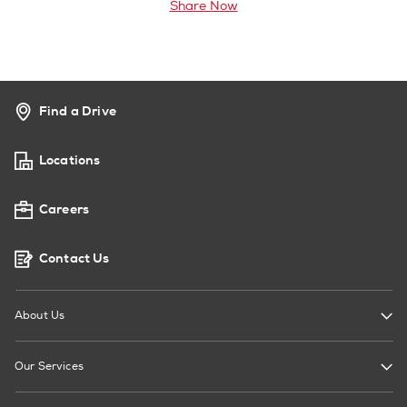
Share Now
Find a Drive
Locations
Careers
Contact Us
About Us
Our Services