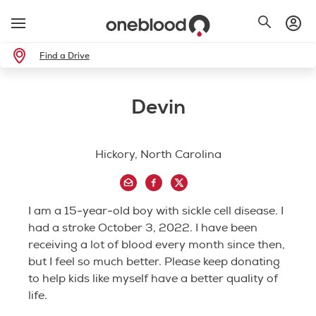
Find a Drive
Devin
Hickory, North Carolina
I am a 15-year-old boy with sickle cell disease. I
had a stroke October 3, 2022. I have been
receiving a lot of blood every month since then,
but I feel so much better. Please keep donating
to help kids like myself have a better quality of
life.