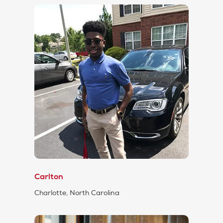
Carlton
Charlotte, North Carolina