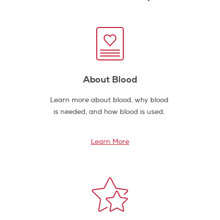
About Blood
Learn more about blood, why blood
is needed, and how blood is used.
Learn More