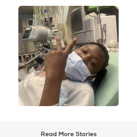
Read More Stories