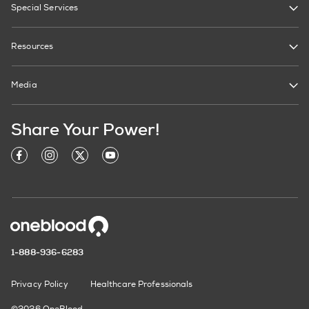
Special Services
Resources
Media
Share Your Power!
1-888-936-6283
Privacy Policy
Healthcare Professionals