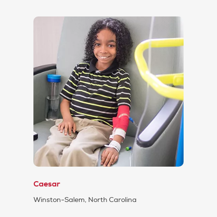
Caesar
Winston-Salem, North Carolina