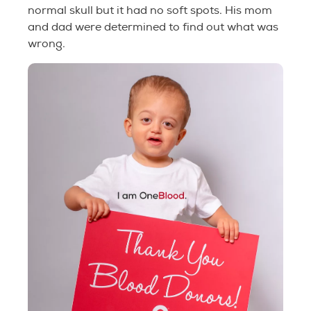
normal skull but it had no soft spots. His mom
and dad were determined to find out what was
wrong.