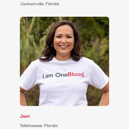
Jacksonville, Florida
Joni
Tallahassee, Florida