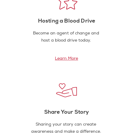
Hosting a Blood Drive
Become an agent of change and
host a blood drive today.
Learn More
Share Your Story
Sharing your story can create
awareness and make a difference.