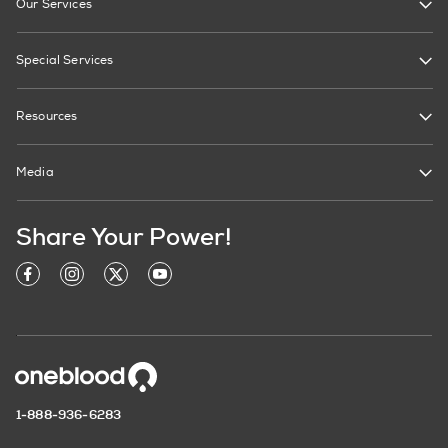
Our Services
Special Services
Resources
Media
Share Your Power!
1-888-936-6283