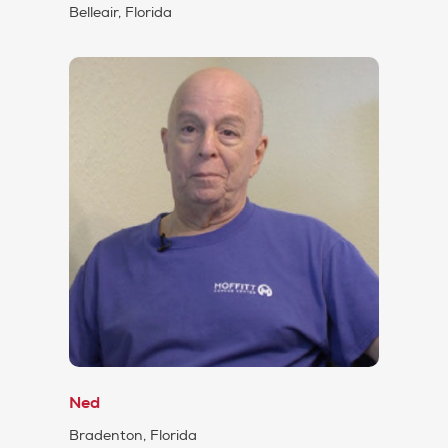
Belleair, Florida
Ned
Bradenton, Florida