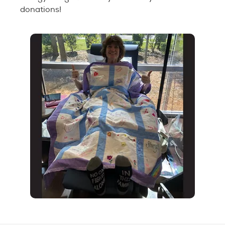
donations!