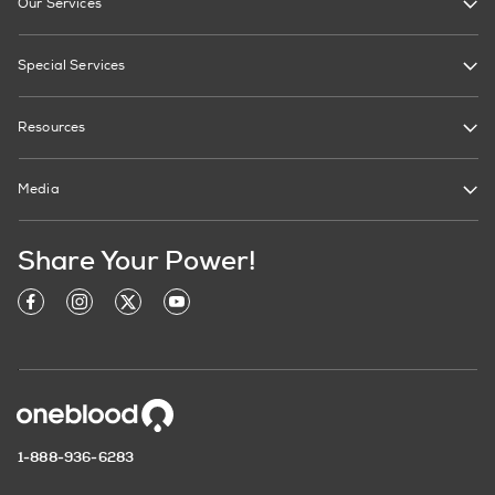
Our Services
Special Services
Resources
Media
Share Your Power!
1-888-936-6283