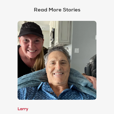
Read More Stories
Larry