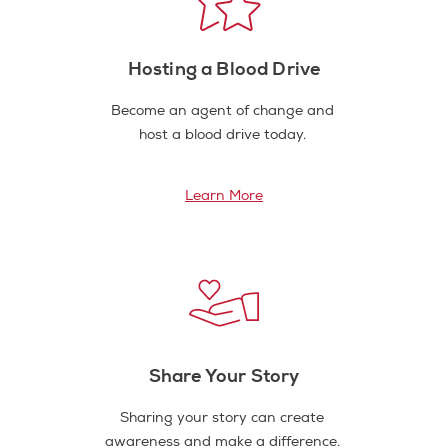
Hosting a Blood Drive
Become an agent of change and
host a blood drive today.
Learn More
Share Your Story
Sharing your story can create
awareness and make a difference.