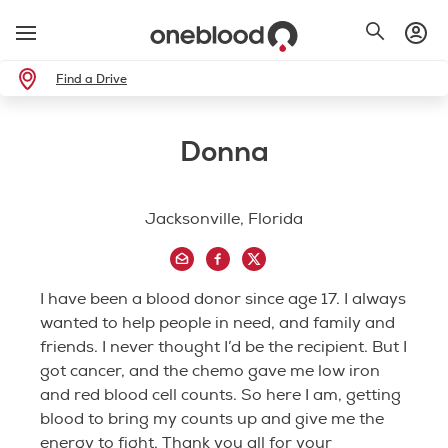
Find a Drive
Donna
Jacksonville, Florida
I have been a blood donor since age 17. I always
wanted to help people in need, and family and
friends. I never thought I’d be the recipient. But I
got cancer, and the chemo gave me low iron
and red blood cell counts. So here I am, getting
blood to bring my counts up and give me the
energy to fight. Thank you all for your