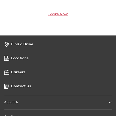
Share Now
Find a Drive
Locations
Careers
Contact Us
About Us