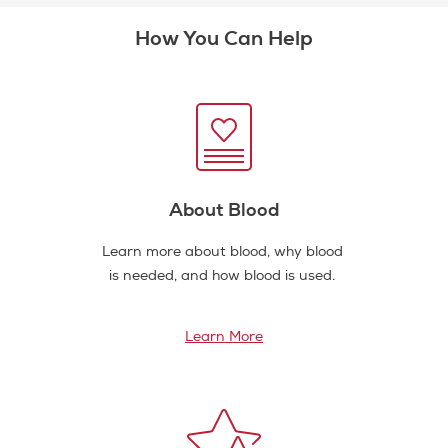
How You Can Help
About Blood
Learn more about blood, why blood
is needed, and how blood is used.
Learn More