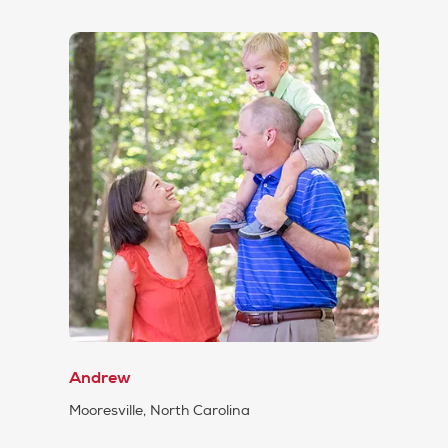
Andrew
Mooresville, North Carolina