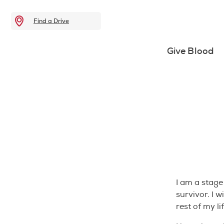
Find a Drive
Give Blood
I am a stage
survivor. I w
rest of my lif