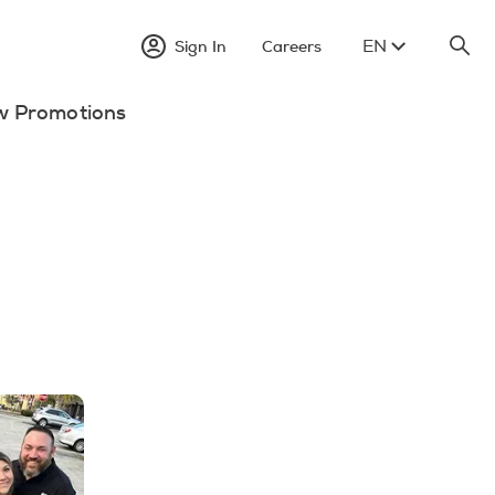
EN
Sign In
Careers
w Promotions