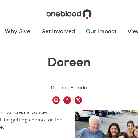
Why Give
Get Involved
Our Impact
Vie
Doreen
Deland, Florida
 4 pancreatic cancer
ill be getting chemo for the
e.