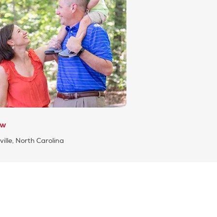
ew
ille, North Carolina