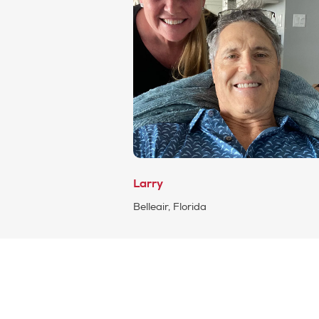
Larry
Belleair, Florida