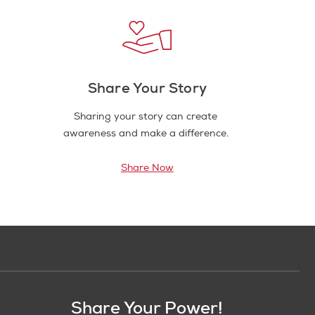
Share Your Story
Sharing your story can create
awareness and make a difference.
Share Now
Share Your Power!