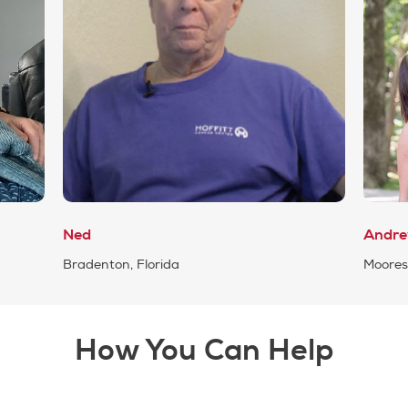
Ned
Andr
Bradenton, Florida
Mooresv
How You Can Help