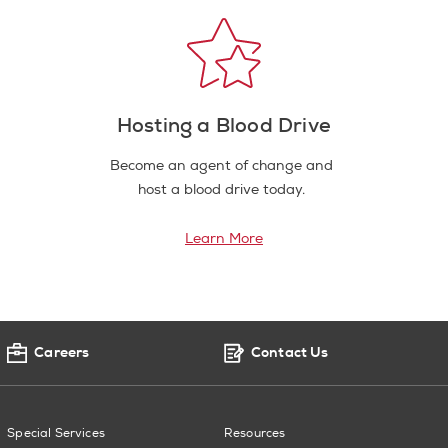
Hosting a Blood Drive
Become an agent of change and
host a blood drive today.
Learn More
Careers
Contact Us
Special Services
Resources