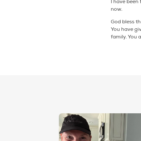
I have been 
now.
God bless th
You have gi
family. You 