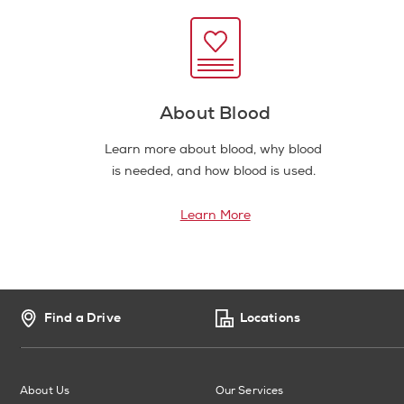
About Blood
Learn more about blood, why blood
is needed, and how blood is used.
Learn More
Find a Drive
Locations
About Us
Our Services