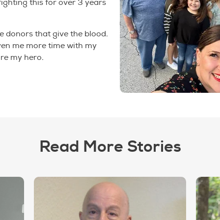
fighting this for over 3 years
e donors that give the blood.
ven me more time with my
are my hero.
Read More Stories