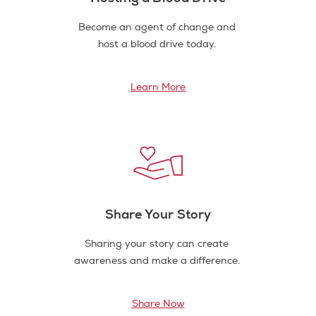
Become an agent of change and
host a blood drive today.
Learn More
Share Your Story
Sharing your story can create
awareness and make a difference.
Share Now