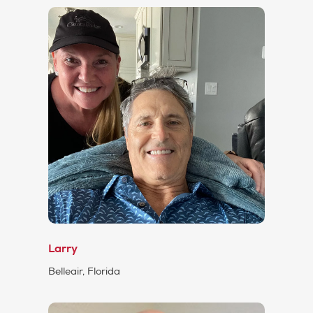
Larry
Belleair, Florida