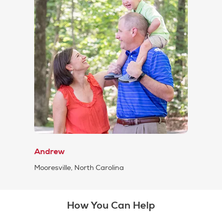
Andrew
Mooresville, North Carolina
How You Can Help