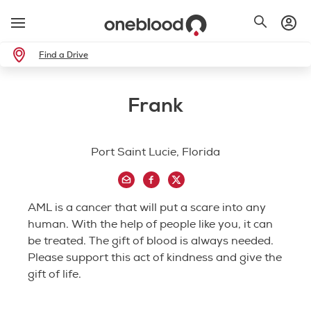
Find a Drive
Frank
Port Saint Lucie, Florida
AML is a cancer that will put a scare into any
human. With the help of people like you, it can
be treated. The gift of blood is always needed.
Please support this act of kindness and give the
gift of life.