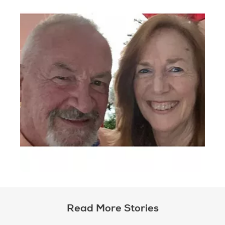
Read More Stories