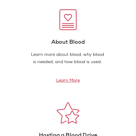
About Blood
Learn more about blood, why blood
is needed, and how blood is used.
Learn More
Hosting a Blood Drive