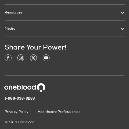
Resources
Media
Share Your Power!
1-888-936-6283
Privacy Policy
Healthcare Professionals
©2026 OneBlood