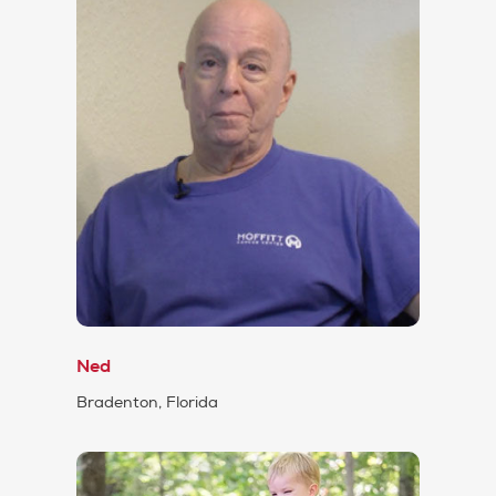
Ned
Bradenton, Florida