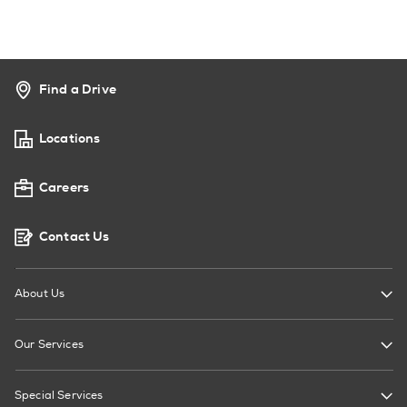
Find a Drive
Locations
Careers
Contact Us
About Us
Our Services
Special Services