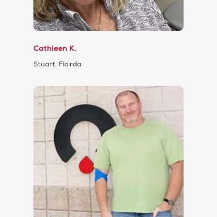
Cathleen K.
Stuart, Floirda