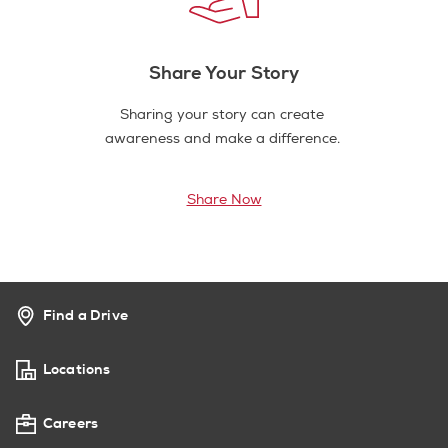
Share Your Story
Sharing your story can create
awareness and make a difference.
Share Now
Find a Drive
Locations
Careers