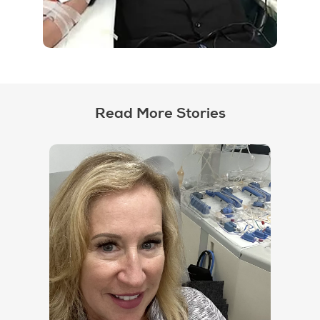
Read More Stories