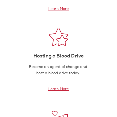
Learn More
Hosting a Blood Drive
Become an agent of change and
host a blood drive today.
Learn More