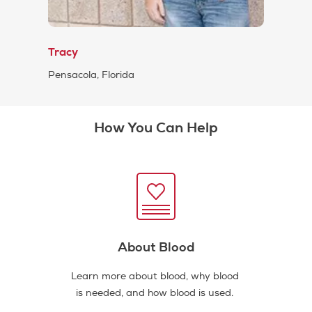
Tracy
Pensacola, Florida
How You Can Help
About Blood
Learn more about blood, why blood
is needed, and how blood is used.