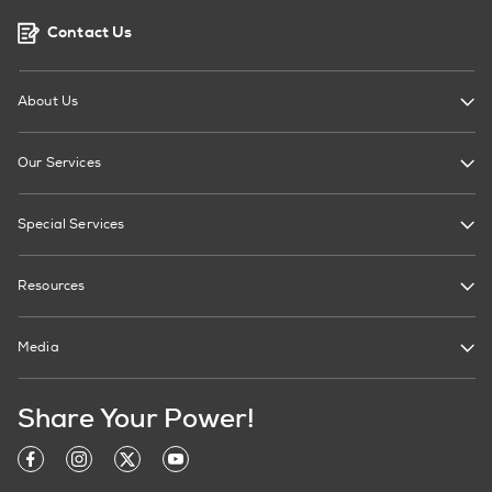
Contact Us
About Us
Our Services
Special Services
Resources
Media
Share Your Power!