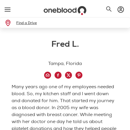
Find a Drive
Fred L.
Tampa, Florida
Many years ago one of my employees needed
blood. So, my kitchen staff and I went down
and donated for him. That started my journey
as a blood donor. In 2005 my wife was
diagnosed with breast cancer. While meeting
with her doctor one day he told us about
platelet donations and how they helped people