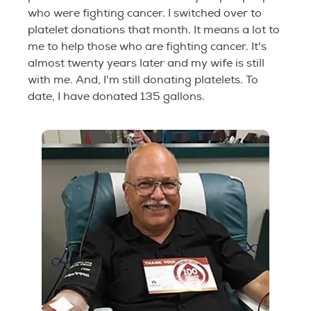
who were fighting cancer. I switched over to
platelet donations that month. It means a lot to
me to help those who are fighting cancer. It's
almost twenty years later and my wife is still
with me. And, I'm still donating platelets. To
date, I have donated 135 gallons.