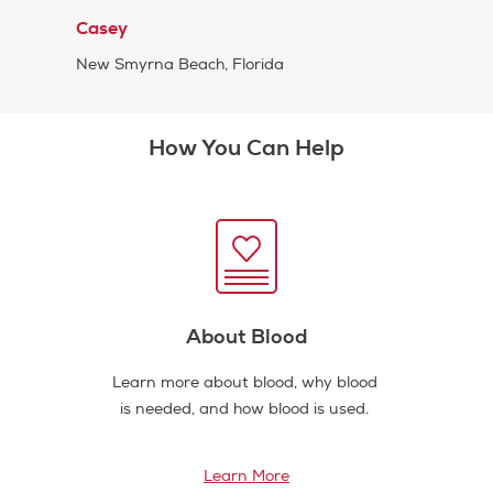
Casey
New Smyrna Beach, Florida
How You Can Help
About Blood
Learn more about blood, why blood
is needed, and how blood is used.
Learn More