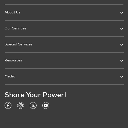
About Us
Our Services
Special Services
Resources
Media
Share Your Power!