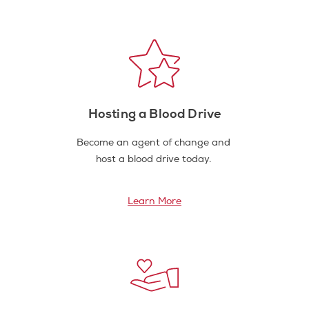
Hosting a Blood Drive
Become an agent of change and
host a blood drive today.
Learn More