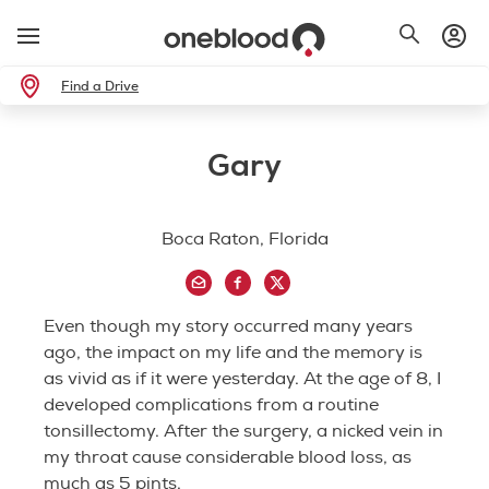
Find a Drive
Gary
Boca Raton, Florida
Even though my story occurred many years
ago, the impact on my life and the memory is
as vivid as if it were yesterday. At the age of 8, I
developed complications from a routine
tonsillectomy. After the surgery, a nicked vein in
my throat cause considerable blood loss, as
much as 5 pints.