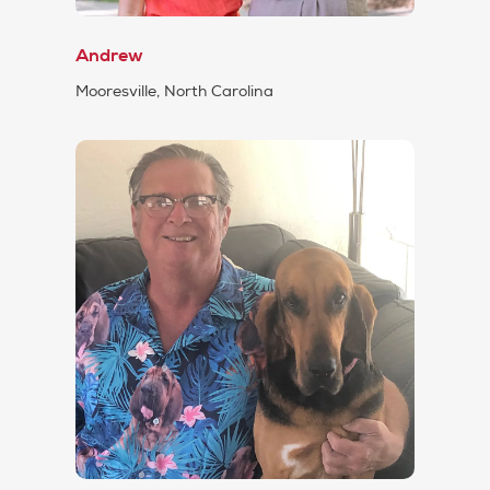
Andrew
Mooresville, North Carolina