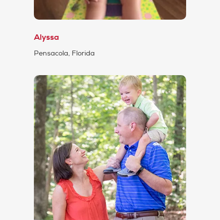
Alyssa
Pensacola, Florida