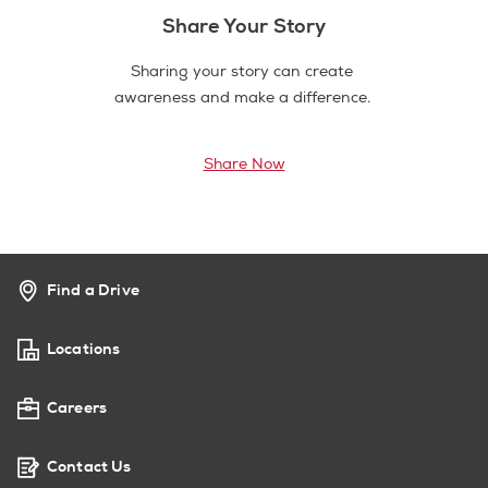
Share Your Story
Sharing your story can create
awareness and make a difference.
Share Now
Find a Drive
Locations
Careers
Contact Us