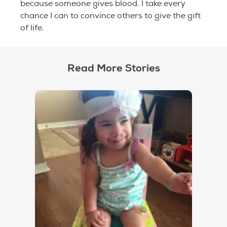
because someone gives blood. I take every
chance I can to convince others to give the gift
of life.
Read More Stories