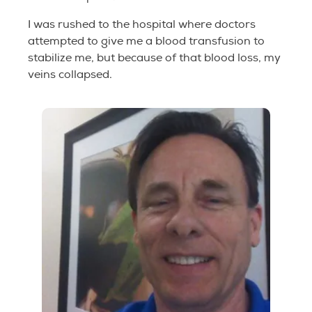
I was rushed to the hospital where doctors
attempted to give me a blood transfusion to
stabilize me, but because of that blood loss, my
veins collapsed.