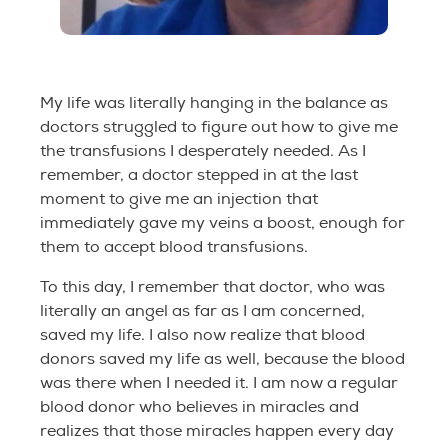
My life was literally hanging in the balance as
doctors struggled to figure out how to give me
the transfusions I desperately needed. As I
remember, a doctor stepped in at the last
moment to give me an injection that
immediately gave my veins a boost, enough for
them to accept blood transfusions.
To this day, I remember that doctor, who was
literally an angel as far as I am concerned,
saved my life. I also now realize that blood
donors saved my life as well, because the blood
was there when I needed it. I am now a regular
blood donor who believes in miracles and
realizes that those miracles happen every day