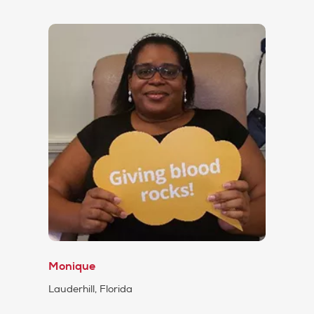
Monique
Lauderhill, Florida