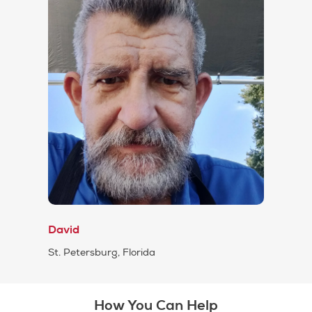
David
St. Petersburg, Florida
How You Can Help