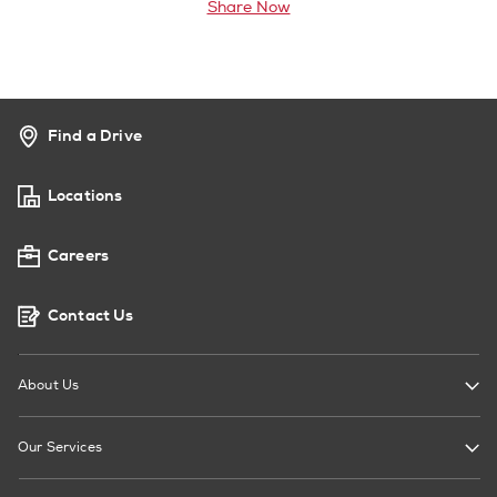
Share Now
Find a Drive
Locations
Careers
Contact Us
About Us
Our Services