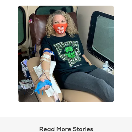
Read More Stories