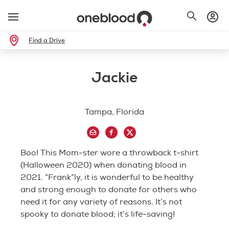
Find a Drive
Jackie
Tampa, Florida
Boo! This Mom-ster wore a throwback t-shirt
(Halloween 2020) when donating blood in
2021. “Frank”ly, it is wonderful to be healthy
and strong enough to donate for others who
need it for any variety of reasons. It’s not
spooky to donate blood; it’s life-saving!