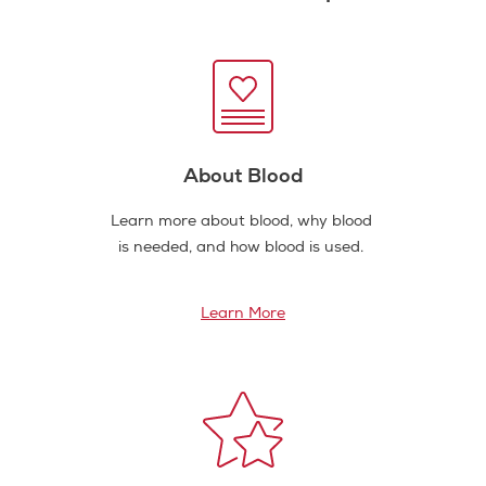
About Blood
Learn more about blood, why blood
is needed, and how blood is used.
Learn More