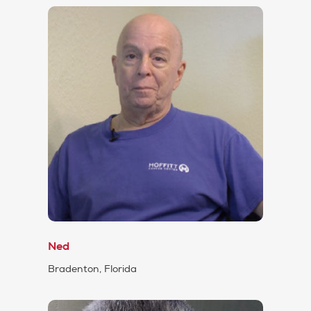
Ned
Bradenton, Florida