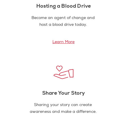
Hosting a Blood Drive
Become an agent of change and
host a blood drive today.
Learn More
Share Your Story
Sharing your story can create
awareness and make a difference.