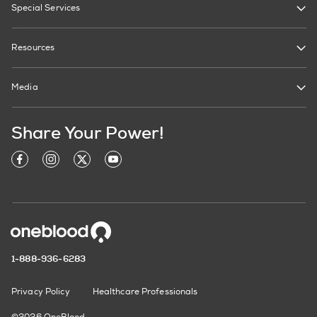
Special Services
Resources
Media
Share Your Power!
1-888-936-6283
Privacy Policy
Healthcare Professionals