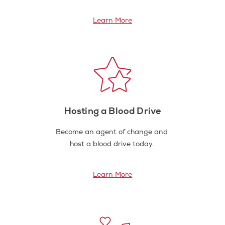
Learn More
Hosting a Blood Drive
Become an agent of change and
host a blood drive today.
Learn More