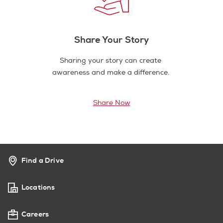
Share Your Story
Sharing your story can create
awareness and make a difference.
Share Now
Find a Drive
Locations
Careers