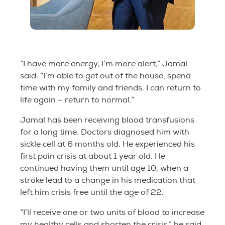
“I have more energy, I’m more alert,” Jamal
said. “I’m able to get out of the house, spend
time with my family and friends. I can return to
life again – return to normal.”
Jamal has been receiving blood transfusions
for a long time. Doctors diagnosed him with
sickle cell at 6 months old. He experienced his
first pain crisis at about 1 year old. He
continued having them until age 10, when a
stroke lead to a change in his medication that
left him crisis free until the age of 22.
“I’ll receive one or two units of blood to increase
my healthy cells and shorten the crisis,” he said.