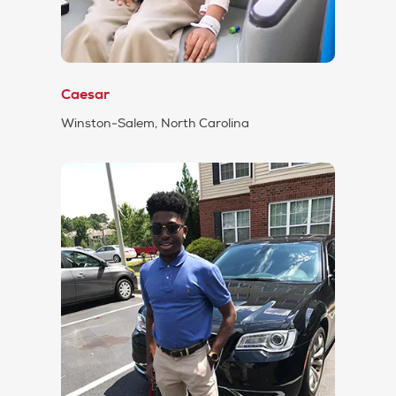
Caesar
Winston-Salem, North Carolina