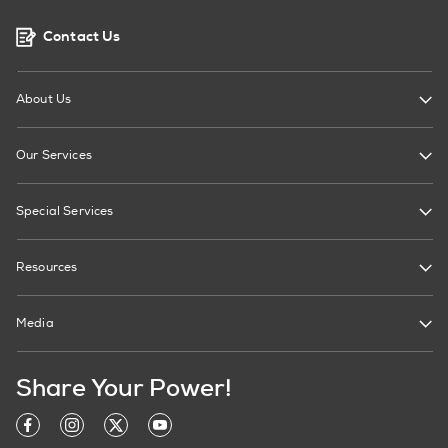
Contact Us
About Us
Our Services
Special Services
Resources
Media
Share Your Power!