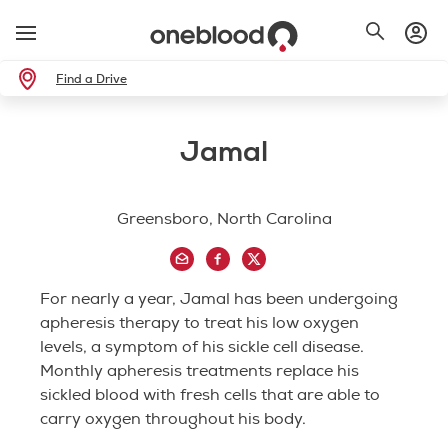
Find a Drive
Jamal
Greensboro, North Carolina
For nearly a year, Jamal has been undergoing
apheresis therapy to treat his low oxygen
levels, a symptom of his sickle cell disease.
Monthly apheresis treatments replace his
sickled blood with fresh cells that are able to
carry oxygen throughout his body.