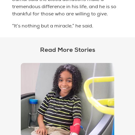
tremendous difference in his life, and he is so
thankful for those who are willing to give.
“It’s nothing but a miracle,” he said.
Read More Stories