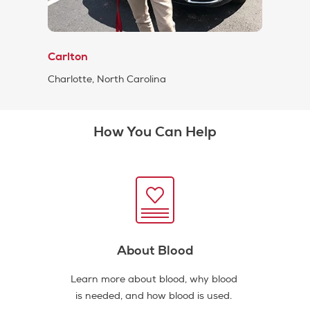
Carlton
Charlotte, North Carolina
How You Can Help
About Blood
Learn more about blood, why blood
is needed, and how blood is used.