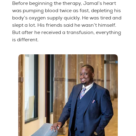
Before beginning the therapy, Jamal’s heart
was pumping blood twice as fast, depleting his
body’s oxygen supply quickly. He was tired and
slept a lot. His friends said he wasn’t himself.
But after he received a transfusion, everything
is different.