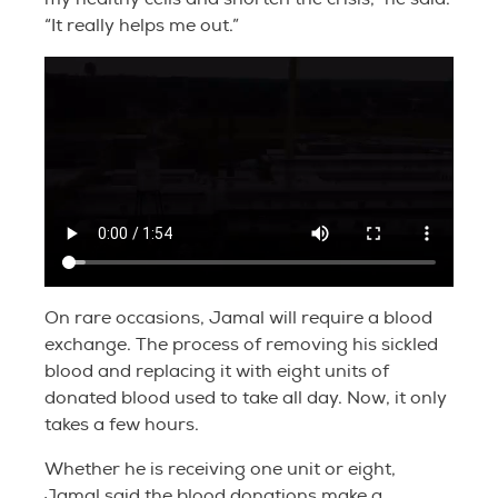
“It really helps me out.”
On rare occasions, Jamal will require a blood
exchange. The process of removing his sickled
blood and replacing it with eight units of
donated blood used to take all day. Now, it only
takes a few hours.
Whether he is receiving one unit or eight,
Jamal said the blood donations make a