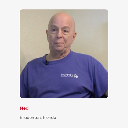
Ned
Bradenton, Florida