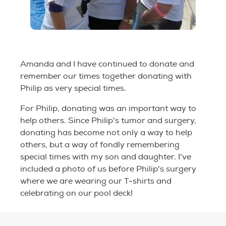
Amanda and I have continued to donate and
remember our times together donating with
Philip as very special times.
For Philip, donating was an important way to
help others. Since Philip's tumor and surgery,
donating has become not only a way to help
others, but a way of fondly remembering
special times with my son and daughter. I've
included a photo of us before Philip's surgery
where we are wearing our T-shirts and
celebrating on our pool deck!