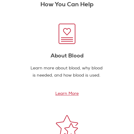
How You Can Help
About Blood
Learn more about blood, why blood
is needed, and how blood is used.
Learn More