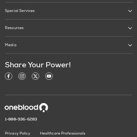
Special Services
Resources
Media
Share Your Power!
1-888-936-6283
Privacy Policy
Healthcare Professionals