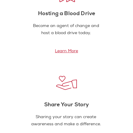
Hosting a Blood Drive
Become an agent of change and
host a blood drive today.
Learn More
Share Your Story
Sharing your story can create
awareness and make a difference.