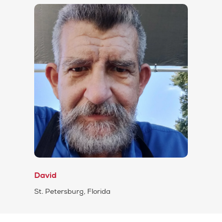
David
St. Petersburg, Florida