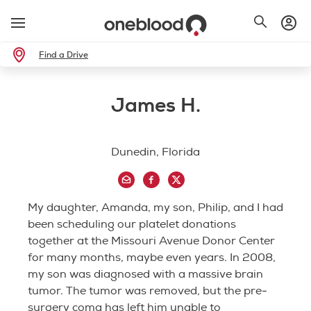
Find a Drive
James H.
Dunedin, Florida
My daughter, Amanda, my son, Philip, and I had
been scheduling our platelet donations
together at the Missouri Avenue Donor Center
for many months, maybe even years. In 2008,
my son was diagnosed with a massive brain
tumor. The tumor was removed, but the pre-
surgery coma has left him unable to