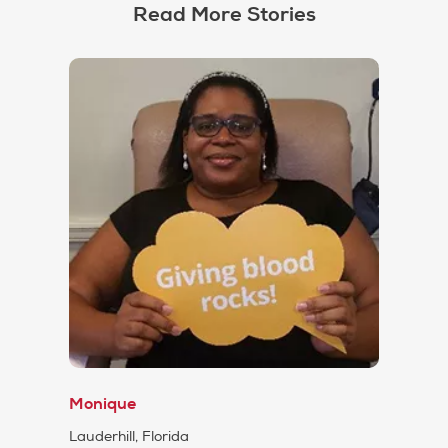
Read More Stories
Monique
Lauderhill, Florida