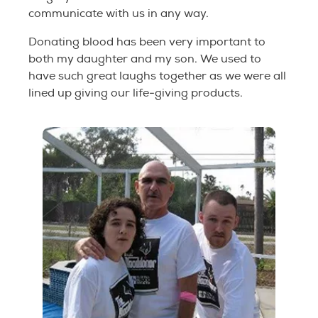
communicate with us in any way.
Donating blood has been very important to
both my daughter and my son. We used to
have such great laughs together as we were all
lined up giving our life-giving products.