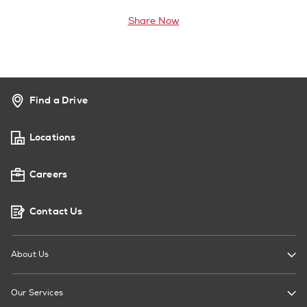
Share Now
Find a Drive
Locations
Careers
Contact Us
About Us
Our Services