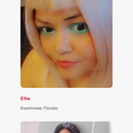
Ellie
Kissimmee, Florida