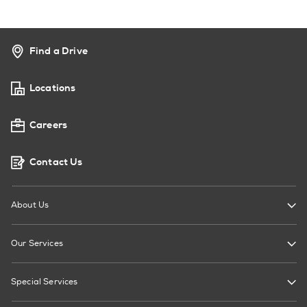
Find a Drive
Locations
Careers
Contact Us
About Us
Our Services
Special Services