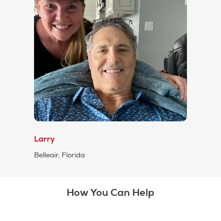
Larry
Belleair, Florida
How You Can Help