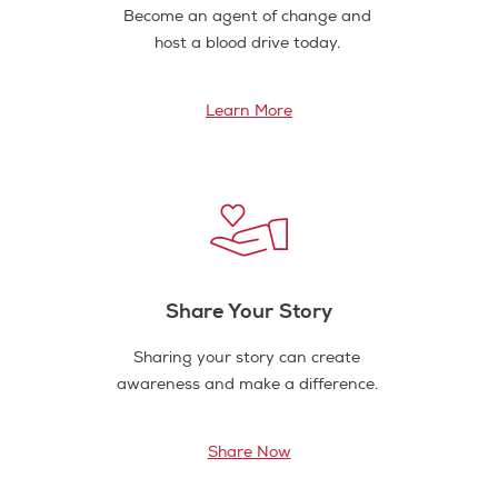
Become an agent of change and
host a blood drive today.
Learn More
Share Your Story
Sharing your story can create
awareness and make a difference.
Share Now