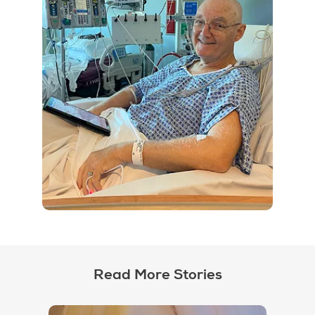
Read More Stories