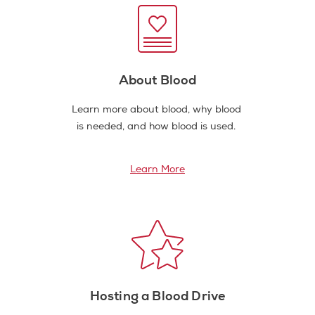
About Blood
Learn more about blood, why blood
is needed, and how blood is used.
Learn More
Hosting a Blood Drive