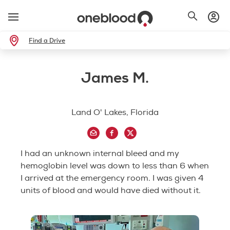
Find a Drive
James M.
Land O' Lakes, Florida
I had an unknown internal bleed and my
hemoglobin level was down to less than 6 when
I arrived at the emergency room. I was given 4
units of blood and would have died without it.