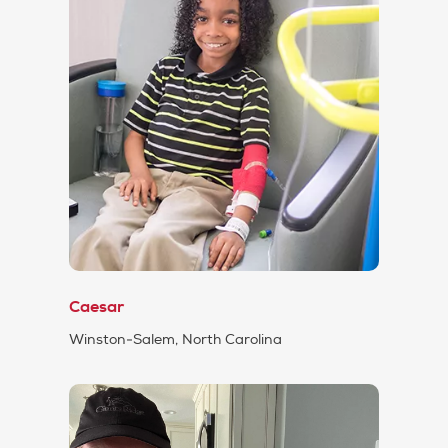
Caesar
Winston-Salem, North Carolina