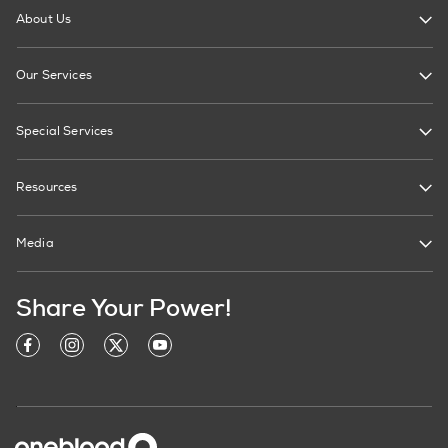
About Us
Our Services
Special Services
Resources
Media
Share Your Power!