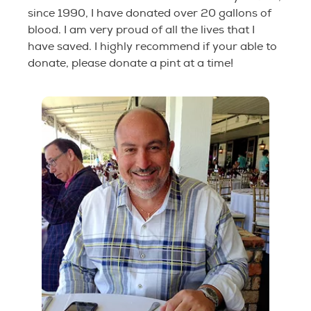
since 1990, I have donated over 20 gallons of
blood. I am very proud of all the lives that I
have saved. I highly recommend if your able to
donate, please donate a pint at a time!