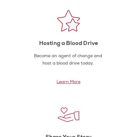
Hosting a Blood Drive
Become an agent of change and
host a blood drive today.
Learn More
Share Your Story