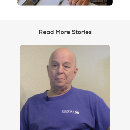
Read More Stories