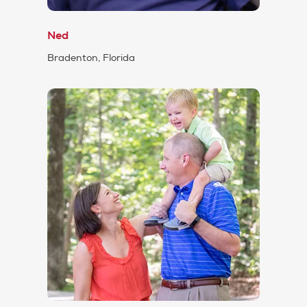
Ned
Bradenton, Florida