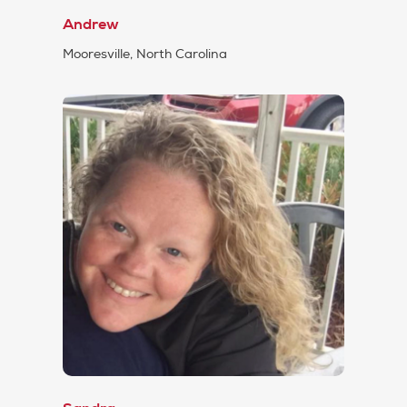
Andrew
Mooresville, North Carolina