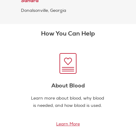
Sandra
Donalsonville, Georgia
How You Can Help
About Blood
Learn more about blood, why blood
is needed, and how blood is used.
Learn More