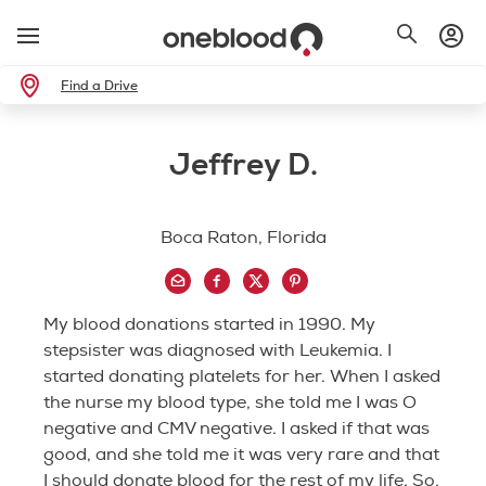
Find a Drive
Jeffrey D.
Boca Raton, Florida
My blood donations started in 1990. My
stepsister was diagnosed with Leukemia. I
started donating platelets for her. When I asked
the nurse my blood type, she told me I was O
negative and CMV negative. I asked if that was
good, and she told me it was very rare and that
I should donate blood for the rest of my life. So,