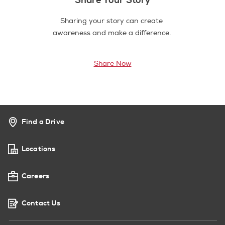
Sharing your story can create
awareness and make a difference.
Share Now
Find a Drive
Locations
Careers
Contact Us